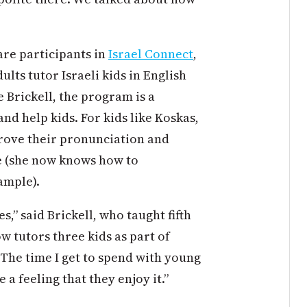
are participants in
Israel Connect
,
ts tutor Israeli kids in English
e Brickell, the program is a
and help kids. For kids like Koskas,
prove their pronunciation and
e (she now knows how to
ample).
s,” said Brickell, who taught fifth
w tutors three kids as part of
. The time I get to spend with young
a feeling that they enjoy it.”