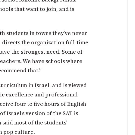
hools that want to join, and is
th students in towns they’ve never
-directs the organization full-time
have the strongest need. Some of
 teachers. We have schools where
recommend that.”
 curriculum in Israel, and is viewed
ic excellence and professional
ceive four to five hours of English
f Israel’s version of the SAT is
 said most of the students’
m pop culture.