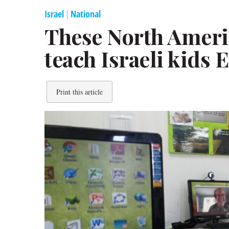
Israel
|
National
These North Amer
teach Israeli kids 
Print this article