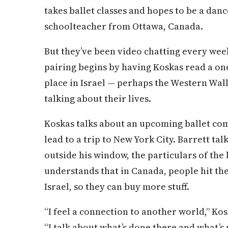
takes ballet classes and hopes to be a dancer
schoolteacher from Ottawa, Canada.
But they’ve been video chatting every wee
pairing begins by having Koskas read a on
place in Israel — perhaps the Western Wall 
talking about their lives.
Koskas talks about an upcoming ballet comp
lead to a trip to New York City. Barrett ta
outside his window, the particulars of the
understands that in Canada, people hit the
Israel, so they can buy more stuff.
“I feel a connection to another world,” Kos
“I talk about what’s done there and what’s