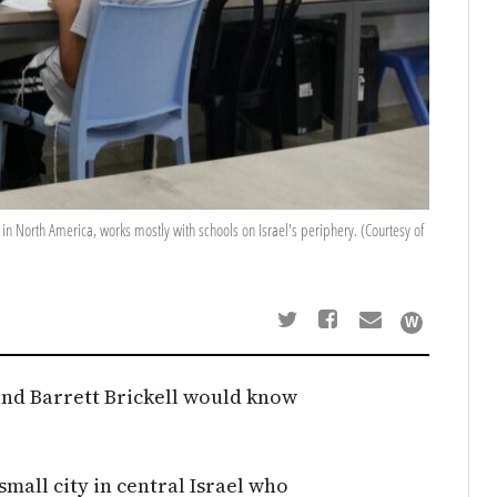
rs in North America, works mostly with schools on Israel's periphery. (Courtesy of
and Barrett Brickell would know
small city in central Israel who