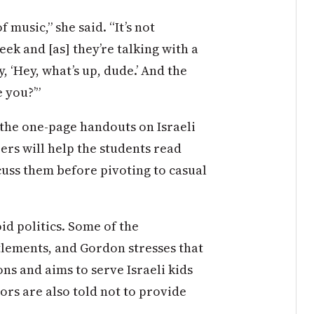
f music,” she said. “It’s not
k and [as] they’re talking with a
y, ‘Hey, what’s up, dude.’ And the
e you?’”
 the one-page handouts on Israeli
ers will help the students read
cuss them before pivoting to casual
id politics. Some of the
tlements, and Gordon stresses that
ns and aims to serve Israeli kids
ors are also told not to provide