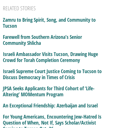
RELATED STORIES
Zamru to Bring Spirit, Song, and Community to
Tucson
Farewell from Southern Arizona’s Senior
Community Shlicha
Israeli Ambassador Visits Tucson, Drawing Huge
Crowd for Torah Completion Ceremony
Israeli Supreme Court Justice Coming to Tucson to
Discuss Democracy in Times of Crisis
JPSA Seeks Applicants for Third Cohort of ‘Life-
Altering’ MOMentum Program
An Exceptional Friendship: Azerbaijan and Israel
For Young Americans, Encountering Jew-Hatred Is
Question of When, Not If, Says Scholar/Activist