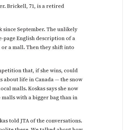
. Brickell, 71, is a retired
k since September. The unlikely
e-page English description of a
or a mall. Then they shift into
etition that, if she wins, could
lks about life in Canada — the snow
 local malls. Koskas says she now
 malls with a bigger bag than in
kas told JTA of the conversations.
 polite there. We talked about how