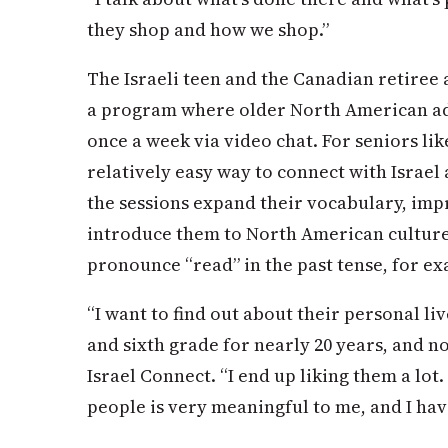
they shop and how we shop.”
The Israeli teen and the Canadian retiree 
a program where older North American adul
once a week via video chat. For seniors lik
relatively easy way to connect with Israel 
the sessions expand their vocabulary, im
introduce them to North American cultur
pronounce “read” in the past tense, for ex
“I want to find out about their personal live
and sixth grade for nearly 20 years, and no
Israel Connect. “I end up liking them a lot
people is very meaningful to me, and I have 