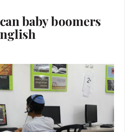
ican baby boomers
English