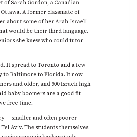
ct of Sarah Gordon, a Canadian
 Ottawa. A former classmate of
her about some of her Arab-Israeli
hat would be their third language.
niors she knew who could tutor
. It spread to Toronto and a few
y to Baltimore to Florida. It now
ers and older, and 500 Israeli high
aid baby boomers are a good fit
ve free time.
ery — smaller and often poorer
 Tel Aviv. The students themselves
nd socioeconomic backgrounds.