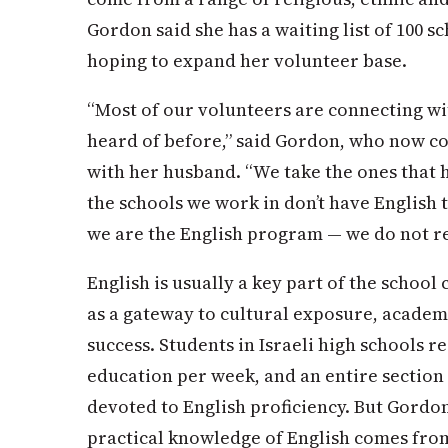
Gordon said she has a waiting list of 100 sc
hoping to expand her volunteer base.
“Most of our volunteers are connecting wi
heard of before,” said Gordon, who now co
with her husband. “We take the ones that 
the schools we work in don’t have English
we are the English program — we do not 
English is usually a key part of the school
as a gateway to cultural exposure, academ
success. Students in Israeli high schools re
education per week, and an entire section o
devoted to English proficiency. But Gordon
practical knowledge of English comes fro