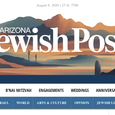
August 8, 2026 | 25 Av 5786
B’NAI MITZVAH
ENGAGEMENTS
WEDDINGS
ANNIVERSA
SRAEL
WORLD
ARTS & CULTURE
OPINION
JEWISH L