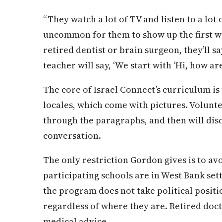
“They watch a lot of TV and listen to a lot o
uncommon for them to show up the first wee
retired dentist or brain surgeon, they’ll sa
teacher will say, ‘We start with ‘Hi, how ar
The core of Israel Connect’s curriculum is
locales, which come with pictures. Volunte
through the paragraphs, and then will dis
conversation.
The only restriction Gordon gives is to avo
participating schools are in West Bank set
the program does not take political positio
regardless of where they are. Retired doct
medical advice.