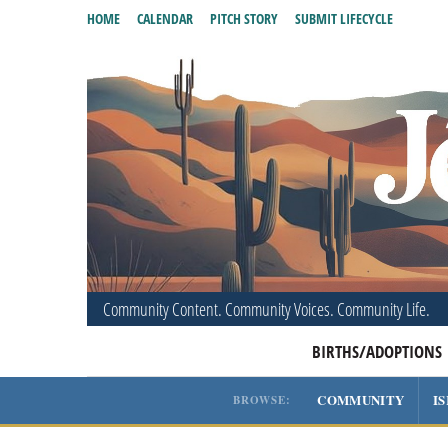
HOME
CALENDAR
PITCH STORY
SUBMIT LIFECYCLE
Community Content. Community Voices. Community Life.
BIRTHS/ADOPTIONS
COMMUNITY
I
BROWSE: