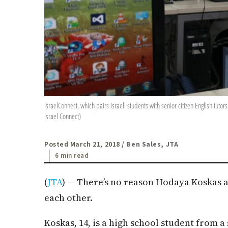
IsraelConnect, which pairs Israeli students with senior citizen English tuto
Israel Connect)
Posted March 21, 2018
/ Ben Sales, JTA
6 min read
(
JTA
) — There’s no reason Hodaya Koskas 
each other.
Koskas, 14, is a high school student from a 