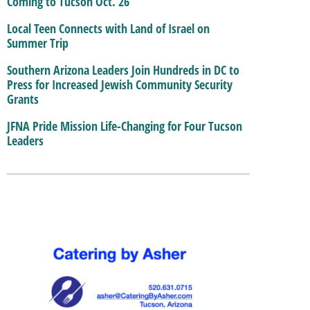
Coming to Tucson Oct. 26
Local Teen Connects with Land of Israel on
Summer Trip
Southern Arizona Leaders Join Hundreds in DC to
Press for Increased Jewish Community Security
Grants
JFNA Pride Mission Life-Changing for Four Tucson
Leaders