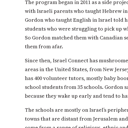
The program began in 2011 as a side proje
with Israeli parents who taught Hebrew in
Gordon who taught English in Israel told 
students who were struggling to pick up w
So Gordon matched them with Canadian se
them from afar.
Since then, Israel Connect has mushroomed
areas in the United States, from New Jerse
has 400 volunteer tutors, mostly baby boom
school students from 35 schools. Gordon s
because they wake up early and tend to ha
The schools are mostly on Israel’s periph
towns that are distant from Jerusalem and
come from a range of religious, ethnic a