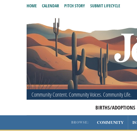
HOME
CALENDAR
PITCH STORY
SUBMIT LIFECYCLE
Community Content. Community Voices. Community Life.
BIRTHS/ADOPTIONS
COMMUNITY
I
BROWSE: