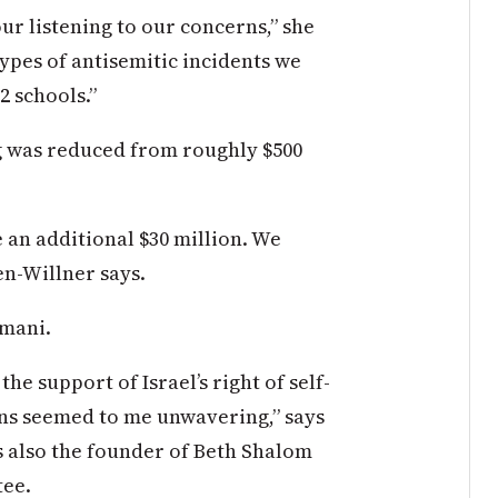
r listening to our concerns,” she
types of antisemitic incidents we
2 schools.”
ng was reduced from roughly $500
an additional $30 million. We
ien-Willner says.
omani.
e support of Israel’s right of self-
ons seemed to me unwavering,” says
s also the founder of Beth Shalom
tee.