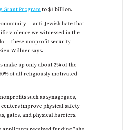
ty Grant Program
to $1 billion.
 community — anti-Jewish hate that
rific violence we witnessed in the
do — these nonprofit security
ien-Willner says.
ws make up only about 2% of the
60% of all religiously motivated
 nonprofits such as synagogues,
 centers improve physical safety
s, gates, and physical barriers.
he applicants received funding,” she