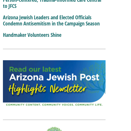
to JFCS
Arizona Jewish Leaders and Elected Officials
Condemn Antisemitism in the Campaign Season
Handmaker Volunteers Shine