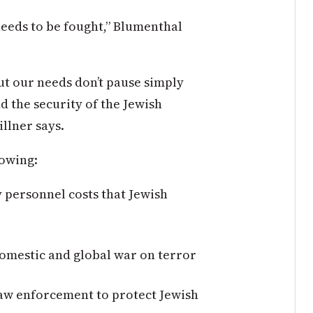
t needs to be fought,” Blumenthal
ut our needs don’t pause simply
d the security of the Jewish
illner says.
llowing:
y personnel costs that Jewish
domestic and global war on terror
 law enforcement to protect Jewish