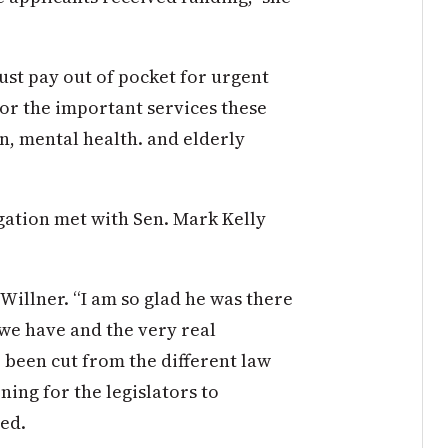
ust pay out of pocket for urgent
for the important services these
n, mental health. and elderly
gation met with Sen. Mark Kelly
Willner. “I am so glad he was there
 we have and the very real
 been cut from the different law
ing for the legislators to
ted.