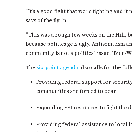
“It’s a good fight that we’re fighting and i
says of the fly-in.
“This was a rough few weeks on the Hill, b
because politics gets ugly. Antisemitism an
community is not a political issue,” Bien-W
The
six-point agenda
also calls for the fo
Providing federal support for securit
communities are forced to bear
Expanding FBI resources to fight the 
Providing federal assistance to local