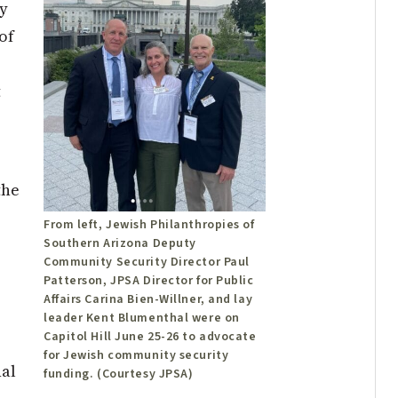
y
of
t
the
From left, Jewish Philanthropies of
Southern Arizona Deputy
Community Security Director Paul
Patterson, JPSA Director for Public
Affairs Carina Bien-Willner, and lay
leader Kent Blumenthal were on
Capitol Hill June 25-26 to advocate
for Jewish community security
al
funding. (Courtesy JPSA)