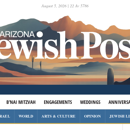
August 5, 2026 | 22 Av 5786
B’NAI MITZVAH
ENGAGEMENTS
WEDDINGS
ANNIVERSA
SRAEL
WORLD
ARTS & CULTURE
OPINION
JEWISH L