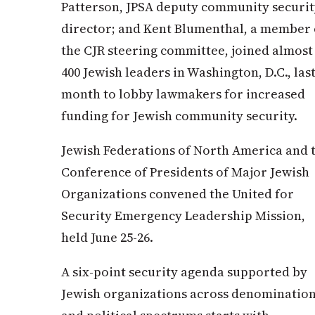
Patterson, JPSA deputy community securit
director; and Kent Blumenthal, a member 
the CJR steering committee, joined
almost
400 Jewish leaders in Washington, D.C., las
month to lobby lawmakers for increased
funding for Jewish community security.
Jewish Federations of North America and 
Conference of Presidents of Major Jewish
Organizations convened the
United for
Security Emergency Leadership Mission,
held June 25-26.
A six-point security agenda supported by
Jewish organizations across denomination