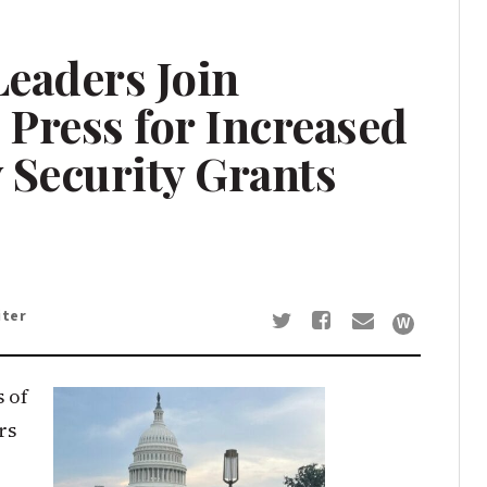
eaders Join
Press for Increased
Security Grants
iter
s of
rs