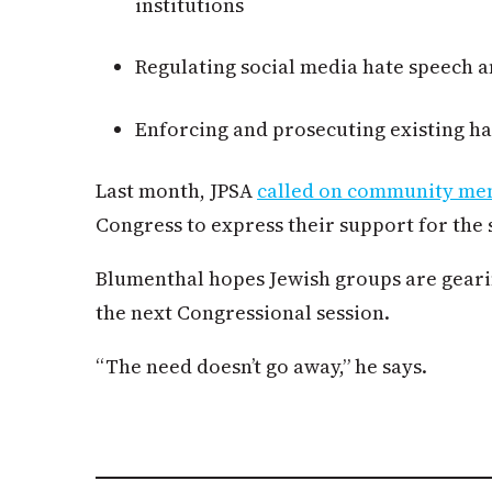
institutions
Regulating social media hate speech a
Enforcing and prosecuting existing ha
Last month, JPSA
called on community m
Congress to express their support for the 
Blumenthal hopes Jewish groups are gearin
the next Congressional session.
“The need doesn’t go away,” he says.