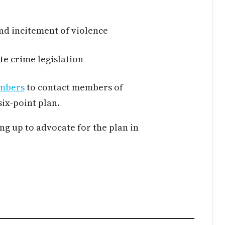
nd incitement of violence
te crime legislation
embers
to contact members of
six-point plan.
g up to advocate for the plan in