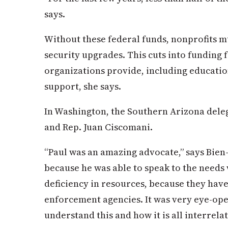
says.
Without these federal funds, nonprofits m
security upgrades. This cuts into funding 
organizations provide, including educatio
support, she says.
In Washington, the Southern Arizona dele
and Rep. Juan Ciscomani.
“Paul was an amazing advocate,” says Bien-
because he was able to speak to the needs
deficiency in resources, because they have
enforcement agencies. It was very eye-open
understand this and how it is all interrela