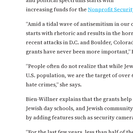
and political spectrums starts with
increasing funds for the
Nonprofit Securi
“Amid a tidal wave of antisemitism in our
starts with rhetoric and results in the hor
recent attacks in D.C. and Boulder, Colora
grants have never been more important,” B
“People often do not realize that while Je
U.S. population, we are the target of over 
hate crimes,” she says.
Bien-Willner explains that the grants help
Jewish day schools, and Jewish community
by adding features such as security camera
“For the last few years, less than half of t