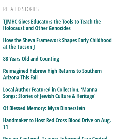
RELATED STORIES
TJMHC Gives Educators the Tools to Teach the
Holocaust and Other Genocides
How the Sheva Framework Shapes Early Childhood
at the Tucson J
88 Years Old and Counting
Reimagined Hebrew High Returns to Southern
Arizona This Fall
Local Author Featured in Collection, ‘Manna
Songs: Stories of Jewish Culture & Heritage’
Of Blessed Memory: Myra Dinnerstein
Handmaker to Host Red Cross Blood Drive on Aug.
11
Person-Centered, Trauma-Informed Care Central