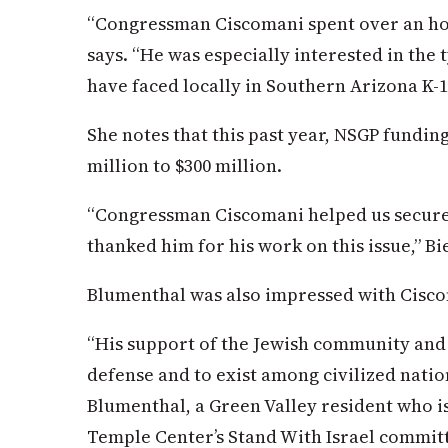
“Congressman Ciscomani spent over an hou
says. “He was especially interested in the 
have faced locally in Southern Arizona K-1
She notes that this past year, NSGP fundi
million to $300 million.
“Congressman Ciscomani helped us secure 
thanked him for his work on this issue,” B
Blumenthal was also impressed with Cisc
“His support of the Jewish community and th
defense and to exist among civilized nati
Blumenthal, a Green Valley resident who i
Temple Center’s Stand With Israel commit