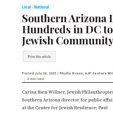
Local
|
National
Southern Arizona L
Hundreds in DC to 
Jewish Community 
Print this article
Posted July 16, 2025
/ Phyllis Braun, AJP Feature Wr
4 min read
Carina Bien-Willner, Jewish Philanthropie
Southern Arizona director for public affai
at the Center for Jewish Resilience; Paul