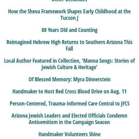
How the Sheva Framework Shapes Early Childhood at the
Tucson J
88 Years Old and Counting
Reimagined Hebrew High Returns to Southern Arizona This
Fall
Local Author Featured in Collection, ‘Manna Songs: Stories of
Jewish Culture & Heritage’
Of Blessed Memory: Myra Dinnerstein
Handmaker to Host Red Cross Blood Drive on Aug. 11
Person-Centered, Trauma-Informed Care Central to JFCS
Arizona Jewish Leaders and Elected Officials Condemn
Antisemitism in the Campaign Season
Handmaker Volunteers Shine