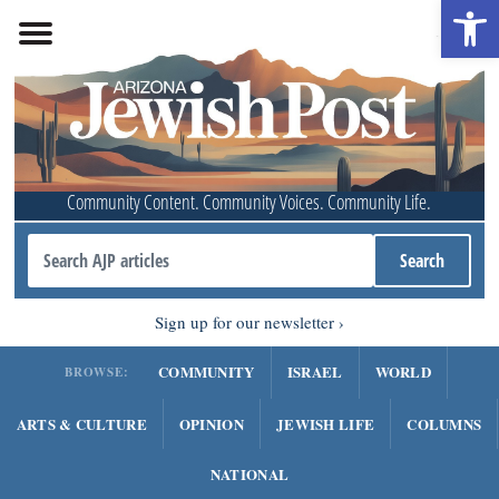
Open 
Community Content. Community Voices. Community Life.
Sign up for our newsletter
COMMUNITY
ISRAEL
WORLD
BROWSE:
ARTS & CULTURE
OPINION
JEWISH LIFE
COLUMNS
NATIONAL