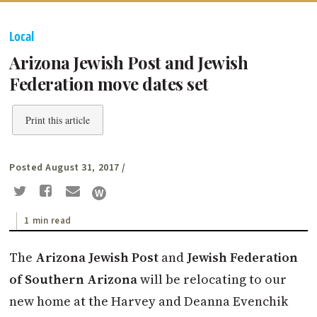
Local
Arizona Jewish Post and Jewish
Federation move dates set
Print this article
Posted August 31, 2017
/
1 min read
The
Arizona Jewish Post
and
Jewish Federation
of Southern Arizona
will be relocating to our
new home at the Harvey and Deanna Evenchik