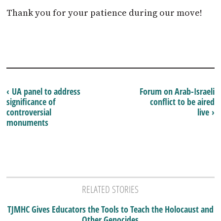
Thank you for your patience during our move!
‹ UA panel to address
Forum on Arab-Israeli
significance of
conflict to be aired
controversial
live ›
monuments
RELATED STORIES
TJMHC Gives Educators the Tools to Teach the Holocaust and
Other Genocides