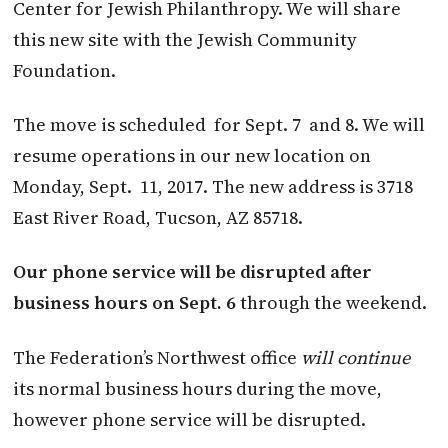
Center for Jewish Philanthropy. We will share
this new site with the Jewish Community
Foundation.
The move is scheduled for Sept. 7 and 8. We will
resume operations in our new location on
Monday, Sept. 11, 2017. The new address is 3718
East River Road, Tucson, AZ 85718.
Our phone service will be disrupted after
business hours on Sept. 6
through the weekend.
The Federation’s Northwest office
will continue
its normal business hours during the move,
however phone service will be disrupted.