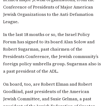
Conference of Presidents of Major American
Jewish Organizations to the Anti-Defamation
League.
In the last 18 months or so, the
Israel
Policy
Forum has signed to its board Alan Solow and
Robert Sugarman, past chairmen of the
Presidents Conference, the Jewish community’s
foreign policy umbrella group. Sugarman also is
a past president of the ADL.
On board, too, are Robert Elman and Robert
Goodkind, past presidents of the American
Jewish Committee, and Susie Gelman, a past