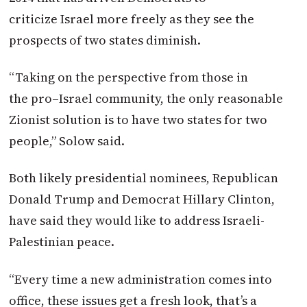
criticize
Israel
more freely as they see the
prospects of two states diminish.
“Taking on the perspective from those in
the
pro
–
Israel
community, the only reasonable
Zionist solution is to have two states for two
people,” Solow said.
Both likely presidential nominees, Republican
Donald Trump and Democrat Hillary Clinton,
have said they would like to address Israeli-
Palestinian peace.
“Every time a new administration comes into
office, these issues get a fresh look, that’s a