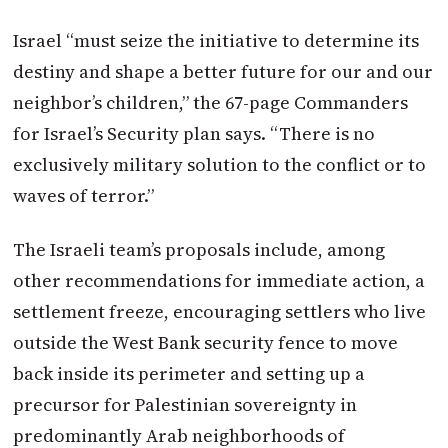
Israel
“must seize the initiative to determine its
destiny and shape a better future for our and our
neighbor’s children,” the 67-page Commanders
for
Israel
’s Security plan says. “There is no
exclusively military solution to the conflict or to
waves of terror.”
The Israeli team’s proposals include, among
other recommendations for immediate action, a
settlement freeze, encouraging settlers who live
outside the West Bank security fence to move
back inside its perimeter and setting up a
precursor for Palestinian sovereignty in
predominantly Arab neighborhoods of