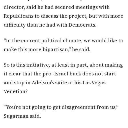
director, said he had secured meetings with
Republicans to discuss the project, but with more
difficulty than he had with Democrats.
“In the current political climate, we would like to
make this more bipartisan,” he said.
So is this initiative, at least in part, about making
it clear that the
pro
–
Israel
buck does not start
and stop in Adelson’s suite at his Las Vegas
Venetian?
“You’re not going to get disagreement from us,”
Sugarman said.