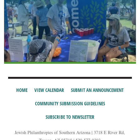
HOME
VIEW CALENDAR
SUBMIT AN ANNOUNCEMENT
COMMUNITY SUBMISSION GUIDELINES
SUBSCRIBE TO NEWSLETTER
Jewish Philanthropies of Southern Arizona | 3718 E River Rd,