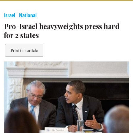
Israel
|
National
Pro-Israel heavyweights press hard
for 2 states
Print this article