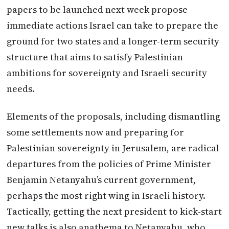
papers to be launched next week propose
immediate actions
Israel
can take to prepare the
ground for two states and a longer-term security
structure that aims to satisfy Palestinian
ambitions for sovereignty and Israeli security
needs.
Elements of the proposals, including dismantling
some settlements now and preparing for
Palestinian sovereignty in Jerusalem, are radical
departures from the policies of Prime Minister
Benjamin Netanyahu’s current government,
perhaps the most right wing in Israeli history.
Tactically, getting the next president to kick-start
new talks is also anathema to Netanyahu, who