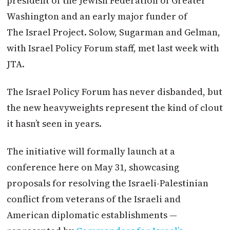
president of the Jewish Federation of Greater
Washington and an early major funder of
The
Israel
Project. Solow, Sugarman and Gelman,
with
Israel
Policy Forum staff, met last week with
JTA.
The
Israel
Policy Forum has never disbanded, but
the new heavyweights represent the kind of clout
it hasn’t seen in years.
The initiative will formally launch at a
conference here on
May 31
, showcasing
proposals for resolving the Israeli-Palestinian
conflict from veterans of the Israeli and
American diplomatic establishments —