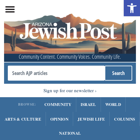
Open 
Community Content. Community Voices. Community Life.
Sign up for our newsletter
COMMUNITY
ISRAEL
WORLD
BROWSE:
ARTS & CULTURE
OPINION
JEWISH LIFE
COLUMNS
NATIONAL