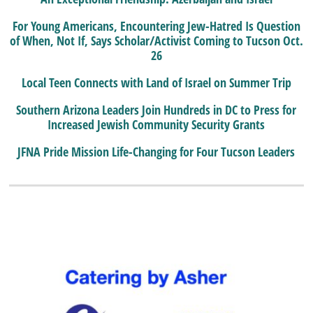
For Young Americans, Encountering Jew-Hatred Is Question
of When, Not If, Says Scholar/Activist Coming to Tucson Oct.
26
Local Teen Connects with Land of Israel on Summer Trip
Southern Arizona Leaders Join Hundreds in DC to Press for
Increased Jewish Community Security Grants
JFNA Pride Mission Life-Changing for Four Tucson Leaders