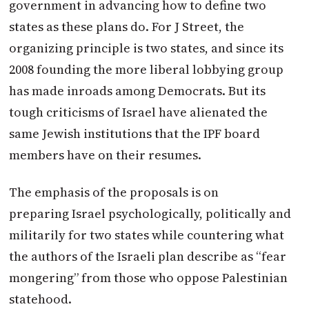
government in advancing how to define two
states as these plans do. For J Street, the
organizing principle is two states, and since its
2008 founding the more liberal lobbying group
has made inroads among Democrats. But its
tough criticisms of
Israel
have alienated the
same Jewish institutions that the IPF board
members have on their resumes.
The emphasis of the proposals is on
preparing
Israel
psychologically, politically and
militarily for two states while countering what
the authors of the Israeli plan describe as “fear
mongering” from those who oppose Palestinian
statehood.