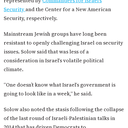
represented by
Commanders for
Israel
’s
Security
and the Center for a New American
Security, respectively.
Mainstream Jewish groups have long been
resistant to openly challenging
Israel
on security
issues. Solow said that was less of a
consideration in
Israel
‘s volatile political
climate.
“One doesn’t know what
Israel
‘s government is
going to look like in a week,” he said.
Solow also noted the stasis following the collapse
of the last round of Israeli-Palestinian talks in
2014 that has driven Democrats to