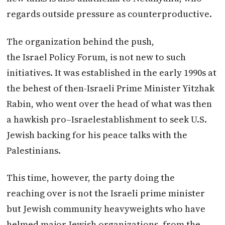
regards outside pressure as counterproductive.
The organization behind the push,
the
Israel
Policy Forum, is not new to such
initiatives. It was established in the early 1990s at
the behest of then-Israeli Prime Minister Yitzhak
Rabin, who went over the head of what was then
a hawkish
pro
–
Israel
establishment to seek U.S.
Jewish backing for his peace talks with the
Palestinians.
This time, however, the party doing the
reaching over is not the Israeli prime minister
but Jewish community heavyweights who have
helmed major Jewish organizations, from the