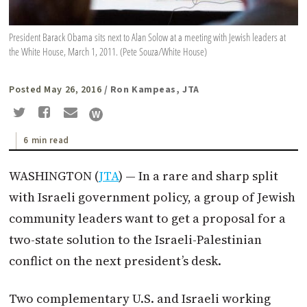
President Barack Obama sits next to Alan Solow at a meeting with Jewish leaders at
the White House, March 1, 2011. (Pete Souza/White House)
Posted May 26, 2016
/ Ron Kampeas, JTA
6 min read
WASHINGTON (
JTA
) — In a rare and sharp split
with Israeli government policy, a group of Jewish
community leaders want to get a proposal for a
two-state solution to the Israeli-Palestinian
conflict on the next president’s desk.
Two complementary U.S. and Israeli working