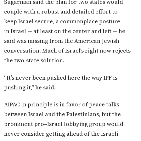
Sugarman said the plan for two states would
couple with a robust and detailed effort to
keep
Israel
secure, a commonplace posture
in
Israel
— at least on the center and left — he
said was missing from the American Jewish
conversation.
Much of
Israel
‘s right now rejects
the two-state solution.
“It’s never been pushed here the way IPF is
pushing it,” he said.
AIPAC in principle is in favor of peace talks
between
Israel
and the Palestinians, but the
prominent
pro
–
Israel
lobbying group would
never consider getting ahead of the Israeli