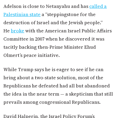
Adelson is close to Netanyahu and has
called a
Palestinian state
a “steppingstone for the
destruction of
Israel
and the Jewish people.”
He
broke
with the American
Israel
Public Affairs
Committee in 2007 when he discovered it was
tacitly backing then-Prime Minister Ehud
Olmert’s peace initiative.
While Trump says he is eager to see if he can
bring about a two-state solution, most of the
Republicans he defeated had all but abandoned
the idea in the near term — a skepticism that still
prevails among congressional Republicans.
David Halperin, the
Israel
Policy Forum’s