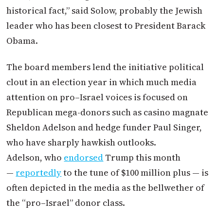
historical fact,” said Solow, probably the Jewish
leader who has been closest to President Barack
Obama.
The board members lend the initiative political
clout in an election year in which much media
attention on
pro
–
Israel
voices is focused on
Republican mega-donors such as casino magnate
Sheldon Adelson and hedge funder Paul Singer,
who have sharply hawkish outlooks.
Adelson, who
endorsed
Trump this month
—
reportedly
to the tune of $100 million plus — is
often depicted in the media as the bellwether of
the “
pro
–
Israel
” donor class.