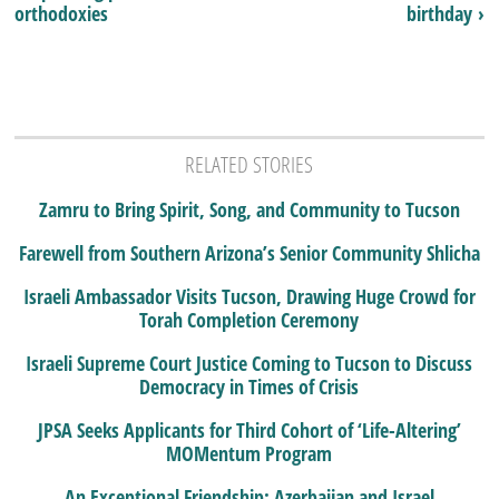
orthodoxies
birthday ›
RELATED STORIES
Zamru to Bring Spirit, Song, and Community to Tucson
Farewell from Southern Arizona’s Senior Community Shlicha
Israeli Ambassador Visits Tucson, Drawing Huge Crowd for
Torah Completion Ceremony
Israeli Supreme Court Justice Coming to Tucson to Discuss
Democracy in Times of Crisis
JPSA Seeks Applicants for Third Cohort of ‘Life-Altering’
MOMentum Program
An Exceptional Friendship: Azerbaijan and Israel