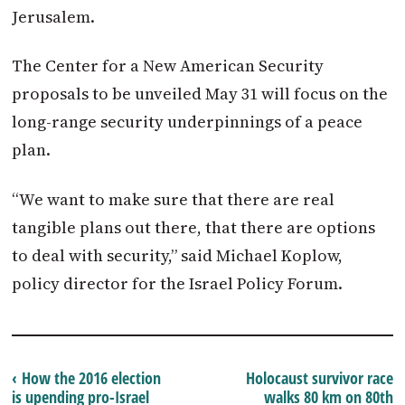
Jerusalem.
The Center for a New American Security
proposals to be unveiled
May 31
will focus on the
long-range security underpinnings of a peace
plan.
“We want to make sure that there are real
tangible plans out there, that there are options
to deal with security,” said Michael Koplow,
policy director for the
Israel
Policy Forum.
‹ How the 2016 election
Holocaust survivor race
is upending pro-Israel
walks 80 km on 80th