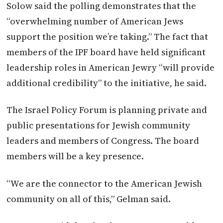
Solow said the polling demonstrates that the
“overwhelming number of American Jews
support the position we’re taking.” The fact that
members of the IPF board have held significant
leadership roles in American Jewry “will provide
additional credibility” to the initiative, he said.
The
Israel
Policy Forum is planning private and
public presentations for Jewish community
leaders and members of Congress. The board
members will be a key presence.
“We are the connector to the American Jewish
community on all of this,” Gelman said.