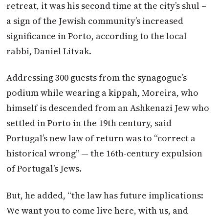
retreat, it was his second time at the city’s shul –
a sign of the Jewish community’s increased
significance in Porto, according to the local
rabbi, Daniel Litvak.
Addressing 300 guests from the synagogue’s
podium while wearing a kippah, Moreira, who
himself is descended from an Ashkenazi Jew who
settled in Porto in the 19th century, said
Portugal’s new law of return was to “correct a
historical wrong” — the 16th-century expulsion
of Portugal’s Jews.
But, he added, “the law has future implications:
We want you to come live here, with us, and