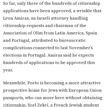
So far, only three of the hundreds of citizenship
applications have been approved, a wrinkle that
Leon Amiras, an Israeli attorney handling
citizenship requests and chairman of the
Association of Olim from Latin America, Spain
and Portugal, attributed to bureaucratic
complications connected to last November’s
elections in Portugal. Amiras said he expects
hundreds of applications to be approved this
year.
Meanwhile, Porto is becoming a more attractive
prospective home for Jews with European Union
passports, who can move here without obtaining
citizenship. Yoel Zekri, a French Jewish student