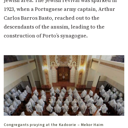
Jewish area. The Jewish revival was sparked in
1923, when a Portuguese army captain, Arthur
Carlos Barros Basto, reached out to the
descendants of the anusim, leading to the
construction of Porto’s synagogue.
Congregants praying at the Kadoorie – Mekor Haim