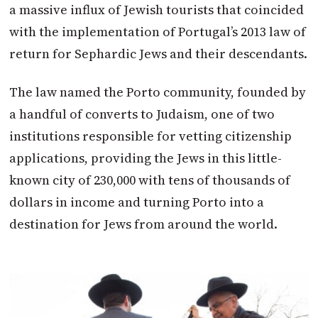
a massive influx of Jewish tourists that coincided
with the implementation of Portugal’s 2013 law of
return for Sephardic Jews and their descendants.
The law named the Porto community, founded by
a handful of converts to Judaism, one of two
institutions responsible for vetting citizenship
applications, providing the Jews in this little-
known city of 230,000 with tens of thousands of
dollars in income and turning Porto into a
destination for Jews from around the world.