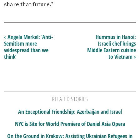
share that future.”
‹ Angela Merkel: ‘Anti-
Hummus in Hanoi:
Semitism more
Israeli chef brings
widespread than we
Middle Eastern cuisine
think’
to Vietnam ›
RELATED STORIES
An Exceptional Friendship: Azerbaijan and Israel
NYC is Site for World Premiere of Daniel Asia Opera
On the Ground in Krakow: Assisting Ukrainian Refugees in