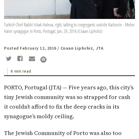
Turkish Chief Rabbi Ishak Haleva, right, talking to congregants outside Kadoorie - Mekor
Haim synagogue in Porto, Portugal, Jan. 29, 2016 (Cnaan Liphshiz)
Posted February 12, 2016
/ Cnaan Liphshiz, JTA
6 min read
PORTO, Portugal (
JTA
) — Five years ago, this city’s
tiny Jewish community was so strapped for cash
it couldn’t afford to fix the deep cracks in its
synagogue’s moldy ceiling.
The Jewish Community of Porto was also too