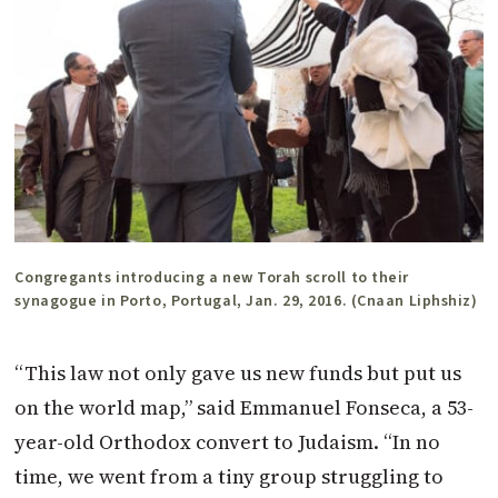
Congregants introducing a new Torah scroll to their
synagogue in Porto, Portugal, Jan. 29, 2016. (Cnaan Liphshiz)
“This law not only gave us new funds but put us
on the world map,” said Emmanuel Fonseca, a 53-
year-old Orthodox convert to Judaism. “In no
time, we went from a tiny group struggling to