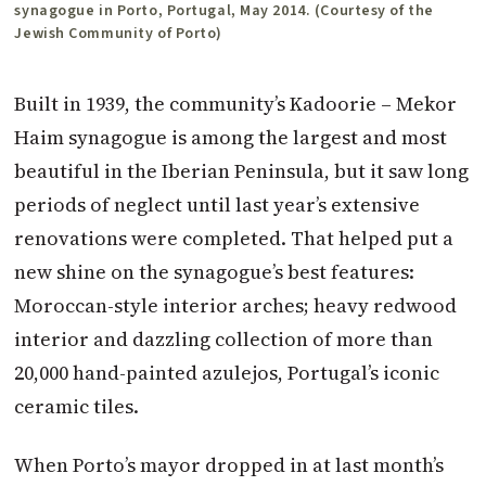
synagogue in Porto, Portugal, May 2014. (Courtesy of the
Jewish Community of Porto)
Built in 1939, the community’s Kadoorie – Mekor
Haim synagogue is among the largest and most
beautiful in the Iberian Peninsula, but it saw long
periods of neglect until last year’s extensive
renovations were completed. That helped put a
new shine on the synagogue’s best features:
Moroccan-style interior arches; heavy redwood
interior and dazzling collection of more than
20,000 hand-painted azulejos, Portugal’s iconic
ceramic tiles.
When Porto’s mayor dropped in at last month’s