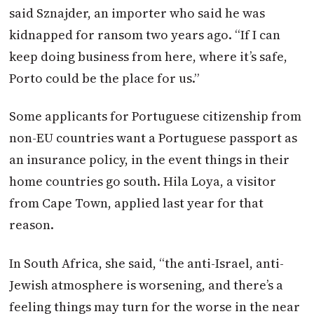
said Sznajder, an importer who said he was
kidnapped for ransom two years ago. “If I can
keep doing business from here, where it’s safe,
Porto could be the place for us.”
Some applicants for Portuguese citizenship from
non-EU countries want a Portuguese passport as
an insurance policy, in the event things in their
home countries go south. Hila Loya, a visitor
from Cape Town, applied last year for that
reason.
In South Africa, she said, “the anti-Israel, anti-
Jewish atmosphere is worsening, and there’s a
feeling things may turn for the worse in the near