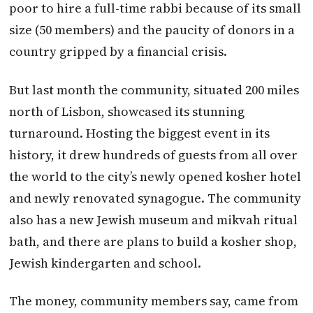
poor to hire a full-time rabbi because of its small
size (50 members) and the paucity of donors in a
country gripped by a financial crisis.
But last month the community, situated 200 miles
north of Lisbon, showcased its stunning
turnaround. Hosting the biggest event in its
history, it drew hundreds of guests from all over
the world to the city’s newly opened kosher hotel
and newly renovated synagogue. The community
also has a new Jewish museum and mikvah ritual
bath, and there are plans to build a kosher shop,
Jewish kindergarten and school.
The money, community members say, came from