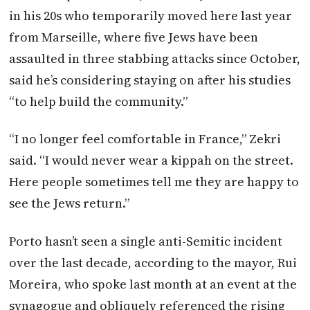
in his 20s who temporarily moved here last year
from Marseille, where five Jews have been
assaulted in three stabbing attacks since October,
said he’s considering staying on after his studies
“to help build the community.”
“I no longer feel comfortable in France,” Zekri
said. “I would never wear a kippah on the street.
Here people sometimes tell me they are happy to
see the Jews return.”
Porto hasn’t seen a single anti-Semitic incident
over the last decade, according to the mayor, Rui
Moreira, who spoke last month at an event at the
synagogue and obliquely referenced the rising