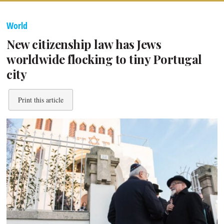
World
New citizenship law has Jews
worldwide flocking to tiny Portugal
city
Print this article