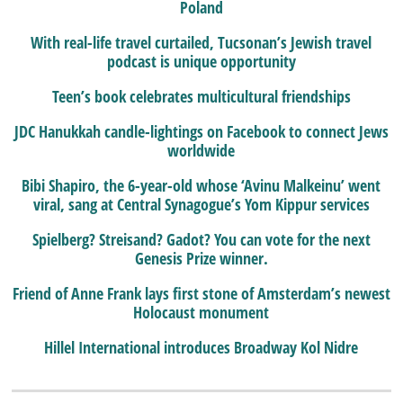
Poland
With real-life travel curtailed, Tucsonan’s Jewish travel
podcast is unique opportunity
Teen’s book celebrates multicultural friendships
JDC Hanukkah candle-lightings on Facebook to connect Jews
worldwide
Bibi Shapiro, the 6-year-old whose ‘Avinu Malkeinu’ went
viral, sang at Central Synagogue’s Yom Kippur services
Spielberg? Streisand? Gadot? You can vote for the next
Genesis Prize winner.
Friend of Anne Frank lays first stone of Amsterdam’s newest
Holocaust monument
Hillel International introduces Broadway Kol Nidre