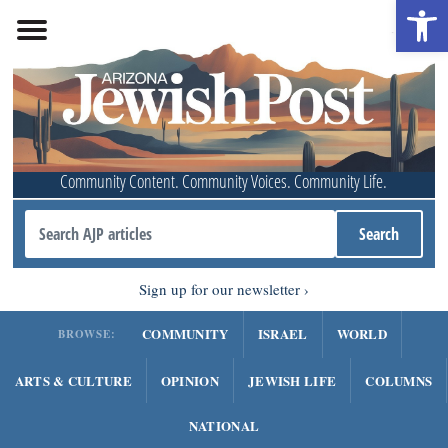
Open 
Community Content. Community Voices. Community Life.
Sign up for our newsletter
COMMUNITY
ISRAEL
WORLD
BROWSE:
ARTS & CULTURE
OPINION
JEWISH LIFE
COLUMNS
NATIONAL