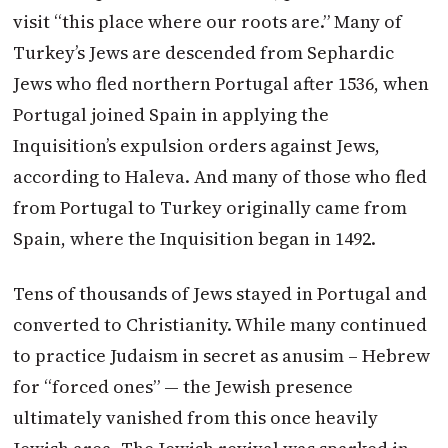
visit “this place where our roots are.” Many of
Turkey’s Jews are descended from Sephardic
Jews who fled northern Portugal after 1536, when
Portugal joined Spain in applying the
Inquisition’s expulsion orders against Jews,
according to Haleva. And many of those who fled
from Portugal to Turkey originally came from
Spain, where the Inquisition began in 1492.
Tens of thousands of Jews stayed in Portugal and
converted to Christianity. While many continued
to practice Judaism in secret as anusim – Hebrew
for “forced ones” — the Jewish presence
ultimately vanished from this once heavily