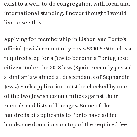
exist to a well-to-do congregation with local and
international standing. I never thought I would
live to see this.”
Applying for membership in Lisbon and Porto’s
official Jewish community costs $300-$560 and is a
required step for a Jew to become a Portuguese
citizen under the 2013 law. (Spain recently passed
a similar law aimed at descendants of Sephardic
Jews.) Each application must be checked by one
of the two Jewish communities against their
records and lists of lineages. Some of the
hundreds of applicants to Porto have added
handsome donations on top of the required fee.