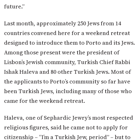
future.”
Last month, approximately 250 Jews from 14
countries convened here for a weekend retreat
designed to introduce them to Porto and its Jews.
Among those present were the president of
Lisbon’s Jewish community, Turkish Chief Rabbi
Ishak Haleva and 80 other Turkish Jews. Most of
the applicants to Porto’s community so far have
been Turkish Jews, including many of those who
came for the weekend retreat.
Haleva, one of Sephardic Jewry’s most respected
religious figures, said he came not to apply for
citizenship – “I’m a Turkish Jew, period” – but to