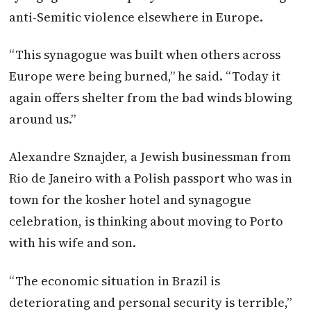
anti-Semitic violence elsewhere in Europe.
“This synagogue was built when others across
Europe were being burned,” he said. “Today it
again offers shelter from the bad winds blowing
around us.”
Alexandre Sznajder, a Jewish businessman from
Rio de Janeiro with a Polish passport who was in
town for the kosher hotel and synagogue
celebration, is thinking about moving to Porto
with his wife and son.
“The economic situation in Brazil is
deteriorating and personal security is terrible,”