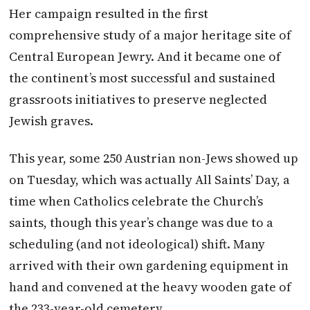
Her campaign resulted in the first
comprehensive study of a major heritage site of
Central European Jewry. And it became one of
the continent’s most successful and sustained
grassroots initiatives to preserve neglected
Jewish graves.
This year, some 250
Austrian
non-Jews showed up
on Tuesday
, which was actually All Saints’ Day, a
time when Catholics celebrate the Church’s
saints, though this year’s change was due to a
scheduling (and not ideological) shift. Many
arrived with their own gardening equipment in
hand and convened at the heavy wooden gate of
the 233-year-old cemetery.