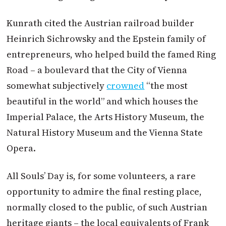
Kunrath cited the
Austrian
railroad builder
Heinrich Sichrowsky and the Epstein family of
entrepreneurs, who helped build the famed Ring
Road – a boulevard that the City of Vienna
somewhat subjectively
crowned
“the most
beautiful in the world” and which houses the
Imperial Palace, the Arts History Museum, the
Natural History Museum and the Vienna State
Opera.
All Souls’ Day is, for some volunteers, a rare
opportunity to admire the final resting place,
normally closed to the public, of such
Austrian
heritage giants – the local equivalents of Frank