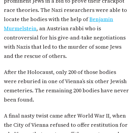
prominent Jews in a bid to prove their crackpot
race theories. The Nazi researchers were able to
locate the bodies with the help of
Benjamin
Murmelstein
, an
Austrian
rabbi who is
controversial for his give-and-take negotiations
with Nazis that led to the murder of some Jews
and the rescue of others.
After the Holocaust, only 200 of those bodies
were reburied in one of Vienna’s six other Jewish
cemeteries. The remaining 200 bodies have never
been found.
A final nasty twist came after World War II, when
the City of Vienna refused to offer restitution for