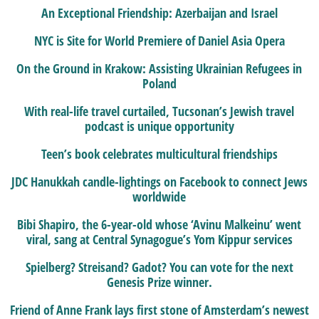
An Exceptional Friendship: Azerbaijan and Israel
NYC is Site for World Premiere of Daniel Asia Opera
On the Ground in Krakow: Assisting Ukrainian Refugees in
Poland
With real-life travel curtailed, Tucsonan’s Jewish travel
podcast is unique opportunity
Teen’s book celebrates multicultural friendships
JDC Hanukkah candle-lightings on Facebook to connect Jews
worldwide
Bibi Shapiro, the 6-year-old whose ‘Avinu Malkeinu’ went
viral, sang at Central Synagogue’s Yom Kippur services
Spielberg? Streisand? Gadot? You can vote for the next
Genesis Prize winner.
Friend of Anne Frank lays first stone of Amsterdam’s newest