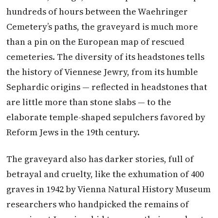
hundreds of hours between the Waehringer
Cemetery’s paths, the graveyard is much more
than a pin on the European map of rescued
cemeteries. The diversity of its headstones tells
the history of Viennese Jewry, from its humble
Sephardic origins — reflected in headstones that
are little more than stone slabs — to the
elaborate temple-shaped sepulchers favored by
Reform Jews in the 19th century.
The graveyard also has darker stories, full of
betrayal and cruelty, like the exhumation of 400
graves in 1942 by Vienna Natural History Museum
researchers who handpicked the remains of