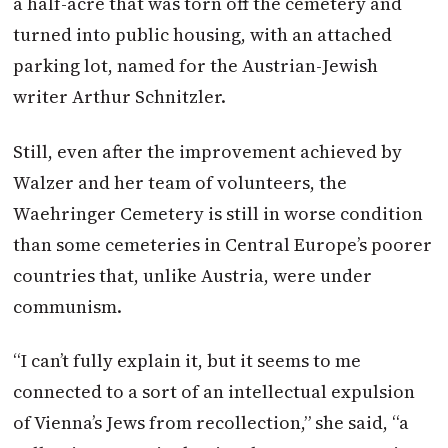
a half-acre that was torn off the cemetery and
turned into public housing, with an attached
parking lot, named for the
Austrian
-Jewish
writer Arthur Schnitzler.
Still, even after the improvement achieved by
Walzer and her team of volunteers, the
Waehringer Cemetery is still in worse condition
than some cemeteries in Central Europe’s poorer
countries that, unlike
Austria
, were under
communism.
“I can’t fully explain it, but it seems to me
connected to a sort of an intellectual expulsion
of Vienna’s Jews from recollection,” she said, “a