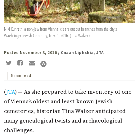
Niki Kunrath, a non-Jew from Vienna, clears out cut branches from the city's
Waehringer Jewish Cemetery, Nov. 1, 2016. (Tina Walzer)
Posted November 3, 2016
/ Cnaan Liphshiz, JTA
6 min read
(
JTA
) — As she prepared to take inventory of one
of Vienna’s oldest and least-known Jewish
cemeteries, historian Tina Walzer anticipated
many genealogical twists and archaeological
challenges.