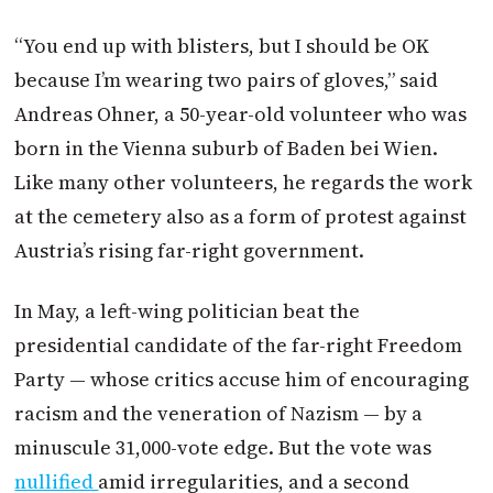
“You end up with blisters, but I should be OK
because I’m wearing two pairs of gloves,” said
Andreas Ohner, a 50-year-old volunteer who was
born in the Vienna suburb of Baden bei Wien.
Like many other volunteers, he regards the work
at the cemetery also as a form of protest against
Austria
’s rising far-right government.
In May, a left-wing politician beat the
presidential candidate of the far-right Freedom
Party — whose critics accuse him of encouraging
racism and the veneration of Nazism — by a
minuscule 31,000-vote edge. But the vote was
nullified
amid irregularities, and a second