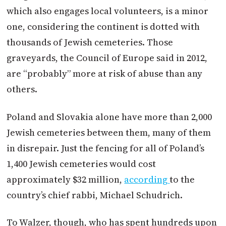
which also engages local volunteers, is a minor
one, considering the continent is dotted with
thousands of Jewish cemeteries. Those
graveyards, the Council of Europe said in 2012,
are “probably” more at risk of abuse than any
others.
Poland and Slovakia alone have more than 2,000
Jewish cemeteries between them, many of them
in disrepair. Just the fencing for all of Poland’s
1,400 Jewish cemeteries would cost
approximately $32 million,
according
to the
country’s chief rabbi, Michael Schudrich.
To Walzer, though, who has spent hundreds upon