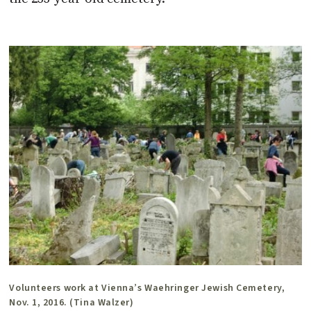
Volunteers work at Vienna’s Waehringer Jewish Cemetery,
Nov. 1, 2016. (Tina Walzer)