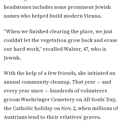
headstones includes some prominent Jewish
names who helped build modern Vienna.
“When we finished clearing the place, we just
couldn’t let the vegetation grow back and erase
our hard work,” recalled Walzer, 47, who is
Jewish.
With the help of a few friends, she initiated an
annual community cleanup. That year — and
every year since — hundreds of volunteers
groom Waehringer Cemetery on All Souls’ Day,
the Catholic holiday on Nov. 2, when millions of
Austrians
tend to their relatives’ graves.