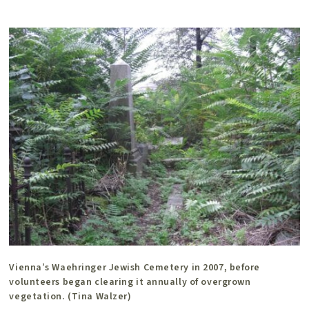
Vienna’s Waehringer Jewish Cemetery in 2007, before
volunteers began clearing it annually of overgrown
vegetation. (Tina Walzer)