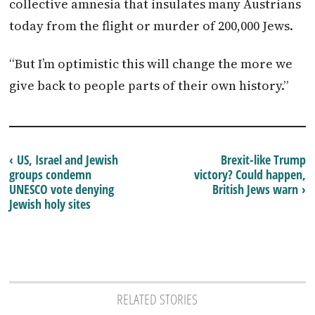
collective amnesia that insulates many
Austrians
today from the flight or murder of 200,000 Jews.
“But I’m optimistic this will change the more we
give back to people parts of their own history.”
‹ US, Israel and Jewish
Brexit-like Trump
groups condemn
victory? Could happen,
UNESCO vote denying
British Jews warn ›
Jewish holy sites
RELATED STORIES