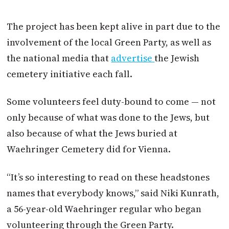
The project has been kept alive in part due to the
involvement of the local Green Party, as well as
the national media that
advertise
the Jewish
cemetery initiative each fall.
Some volunteers feel duty-bound to come — not
only because of what was done to the Jews, but
also because of what the Jews buried at
Waehringer Cemetery did for Vienna.
“It’s so interesting to read on these headstones
names that everybody knows,” said Niki Kunrath,
a 56-year-old Waehringer regular who began
volunteering through the Green Party.