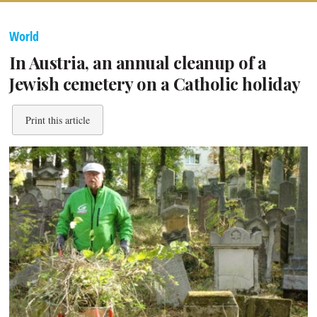
World
In Austria, an annual cleanup of a
Jewish cemetery on a Catholic holiday
Print this article