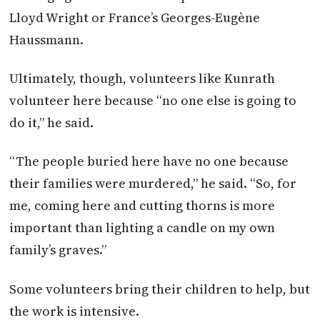
Lloyd Wright or France’s Georges-Eugène
Haussmann.
Ultimately, though, volunteers like Kunrath
volunteer here because “no one else is going to
do it,” he said.
“The people buried here have no one because
their families were murdered,” he said. “So, for
me, coming here and cutting thorns is more
important than lighting a candle on my own
family’s graves.”
Some volunteers bring their children to help, but
the work is intensive.