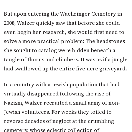
But upon entering the Waehringer Cemetery in
2008, Walzer quickly saw that before she could
even begin her research, she would first need to
solve a more practical problem: The headstones
she sought to catalog were hidden beneath a
tangle of thorns and climbers. It was as if a jungle
had swallowed up the entire five-acre graveyard.
In a country with a Jewish population that had
virtually disappeared following the rise of
Nazism, Walzer recruited a small army of non-
Jewish volunteers. For weeks they toiled to
reverse decades of neglect at the crumbling
cemetery, whose eclectic collection of