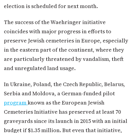
election is scheduled for next month.
The success of the Waehringer initiative
coincides with major progress in efforts to
preserve Jewish cemeteries in Europe, especially
in the eastern part of the continent, where they
are particularly threatened by vandalism, theft
and unregulated land usage.
In Ukraine, Poland, the Czech Republic, Belarus,
Serbia and Moldova, a German-funded pilot
program
known as the European Jewish
Cemeteries Initiative has preserved at least 70
graveyards since its launch in 2015 with an initial
budget if $1.35 million. But even that initiative,