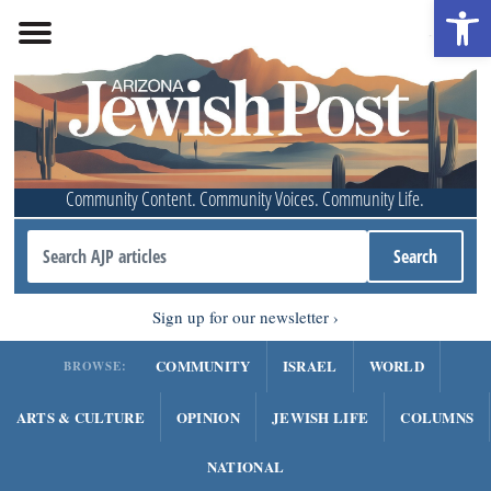
Open 
Community Content. Community Voices. Community Life.
Sign up for our newsletter
COMMUNITY
ISRAEL
WORLD
BROWSE:
ARTS & CULTURE
OPINION
JEWISH LIFE
COLUMNS
NATIONAL