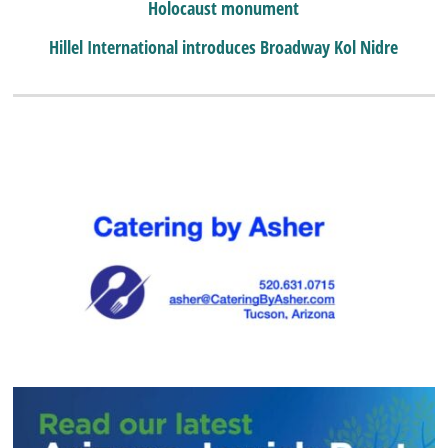
Holocaust monument
Hillel International introduces Broadway Kol Nidre