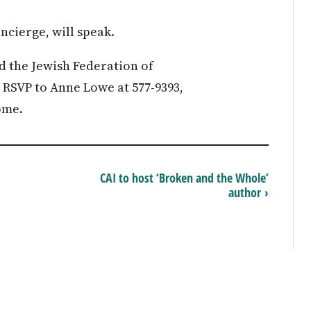
cierge, will speak.
d the Jewish Federation of
RSVP to Anne Lowe at 577-9393,
ome.
CAI to host ‘Broken and the Whole’
author ›