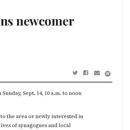
ans newcomer
Sunday, Sept. 14, 10 a.m. to noon
to the area or newly interested in
ives of synagogues and local