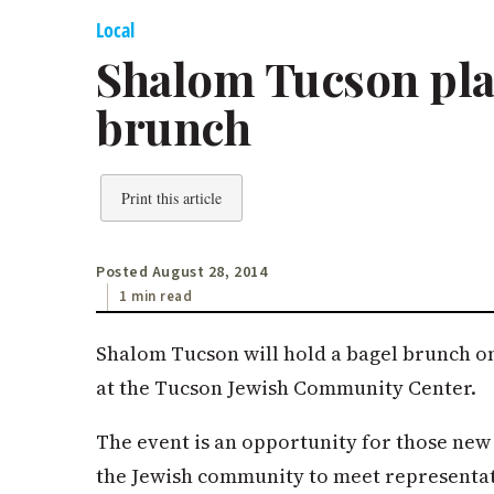
Local
Shalom Tucson pl
brunch
Print this article
Posted August 28, 2014
1 min read
Shalom Tucson will hold a bagel brunch on 
at the Tucson Jewish Community Center.
The event is an opportunity for those new 
the Jewish community to meet representat