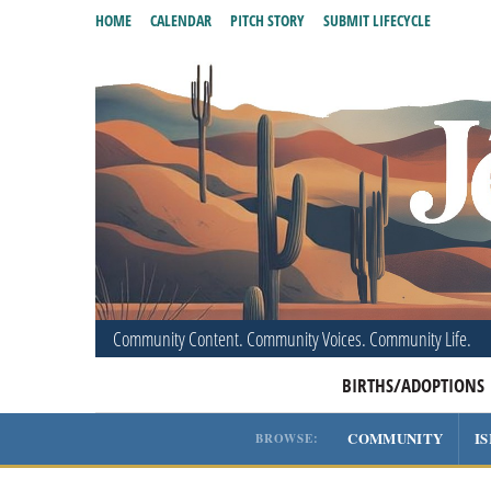
HOME
CALENDAR
PITCH STORY
SUBMIT LIFECYCLE
Community Content. Community Voices. Community Life.
BIRTHS/ADOPTIONS
COMMUNITY
I
BROWSE: