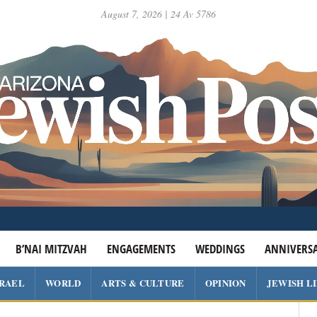
August 7, 2026 | 24 Av 5786
B’NAI MITZVAH
ENGAGEMENTS
WEDDINGS
ANNIVERSA
SRAEL
WORLD
ARTS & CULTURE
OPINION
JEWISH L