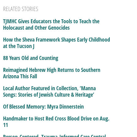
RELATED STORIES
TJMHC Gives Educators the Tools to Teach the
Holocaust and Other Genocides
How the Sheva Framework Shapes Early Childhood
at the Tucson J
88 Years Old and Counting
Reimagined Hebrew High Returns to Southern
Arizona This Fall
Local Author Featured in Collection, ‘Manna
Songs: Stories of Jewish Culture & Heritage’
Of Blessed Memory: Myra Dinnerstein
Handmaker to Host Red Cross Blood Drive on Aug.
11
Person-Centered, Trauma-Informed Care Central