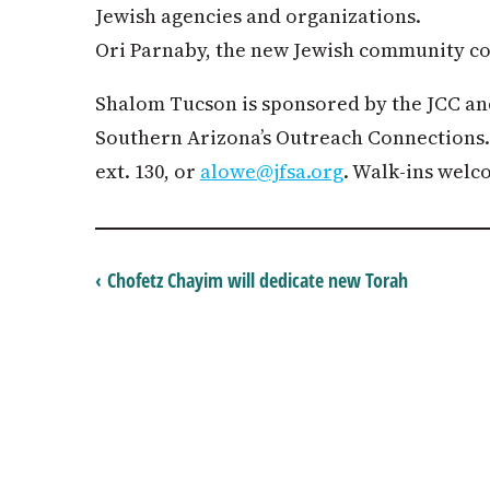
Jewish agencies and organizations.
Ori Parnaby, the new Jewish community con
Shalom Tucson is sponsored by the JCC an
Southern Arizona’s Outreach Connections. 
ext. 130, or
alowe@jfsa.org
. Walk-ins welc
‹ Chofetz Chayim will dedicate new Torah