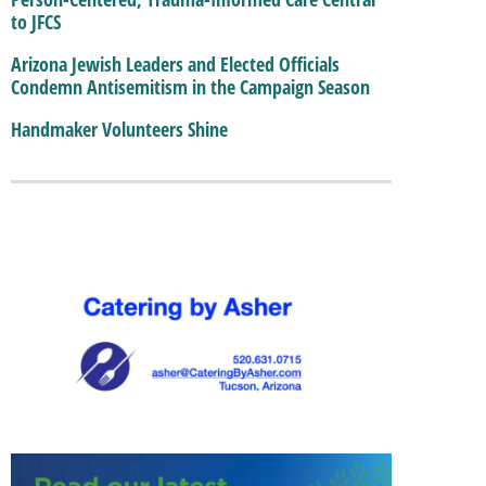
to JFCS
Arizona Jewish Leaders and Elected Officials
Condemn Antisemitism in the Campaign Season
Handmaker Volunteers Shine