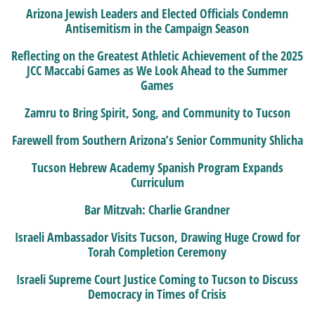
Arizona Jewish Leaders and Elected Officials Condemn
Antisemitism in the Campaign Season
Reflecting on the Greatest Athletic Achievement of the 2025
JCC Maccabi Games as We Look Ahead to the Summer
Games
Zamru to Bring Spirit, Song, and Community to Tucson
Farewell from Southern Arizona’s Senior Community Shlicha
Tucson Hebrew Academy Spanish Program Expands
Curriculum
Bar Mitzvah: Charlie Grandner
Israeli Ambassador Visits Tucson, Drawing Huge Crowd for
Torah Completion Ceremony
Israeli Supreme Court Justice Coming to Tucson to Discuss
Democracy in Times of Crisis