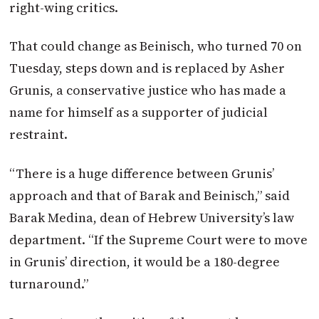
right-wing critics.
That could change as Beinisch, who turned 70 on
Tuesday, steps down and is replaced by Asher
Grunis, a conservative justice who has made a
name for himself as a supporter of judicial
restraint.
“There is a huge difference between Grunis’
approach and that of Barak and Beinisch,” said
Barak Medina, dean of Hebrew University’s law
department. “If the Supreme Court were to move
in Grunis’ direction, it would be a 180-degree
turnaround.”