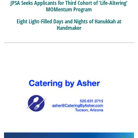
JPSA Seeks Applicants for Third Cohort of ‘Life-Altering’
MOMentum Program
Eight Light-Filled Days and Nights of Hanukkah at
Handmaker