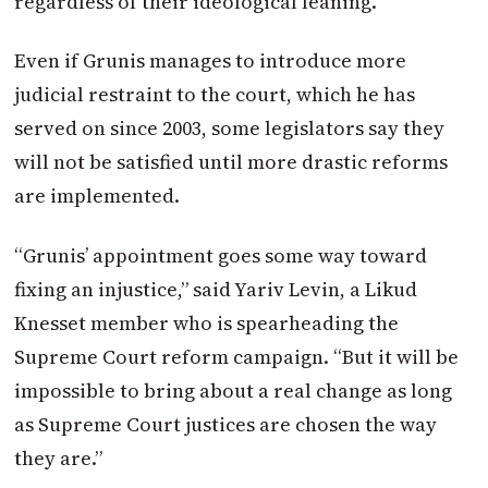
regardless of their ideological leaning.”
Even if Grunis manages to introduce more
judicial restraint to the court, which he has
served on since 2003, some legislators say they
will not be satisfied until more drastic reforms
are implemented.
“Grunis’ appointment goes some way toward
fixing an injustice,” said Yariv Levin, a Likud
Knesset member who is spearheading the
Supreme Court reform campaign. “But it will be
impossible to bring about a real change as long
as Supreme Court justices are chosen the way
they are.”