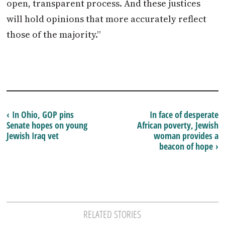
open, transparent process. And these justices
will hold opinions that more accurately reflect
those of the majority.”
‹ In Ohio, GOP pins
In face of desperate
Senate hopes on young
African poverty, Jewish
Jewish Iraq vet
woman provides a
beacon of hope ›
RELATED STORIES