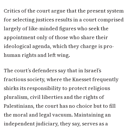
Critics of the court argue that the present system
for selecting justices results in a court comprised
largely of like-minded figures who seek the
appointment only of those who share their
ideological agenda, which they charge is pro-
human rights and left wing.
The court’s defenders say that in Israel’s
fractious society, where the Knesset frequently
shirks its responsibility to protect religious
pluralism, civil liberties and the rights of
Palestinians, the court has no choice but to fill
the moral and legal vacuum. Maintaining an
independent judiciary, they say, serves as a