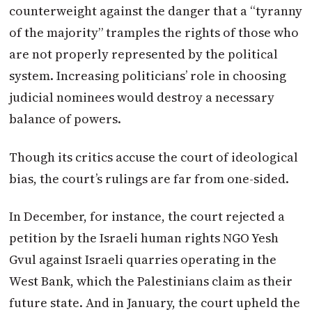
counterweight against the danger that a “tyranny
of the majority” tramples the rights of those who
are not properly represented by the political
system. Increasing politicians’ role in choosing
judicial nominees would destroy a necessary
balance of powers.
Though its critics accuse the court of ideological
bias, the court’s rulings are far from one-sided.
In December, for instance, the court rejected a
petition by the Israeli human rights NGO Yesh
Gvul against Israeli quarries operating in the
West Bank, which the Palestinians claim as their
future state. And in January, the court upheld the