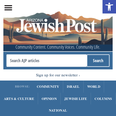
Open 
Community Content. Community Voices. Community Life.
Sign up for our newsletter
COMMUNITY
ISRAEL
WORLD
BROWSE:
ARTS & CULTURE
OPINION
JEWISH LIFE
COLUMNS
NATIONAL