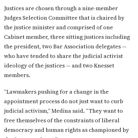
Justices are chosen through a nine-member
Judges Selection Committee that is chaired by
the justice minister and comprised of one
Cabinet member, three sitting justices including
the president, two Bar Association delegates —
who have tended to share the judicial activist
ideology of the justices — and two Knesset
members.
“Lawmakers pushing for a change in the
appointment process do not just want to curb
judicial activism,” Medina said. “They want to
free themselves of the constraints of liberal
democracy and human rights as championed by