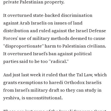
private Palestinian property.
It overturned state-backed discrimination
against Arab Israelis on issues of land
distribution and ruled against the Israel Defense
Forces’ use of military methods deemed to cause
“disproportionate” harm to Palestinian civilians.
It overturned Israel’s ban against political
parties said to be too “radical.”
And just last week it ruled that the Tal Law, which
grants exemptions to haredi Orthodox Israelis
from Israel’s military draft so they can study in
yeshiva, is unconstitutional.