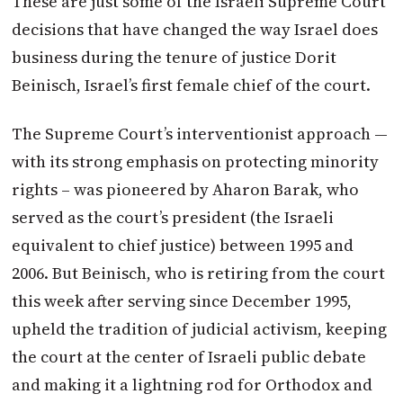
These are just some of the Israeli Supreme Court
decisions that have changed the way Israel does
business during the tenure of justice Dorit
Beinisch, Israel’s first female chief of the court.
The Supreme Court’s interventionist approach —
with its strong emphasis on protecting minority
rights – was pioneered by Aharon Barak, who
served as the court’s president (the Israeli
equivalent to chief justice) between 1995 and
2006. But Beinisch, who is retiring from the court
this week after serving since December 1995,
upheld the tradition of judicial activism, keeping
the court at the center of Israeli public debate
and making it a lightning rod for Orthodox and