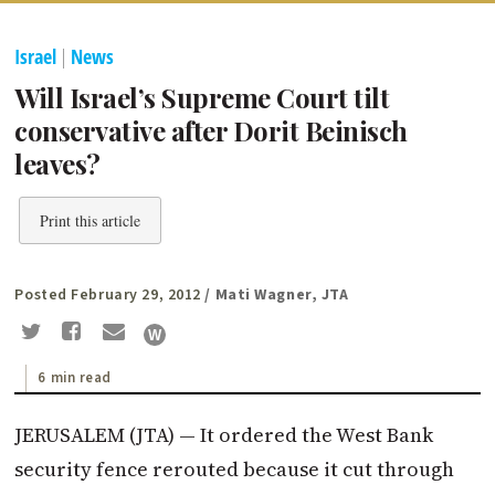
Israel
|
News
Will Israel’s Supreme Court tilt
conservative after Dorit Beinisch
leaves?
Print this article
Posted February 29, 2012
/ Mati Wagner, JTA
6 min read
JERUSALEM (JTA) — It ordered the West Bank
security fence rerouted because it cut through