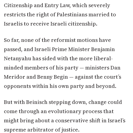
Citizenship and Entry Law, which severely
restricts the right of Palestinians married to
Israelis to receive Israeli citizenship.
So far, none of the reformist motions have
passed, and Israeli Prime Minister Benjamin
Netanyahu has sided with the more liberal-
minded members of his party — ministers Dan
Meridor and Benny Begin — against the court’s
opponents within his own party and beyond.
But with Beinisch stepping down, change could
come through an evolutionary process that
might bring about a conservative shift in Israel’s
supreme arbitrator of justice.