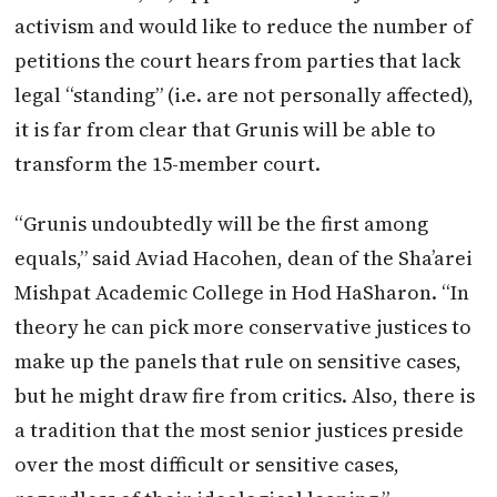
activism and would like to reduce the number of
petitions the court hears from parties that lack
legal “standing” (i.e. are not personally affected),
it is far from clear that Grunis will be able to
transform the 15-member court.
“Grunis undoubtedly will be the first among
equals,” said Aviad Hacohen, dean of the Sha’arei
Mishpat Academic College in Hod HaSharon. “In
theory he can pick more conservative justices to
make up the panels that rule on sensitive cases,
but he might draw fire from critics. Also, there is
a tradition that the most senior justices preside
over the most difficult or sensitive cases,