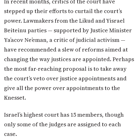
In recent months, critics of the court have
stepped up their efforts to curtail the court’s
power. Lawmakers from the Likud and Yisrael
Beiteinu parties — supported by Justice Minister
Ya’acov Ne’eman, a critic of judicial activism —
have recommended a slew of reforms aimed at
changing the way justices are appointed. Perhaps
the most far-reaching proposal is to take away
the court’s veto over justice appointments and
give all the power over appointments to the
Knesset.
Israel’s highest court has 15 members, though
only some of the judges are assigned to each
case.