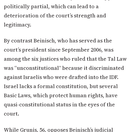
politically partial, which can lead to a
deterioration of the court’s strength and
legitimacy.
By contrast Beinisch, who has served as the
court’s president since September 2006, was
among the six justices who ruled that the Tal Law
was “unconstitutional” because it discriminated
against Israelis who were drafted into the IDF.
Israel lacks a formal constitution, but several
Basic Laws, which protect human rights, have
quasi-constitutional status in the eyes of the
court.
While Grunis, 56, opposes Beinisch’s judicial