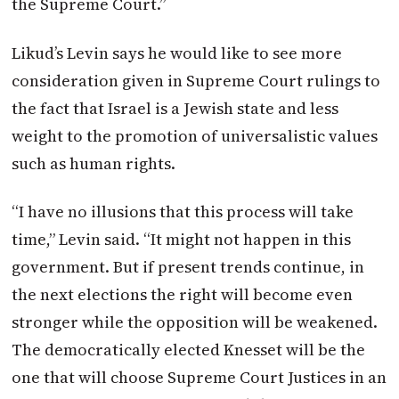
the Supreme Court.”
Likud’s Levin says he would like to see more
consideration given in Supreme Court rulings to
the fact that Israel is a Jewish state and less
weight to the promotion of universalistic values
such as human rights.
“I have no illusions that this process will take
time,” Levin said. “It might not happen in this
government. But if present trends continue, in
the next elections the right will become even
stronger while the opposition will be weakened.
The democratically elected Knesset will be the
one that will choose Supreme Court Justices in an