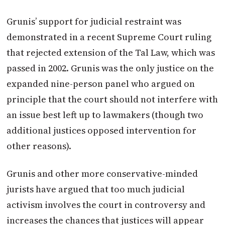
Grunis’ support for judicial restraint was
demonstrated in a recent Supreme Court ruling
that rejected extension of the Tal Law, which was
passed in 2002. Grunis was the only justice on the
expanded nine-person panel who argued on
principle that the court should not interfere with
an issue best left up to lawmakers (though two
additional justices opposed intervention for
other reasons).
Grunis and other more conservative-minded
jurists have argued that too much judicial
activism involves the court in controversy and
increases the chances that justices will appear