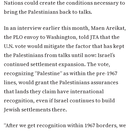
Nations could create the conditions necessary to
bring the Palestinians back to talks.
In an interview earlier this month, Maen Areikat,
the PLO envoy to Washington, told JTA that the
U.N. vote would mitigate the factor that has kept
the Palestinians from talks until now: Israel’s
continued settlement expansion. The vote,
recognizing “Palestine” as within the pre-1967
lines, would grant the Palestinians assurances
that lands they claim have international
recognition, even if Israel continues to build
Jewish settlements there.
“After we get recognition within 1967 borders, we