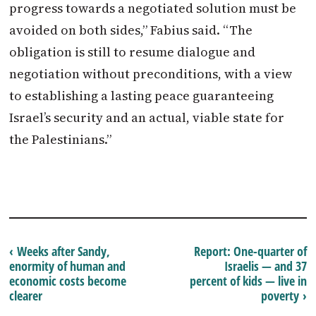
progress towards a negotiated solution must be
avoided on both sides,” Fabius said. “The
obligation is still to resume dialogue and
negotiation without preconditions, with a view
to establishing a lasting peace guaranteeing
Israel’s security and an actual, viable state for
the Palestinians.”
‹ Weeks after Sandy,
Report: One-quarter of
enormity of human and
Israelis — and 37
economic costs become
percent of kids — live in
clearer
poverty ›