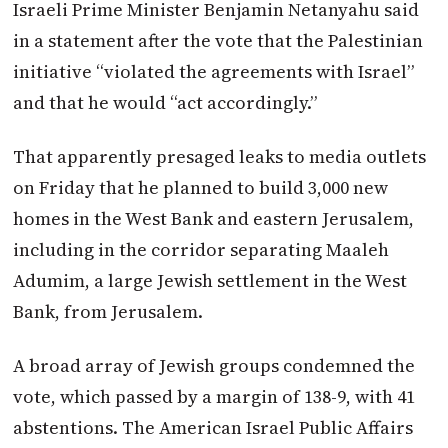
Israeli Prime Minister Benjamin Netanyahu said
in a statement after the vote that the Palestinian
initiative “violated the agreements with Israel”
and that he would “act accordingly.”
That apparently presaged leaks to media outlets
on Friday that he planned to build 3,000 new
homes in the West Bank and eastern Jerusalem,
including in the corridor separating Maaleh
Adumim, a large Jewish settlement in the West
Bank, from Jerusalem.
A broad array of Jewish groups condemned the
vote, which passed by a margin of 138-9, with 41
abstentions. The American Israel Public Affairs