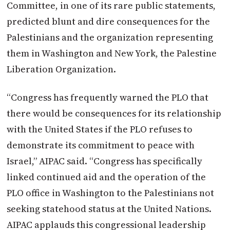
Committee, in one of its rare public statements,
predicted blunt and dire consequences for the
Palestinians and the organization representing
them in Washington and New York, the Palestine
Liberation Organization.
“Congress has frequently warned the PLO that
there would be consequences for its relationship
with the United States if the PLO refuses to
demonstrate its commitment to peace with
Israel,” AIPAC said. “Congress has specifically
linked continued aid and the operation of the
PLO office in Washington to the Palestinians not
seeking statehood status at the United Nations.
AIPAC applauds this congressional leadership