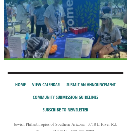
HOME
VIEW CALENDAR
SUBMIT AN ANNOUNCEMENT
COMMUNITY SUBMISSION GUIDELINES
SUBSCRIBE TO NEWSLETTER
Jewish Philanthropies of Southern Arizona | 3718 E River Rd,