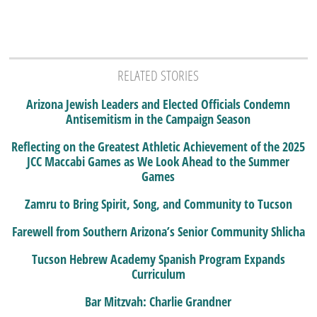
RELATED STORIES
Arizona Jewish Leaders and Elected Officials Condemn
Antisemitism in the Campaign Season
Reflecting on the Greatest Athletic Achievement of the 2025
JCC Maccabi Games as We Look Ahead to the Summer
Games
Zamru to Bring Spirit, Song, and Community to Tucson
Farewell from Southern Arizona’s Senior Community Shlicha
Tucson Hebrew Academy Spanish Program Expands
Curriculum
Bar Mitzvah: Charlie Grandner