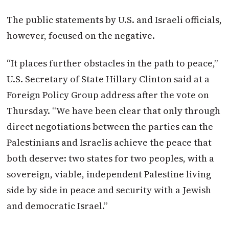
The public statements by U.S. and Israeli officials,
however, focused on the negative.
“It places further obstacles in the path to peace,”
U.S. Secretary of State Hillary Clinton said at a
Foreign Policy Group address after the vote on
Thursday. “We have been clear that only through
direct negotiations between the parties can the
Palestinians and Israelis achieve the peace that
both deserve: two states for two peoples, with a
sovereign, viable, independent Palestine living
side by side in peace and security with a Jewish
and democratic Israel.”