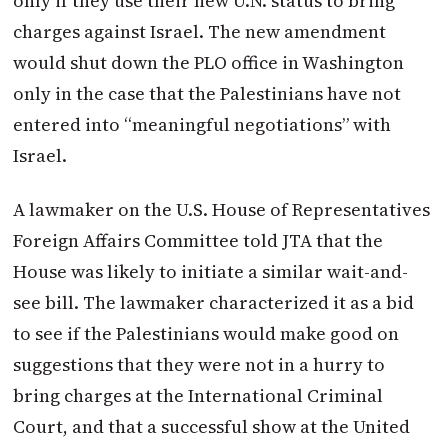
only if they use their new U.N. status to bring
charges against Israel. The new amendment
would shut down the PLO office in Washington
only in the case that the Palestinians have not
entered into “meaningful negotiations” with
Israel.
A lawmaker on the U.S. House of Representatives
Foreign Affairs Committee told JTA that the
House was likely to initiate a similar wait-and-
see bill. The lawmaker characterized it as a bid
to see if the Palestinians would make good on
suggestions that they were not in a hurry to
bring charges at the International Criminal
Court, and that a successful show at the United