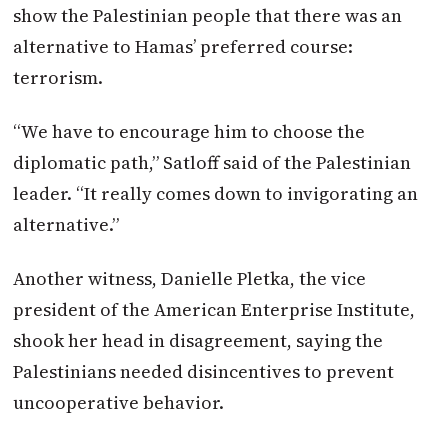
show the Palestinian people that there was an
alternative to Hamas’ preferred course:
terrorism.
“We have to encourage him to choose the
diplomatic path,” Satloff said of the Palestinian
leader. “It really comes down to invigorating an
alternative.”
Another witness, Danielle Pletka, the vice
president of the American Enterprise Institute,
shook her head in disagreement, saying the
Palestinians needed disincentives to prevent
uncooperative behavior.