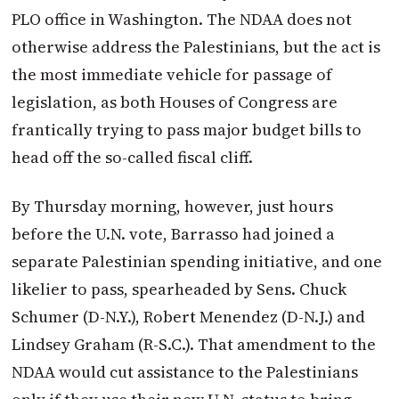
PLO office in Washington. The NDAA does not
otherwise address the Palestinians, but the act is
the most immediate vehicle for passage of
legislation, as both Houses of Congress are
frantically trying to pass major budget bills to
head off the so-called fiscal cliff.
By Thursday morning, however, just hours
before the U.N. vote, Barrasso had joined a
separate Palestinian spending initiative, and one
likelier to pass, spearheaded by Sens. Chuck
Schumer (D-N.Y.), Robert Menendez (D-N.J.) and
Lindsey Graham (R-S.C.). That amendment to the
NDAA would cut assistance to the Palestinians