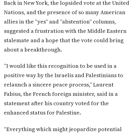
Back in New York, the lopsided vote at the United
Nations, and the presence of so many American
allies in the “yes” and “abstention” columns,
suggested a frustration with the Middle Eastern
stalemate and a hope that the vote could bring
about a breakthrough.
“I would like this recognition to be used in a
positive way by the Israelis and Palestinians to
relaunch a sincere peace process,” Laurent
Fabius, the French foreign minister, said in a
statement after his country voted for the
enhanced status for Palestine.
“Everything which might jeopardize potential