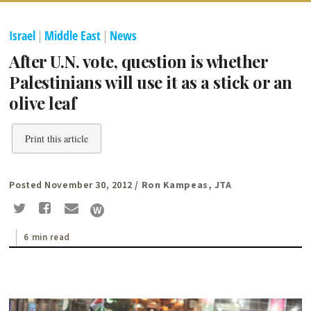
Israel
|
Middle East
|
News
After U.N. vote, question is whether
Palestinians will use it as a stick or an
olive leaf
Print this article
Posted November 30, 2012
/ Ron Kampeas, JTA
6 min read