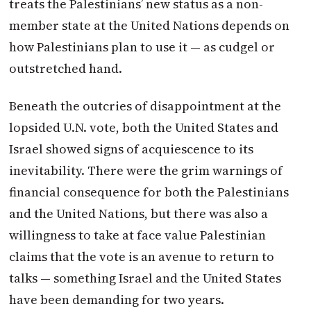
treats the Palestinians’ new status as a non-
member state at the United Nations depends on
how Palestinians plan to use it — as cudgel or
outstretched hand.
Beneath the outcries of disappointment at the
lopsided U.N. vote, both the United States and
Israel showed signs of acquiescence to its
inevitability. There were the grim warnings of
financial consequence for both the Palestinians
and the United Nations, but there was also a
willingness to take at face value Palestinian
claims that the vote is an avenue to return to
talks — something Israel and the United States
have been demanding for two years.