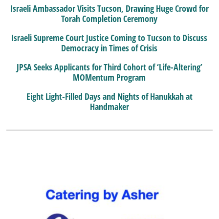
Israeli Ambassador Visits Tucson, Drawing Huge Crowd for
Torah Completion Ceremony
Israeli Supreme Court Justice Coming to Tucson to Discuss
Democracy in Times of Crisis
JPSA Seeks Applicants for Third Cohort of ‘Life-Altering’
MOMentum Program
Eight Light-Filled Days and Nights of Hanukkah at
Handmaker