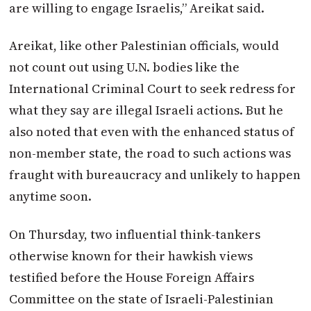
are willing to engage Israelis,” Areikat said.
Areikat, like other Palestinian officials, would
not count out using U.N. bodies like the
International Criminal Court to seek redress for
what they say are illegal Israeli actions. But he
also noted that even with the enhanced status of
non-member state, the road to such actions was
fraught with bureaucracy and unlikely to happen
anytime soon.
On Thursday, two influential think-tankers
otherwise known for their hawkish views
testified before the House Foreign Affairs
Committee on the state of Israeli-Palestinian