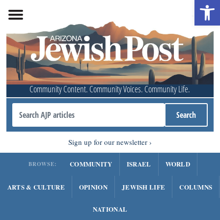
Open 
Community Content. Community Voices. Community Life.
Sign up for our newsletter
COMMUNITY
ISRAEL
WORLD
BROWSE:
ARTS & CULTURE
OPINION
JEWISH LIFE
COLUMNS
NATIONAL