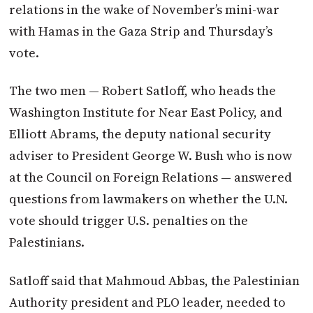
relations in the wake of November’s mini-war
with Hamas in the Gaza Strip and Thursday’s
vote.
The two men — Robert Satloff, who heads the
Washington Institute for Near East Policy, and
Elliott Abrams, the deputy national security
adviser to President George W. Bush who is now
at the Council on Foreign Relations — answered
questions from lawmakers on whether the U.N.
vote should trigger U.S. penalties on the
Palestinians.
Satloff said that Mahmoud Abbas, the Palestinian
Authority president and PLO leader, needed to