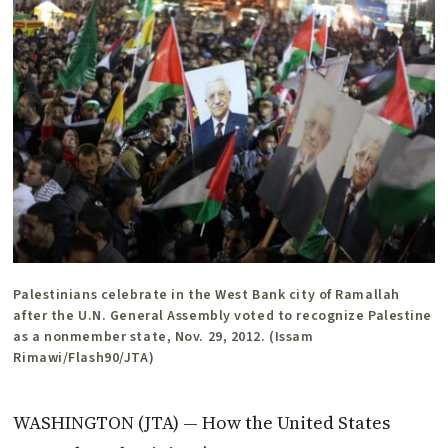
Palestinians celebrate in the West Bank city of Ramallah
after the U.N. General Assembly voted to recognize Palestine
as a nonmember state, Nov. 29, 2012. (Issam
Rimawi/Flash90/JTA)
WASHINGTON (JTA) — How the United States