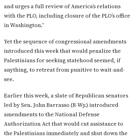
and urges a full review of America’s relations
with the PLO, including closure of the PLO’s office
in Washington.”
Yet the sequence of congressional amendments
introduced this week that would penalize the
Palestinians for seeking statehood seemed, if
anything, to retreat from punitive to wait-and-
see.
Earlier this week, a slate of Republican senators
led by Sen. John Barrasso (R-Wy.) introduced
amendments to the National Defense
Authorization Act that would cut assistance to
the Palestinians immediately and shut down the