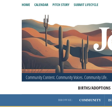
HOME
CALENDAR
PITCH STORY
SUBMIT LIFECYCLE
Community Content. Community Voices. Community Life.
BIRTHS/ADOPTIONS
COMMUNITY
I
BROWSE: