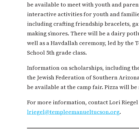
be available to meet with youth and paren
interactive activities for youth and famili
including crafting friendship bracelets, g
making s’mores. There will be a dairy potl
well as a Havdallah ceremony, led by the
School 5th grade class.
Information on scholarships, including 
the Jewish Federation of Southern Arizona
be available at the camp fair. Pizza will be 
For more information, contact Lori Riegel 
lriegel@templeemanueltucson.org
.