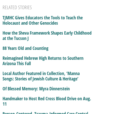
RELATED STORIES
TJMHC Gives Educators the Tools to Teach the
Holocaust and Other Genocides
How the Sheva Framework Shapes Early Childhood
at the Tucson J
88 Years Old and Counting
Reimagined Hebrew High Returns to Southern
Arizona This Fall
Local Author Featured in Collection, ‘Manna
Songs: Stories of Jewish Culture & Heritage’
Of Blessed Memory: Myra Dinnerstein
Handmaker to Host Red Cross Blood Drive on Aug.
11
Person-Centered, Trauma-Informed Care Central