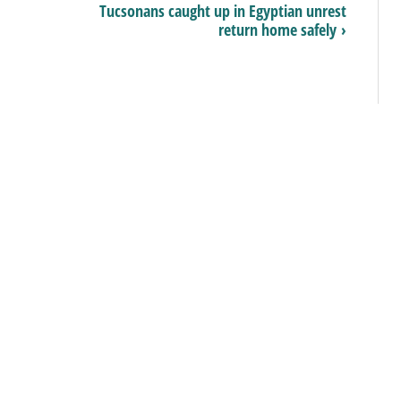
Tucsonans caught up in Egyptian unrest
return home safely ›