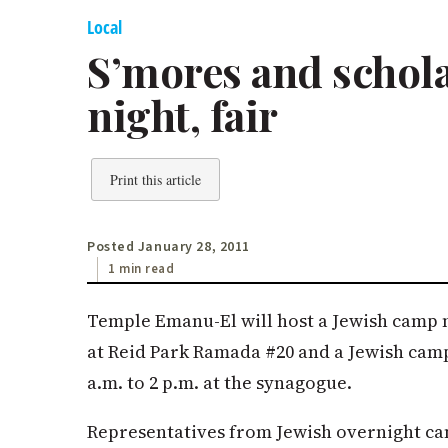
Local
S’mores and schol
night, fair
Print this article
Posted January 28, 2011
1 min read
Temple Emanu-El will host a Jewish camp ni
at Reid Park Ramada #20 and a Jewish camp 
a.m. to 2 p.m. at the synagogue.
Representatives from Jewish overnight ca