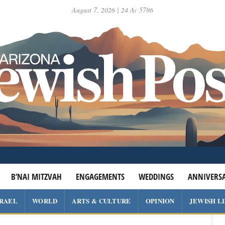
August 7, 2026 | 24 Av 5786
B’NAI MITZVAH
ENGAGEMENTS
WEDDINGS
ANNIVERSA
SRAEL
WORLD
ARTS & CULTURE
OPINION
JEWISH L