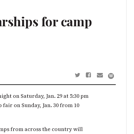
arships for camp
ght on Saturday, Jan. 29 at 5:30 pm
fair on Sunday, Jan. 30 from 10
mps from across the country will