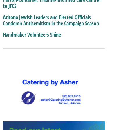
to JFCS
Arizona Jewish Leaders and Elected Officials
Condemn Antisemitism in the Campaign Season
Handmaker Volunteers Shine