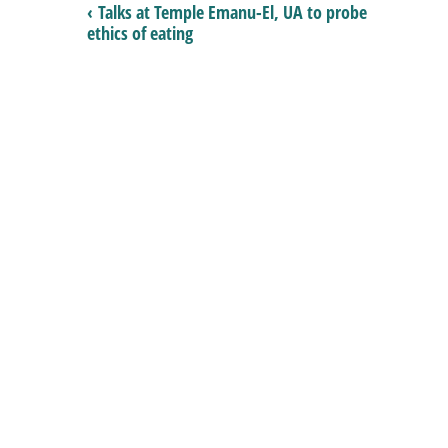
‹ Talks at Temple Emanu-El, UA to probe
ethics of eating