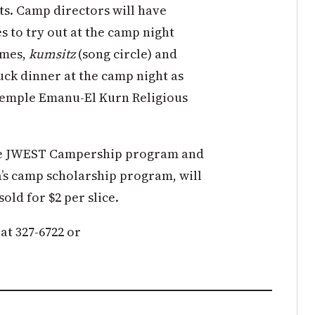
ts. Camp directors will have
es to try out at the camp night
ames,
kumsitz
(song circle) and
uck dinner at the camp night as
 Temple Emanu-El Kurn Religious
the JWEST Campership program and
’s camp scholarship program, will
sold for $2 per slice.
at 327-6722 or