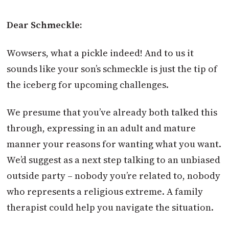
Dear Schmeckle:
Wowsers, what a pickle indeed! And to us it
sounds like your son’s schmeckle is just the tip of
the iceberg for upcoming challenges.
We presume that you’ve already both talked this
through, expressing in an adult and mature
manner your reasons for wanting what you want.
We’d suggest as a next step talking to an unbiased
outside party – nobody you’re related to, nobody
who represents a religious extreme. A family
therapist could help you navigate the situation.