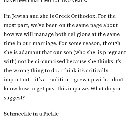
have been married for two years.
I’m Jewish and she is Greek Orthodox. For the
most part, we’ve been on the same page about
how we will manage both religions at the same
time in our marriage. For some reason, though,
she is adamant that our son (who she is pregnant
with) not be circumcised because she thinks it’s
the wrong thing to do. I think it’s critically
important – it’s a tradition I grew up with. I don’t
know how to get past this impasse. What do you
suggest?
Schmeckle in a Pickle