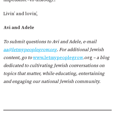
Livin’ and lovin’,
Avi and Adele
To submit questions to Avi and Adele, e-mail
aa@letmypeoplegrow.org
. For additional Jewish
content, go to
www.letmypeoplegrow
.
org
– a blog
dedicated to cultivating Jewish conversations on
topics that matter, while educating, entertaining
and engaging our national Jewish community.