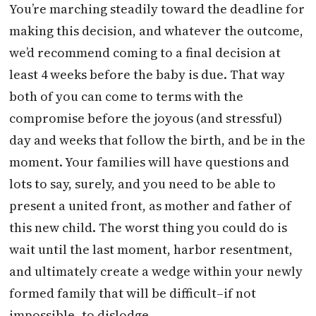
You’re marching steadily toward the deadline for
making this decision, and whatever the outcome,
we’d recommend coming to a final decision at
least 4 weeks before the baby is due. That way
both of you can come to terms with the
compromise before the joyous (and stressful)
day and weeks that follow the birth, and be in the
moment. Your families will have questions and
lots to say, surely, and you need to be able to
present a united front, as mother and father of
this new child. The worst thing you could do is
wait until the last moment, harbor resentment,
and ultimately create a wedge within your newly
formed family that will be difficult–if not
impossible–to dislodge.