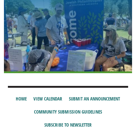
HOME
VIEW CALENDAR
SUBMIT AN ANNOUNCEMENT
COMMUNITY SUBMISSION GUIDELINES
SUBSCRIBE TO NEWSLETTER