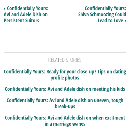
‹ Confidentially Yours:
Confidentially Yours:
Avi and Adele Dish on
Shiva Schmoozing Could
Persistent Suitors
Lead to Love ›
RELATED STORIES
Confidentially Yours: Ready for your close-up? Tips on dating
profile photos
Confidentially Yours: Avi and Adele dish on meeting his kids
Confidentially Yours: Avi and Adele dish on uneven, tough
break-ups
Confidentially Yours: Avi and Adele dish on when excitment
in a marriage wanes