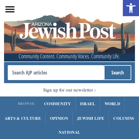
Open 
Community Content. Community Voices. Community Life.
Sign up for our newsletter
COMMUNITY
ISRAEL
WORLD
BROWSE:
ARTS & CULTURE
OPINION
JEWISH LIFE
COLUMNS
NATIONAL