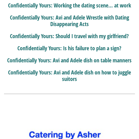
Confidentially Yours: Working the dating scene… at work
Confidentially Yours: Avi and Adele Wrestle with Dating
Disappearing Acts
Confidentially Yours: Should I travel with my girlfriend?
Confidentially Yours: Is his failure to plan a sign?
Confidentially Yours: Avi and Adele dish on table manners
Confidentially Yours: Avi and Adele dish on how to juggle
suitors