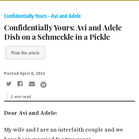
Confidentially Yours - Avi and Adele
Confidentially Yours: Avi and Adele
Dish on a Schmeckle in a Pickle
Print this article
Posted April 6, 2011
2 min read
Dear Avi and Adele:
My wife and I are an interfaith couple and we