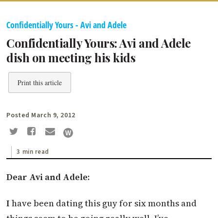
Confidentially Yours - Avi and Adele
Confidentially Yours: Avi and Adele
dish on meeting his kids
Print this article
Posted March 9, 2012
3 min read
Dear Avi and Adele:
I
have been dating this guy for six months and