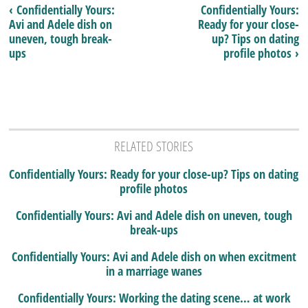
‹ Confidentially Yours:
Confidentially Yours:
Avi and Adele dish on
Ready for your close-
uneven, tough break-
up? Tips on dating
ups
profile photos ›
RELATED STORIES
Confidentially Yours: Ready for your close-up? Tips on dating
profile photos
Confidentially Yours: Avi and Adele dish on uneven, tough
break-ups
Confidentially Yours: Avi and Adele dish on when excitment
in a marriage wanes
Confidentially Yours: Working the dating scene… at work