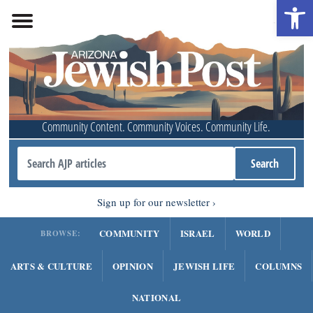
Open 
Community Content. Community Voices. Community Life.
Sign up for our newsletter
COMMUNITY
ISRAEL
WORLD
BROWSE:
ARTS & CULTURE
OPINION
JEWISH LIFE
COLUMNS
NATIONAL