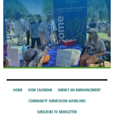
HOME
VIEW CALENDAR
SUBMIT AN ANNOUNCEMENT
COMMUNITY SUBMISSION GUIDELINES
SUBSCRIBE TO NEWSLETTER