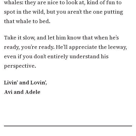
whales: they are nice to look at, kind of fun to
spot in the wild, but you aren’t the one putting
that whale to bed.
Take it slow, and let him know that when he’s
ready, you’re ready. He’ll appreciate the leeway,
even if you don’t entirely understand his
perspective.
Livin’ and Lovin’,
Avi and Adele