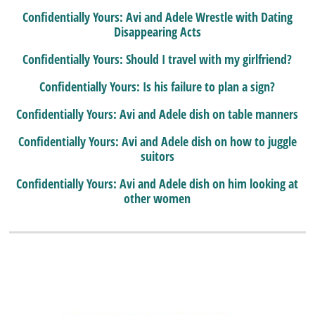
Confidentially Yours: Avi and Adele Wrestle with Dating
Disappearing Acts
Confidentially Yours: Should I travel with my girlfriend?
Confidentially Yours: Is his failure to plan a sign?
Confidentially Yours: Avi and Adele dish on table manners
Confidentially Yours: Avi and Adele dish on how to juggle
suitors
Confidentially Yours: Avi and Adele dish on him looking at
other women