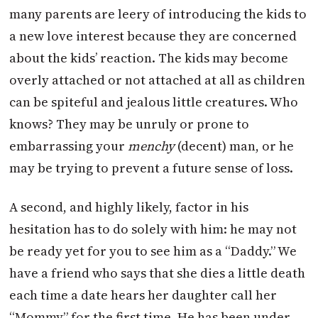
many parents are leery of introducing the kids to
a new love interest because they are concerned
about the kids’ reaction. The kids may become
overly attached or not attached at all as children
can be spiteful and jealous little creatures. Who
knows? They may be unruly or prone to
embarrassing your
menchy
(decent) man, or he
may be trying to prevent a future sense of loss.
A second, and highly likely, factor in his
hesitation has to do solely with him: he may not
be ready yet for you to see him as a “Daddy.” We
have a friend who says that she dies a little death
each time a date hears her daughter call her
“Mommy” for the first time. He has been under