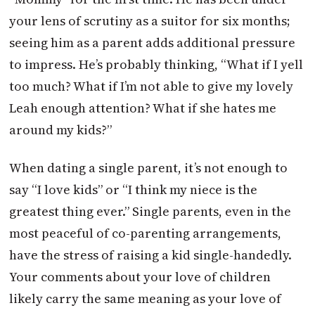
your lens of scrutiny as a suitor for six months;
seeing him as a parent adds additional pressure
to impress. He’s probably thinking, “What if I yell
too much? What if I’m not able to give my lovely
Leah enough attention? What if she hates me
around my kids?”
When dating a single parent, it’s not enough to
say “I love kids” or “I think my niece is the
greatest thing ever.” Single parents, even in the
most peaceful of co-parenting arrangements,
have the stress of raising a kid single-handedly.
Your comments about your love of children
likely carry the same meaning as your love of