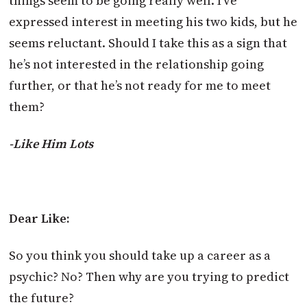
things seem to be going really well. I’ve
expressed interest in meeting his two kids, but he
seems reluctant. Should I take this as a sign that
he’s not interested in the relationship going
further, or that he’s not ready for me to meet
them?
-Like Him Lots
Dear Like:
So you think you should take up a career as a
psychic? No? Then why are you trying to predict
the future?