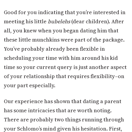
Good for you indicating that you’re interested in
meeting his little
bubelehs
(dear children). After
all, you knew when you began dating him that
these little munchkins were part of the package.
You’ve probably already been flexible in
scheduling your time with him around his kid
time so your current query is just another aspect
of your relationship that requires flexibility–on
your part especially.
Our experience has shown that dating a parent
has some intricacies that are worth noting.
There are probably two things running through
your Schlomo’s mind given his hesitation. First,