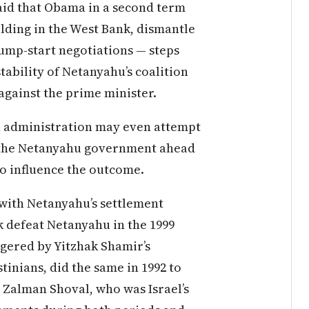
aid that Obama in a second term
ilding in the West Bank, dismantle
jump-start negotiations — steps
tability of Netanyahu’s coalition
gainst the prime minister.
 administration may even attempt
th the Netanyahu government ahead
 to influence the outcome.
 with Netanyahu’s settlement
ak defeat Netanyahu in the 1999
ngered by Yitzhak Shamir’s
tinians, did the same in 1992 to
o Zalman Shoval, who was Israel’s