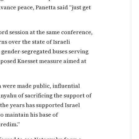
vance peace, Panetta said “just get
ord session at the same conference,
s over the state of Israeli
d gender-segregated buses serving
oposed Knesset measure aimed at
 were made public, influential
nyahu of sacrificing the support of
the years has supported Israel
to maintain his base of
aredim.”