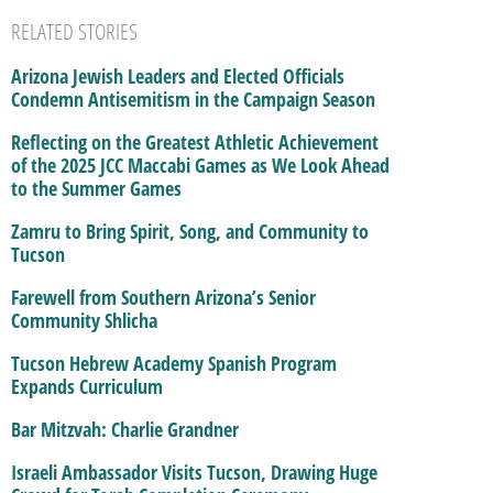
RELATED STORIES
Arizona Jewish Leaders and Elected Officials
Condemn Antisemitism in the Campaign Season
Reflecting on the Greatest Athletic Achievement
of the 2025 JCC Maccabi Games as We Look Ahead
to the Summer Games
Zamru to Bring Spirit, Song, and Community to
Tucson
Farewell from Southern Arizona’s Senior
Community Shlicha
Tucson Hebrew Academy Spanish Program
Expands Curriculum
Bar Mitzvah: Charlie Grandner
Israeli Ambassador Visits Tucson, Drawing Huge