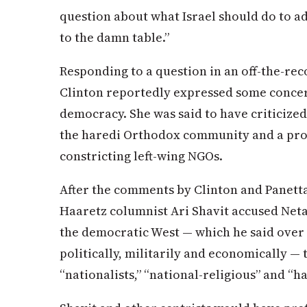
question about what Israel should do to ad
to the damn table.”
Responding to a question in an off-the-rec
Clinton reportedly expressed some concern
democracy. She was said to have criticize
the haredi Orthodox community and a pr
constricting left-wing NGOs.
After the comments by Clinton and Panetta
Haaretz columnist Ari Shavit accused Neta
the democratic West — which he said over 
politically, militarily and economically — 
“nationalists,” “national-religious” and “h