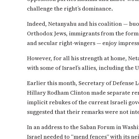
challenge the right’s dominance.
Indeed, Netanyahu and his coalition — buo
Orthodox Jews, immigrants from the former
and secular right-wingers — enjoy impressiv
However, for all his strength at home, Ne
with some of Israel’s allies, including the 
Earlier this month, Secretary of Defense 
Hillary Rodham Clinton made separate re
implicit rebukes of the current Israeli g
suggested that their remarks were not inte
In an address to the Saban Forum in Washi
Israel needed to “mend fences” with its ne