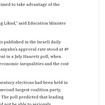
timed to take advantage of the
g Likud,” said Education Minister
 published in the Israeli daily
anyahu’s approval rate stood at 49
nt in a July Haaretz poll, when
economic inequalities and the cost
mentary elections had been held in
second-largest coalition party,
 The poll predicted that leading
 not be able to seriously