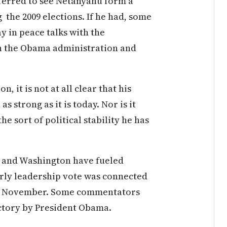
ferred to see Netanyahu form a
the 2009 elections. If he had, some
 in peace talks with the
th the Obama administration and
, it is not at all clear that his
 strong as it is today. Nor is it
e sort of political stability he has
 and Washington have fueled
arly leadership vote was connected
s in November. Some commentators
ctory by President Obama.