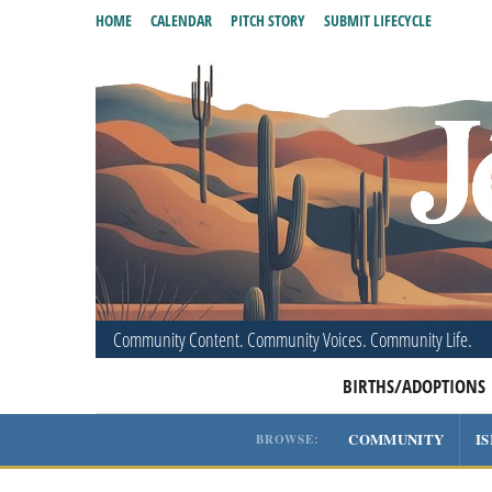
HOME
CALENDAR
PITCH STORY
SUBMIT LIFECYCLE
Community Content. Community Voices. Community Life.
BIRTHS/ADOPTIONS
COMMUNITY
I
BROWSE: