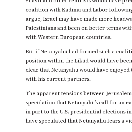
Shavit and other centrists would have pre
coalition with Kadima and Labor following 
argue, Israel may have made more headway
Palestinians and been on better terms wi
with Western European countries.
But if Netanyahu had formed such a coalition
position within the Likud would have been as
clear that Netanyahu would have enjoyed th
with his current partners.
The apparent tensions between Jerusalem
speculation that Netanyahu’s call for an e
in part to the U.S. presidential election
have speculated that Netanyahu fears a vi