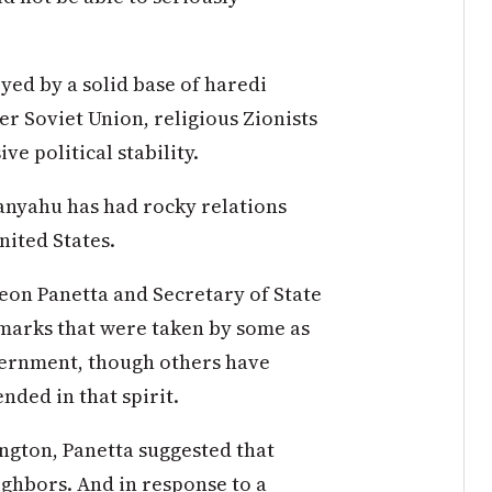
yed by a solid base of haredi
 Soviet Union, religious Zionists
e political stability.
tanyahu has had rocky relations
United States.
Leon Panetta and Secretary of State
marks that were taken by some as
overnment, though others have
nded in that spirit.
ngton, Panetta suggested that
ighbors. And in response to a