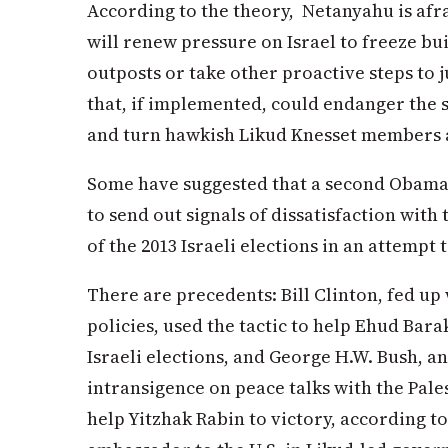
According to the theory, Netanyahu is afr
will renew pressure on Israel to freeze bu
outposts or take other proactive steps to 
that, if implemented, could endanger the s
and turn hawkish Likud Knesset members a
Some have suggested that a second Obama
to send out signals of dissatisfaction wi
of the 2013 Israeli elections in an attempt
There are precedents: Bill Clinton, fed up
policies, used the tactic to help Ehud Bar
Israeli elections, and George H.W. Bush, a
intransigence on peace talks with the Pales
help Yitzhak Rabin to victory, according t