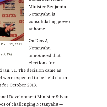
Minister Benjamin
Netanyahu is
consolidating power
at home.
On Dec. 5,
 Dec. 12, 2011
Netanyahu
ael/JTA)
announced that
elections for
d Jan. 31. The decision came as
el were expected to be held closer
t for October 2013.
ional Development Minister Silvan
pes of challenging Netanyahu —