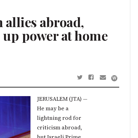
 allies abroad,
 up power at home
JERUSALEM (JTA) —
He may be a
lightning rod for
criticism abroad,
but Israeli Prime