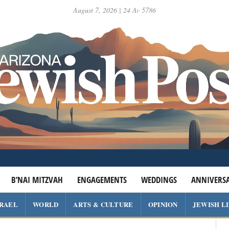
August 7, 2026 | 24 Av 5786
B’NAI MITZVAH
ENGAGEMENTS
WEDDINGS
ANNIVERSA
SRAEL
WORLD
ARTS & CULTURE
OPINION
JEWISH L