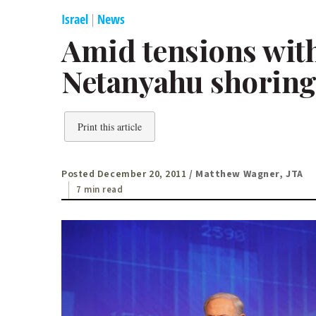
Israel
|
News
Amid tensions with
Netanyahu shoring
Print this article
Posted December 20, 2011
/ Matthew Wagner, JTA
7 min read