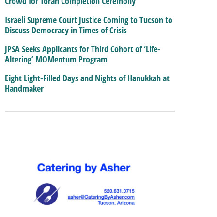
Crowd for Torah Completion Ceremony
Israeli Supreme Court Justice Coming to Tucson to
Discuss Democracy in Times of Crisis
JPSA Seeks Applicants for Third Cohort of ‘Life-
Altering’ MOMentum Program
Eight Light-Filled Days and Nights of Hanukkah at
Handmaker