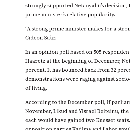
strongly supported Netanyahu’s decision, 
prime minister’s relative popularity.
“A strong prime minister makes for a stron
Gideon Sa’ar.
In an opinion poll based on 505 respondents
Haaretz at the beginning of December, Net
percent. It has bounced back from 32 perce
demonstrations were raging against socio
of living.
According to the December poll, if parlia
November, Likud and Yisrael Beiteinu, the 
each would have gained two Knesset seats.
opposition parties Kadima and Labor would