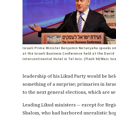
Israeli Prime Minister Benjamin Netanyahu speaks on
at the Israeli Business Conference held at the David
Intercontinental Hotel in Tel Aviv. (Flash 90/Marc Isr
leadership of his Likud Party would be hel
something of a surprise; primaries in Isra
to the next general elections, which are se
Leading Likud ministers — except for Reg
Shalom, who had harbored unrealistic ho