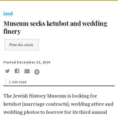
Local
Museum seeks ketubot and wedding
finery
Print this article
Posted December 23, 2010
1 min read
The Jewish History Museum is looking for
ketubot (marriage contracts), wedding attire and
wedding photos to borrow for its third annual