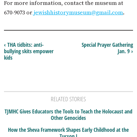
For more information, contact the museum at
670-9073 or
jewishhistorymuseum@gmail.com
.
‹ THA tidbits: anti-
Special Prayer Gathering
bullying skits empower
Jan. 9 ›
kids
RELATED STORIES
TJMHC Gives Educators the Tools to Teach the Holocaust and
Other Genocides
How the Sheva Framework Shapes Early Childhood at the
Tucson J