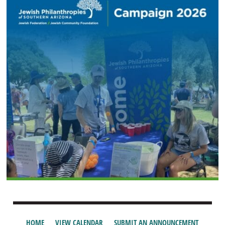
HOME
VIEW CALENDAR
SUBMIT AN ANNOUNCEMENT