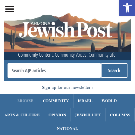
Open 
Community Content. Community Voices. Community Life.
Sign up for our newsletter
COMMUNITY
ISRAEL
WORLD
BROWSE:
ARTS & CULTURE
OPINION
JEWISH LIFE
COLUMNS
NATIONAL