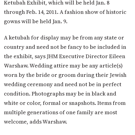
Ketubah Exhibit, which will be held Jan. 8
through Feb. 14, 2011. A fashion show of historic
gowns will be held Jan. 9.
A ketubah for display may be from any state or
country and need not be fancy to be included in
the exhibit, says JHM Executive Director Eileen
Warshaw. Wedding attire may be any article(s)
worn by the bride or groom during their Jewish
wedding ceremony and need not be in perfect
condition. Photographs may be in black and
white or color, formal or snapshots. Items from
multiple generations of one family are most
welcome, adds Warshaw.