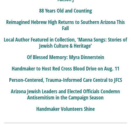
88 Years Old and Counting
Reimagined Hebrew High Returns to Southern Arizona This
Fall
Local Author Featured in Collection, ‘Manna Songs: Stories of
Jewish Culture & Heritage’
Of Blessed Memory: Myra Dinnerstein
Handmaker to Host Red Cross Blood Drive on Aug. 11
Person-Centered, Trauma-Informed Care Central to JFCS
Arizona Jewish Leaders and Elected Officials Condemn
Antisemitism in the Campaign Season
Handmaker Volunteers Shine