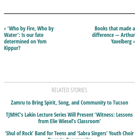
‹ ‘Who by Fire, Who by
Books that made a
Water’: Is our fate
difference — Arthur
determined on Yom
Yavelberg ›
Kippur?
RELATED STORIES
Zamru to Bring Spirit, Song, and Community to Tucson
TJMHC’s Lakin Lecture Series Will Present ‘Witness: Lessons
from Elie Wiesel’s Classroom’
‘Shul of Rock’ Band for Teens and ‘Sabra Singers’ Youth Choir