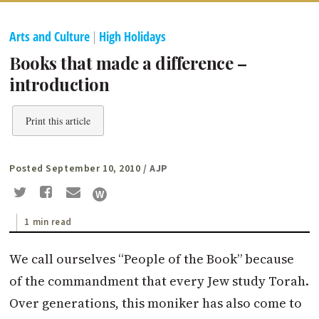
Arts and Culture
|
High Holidays
Books that made a difference –
introduction
Print this article
Posted September 10, 2010
/ AJP
1 min read
We call ourselves “People of the Book” because
of the commandment that every Jew study Torah.
Over generations, this moniker has also come to