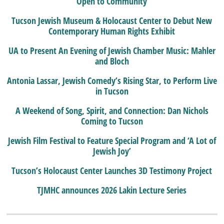
Open to Community
Tucson Jewish Museum & Holocaust Center to Debut New
Contemporary Human Rights Exhibit
UA to Present An Evening of Jewish Chamber Music: Mahler
and Bloch
Antonia Lassar, Jewish Comedy’s Rising Star, to Perform Live
in Tucson
A Weekend of Song, Spirit, and Connection: Dan Nichols
Coming to Tucson
Jewish Film Festival to Feature Special Program and ‘A Lot of
Jewish Joy’
Tucson’s Holocaust Center Launches 3D Testimony Project
TJMHC announces 2026 Lakin Lecture Series