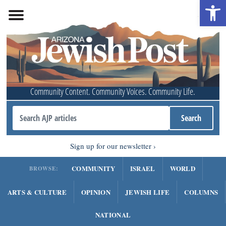
Open 
Community Content. Community Voices. Community Life.
Sign up for our newsletter
COMMUNITY
ISRAEL
WORLD
BROWSE:
ARTS & CULTURE
OPINION
JEWISH LIFE
COLUMNS
NATIONAL