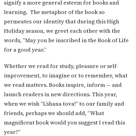
signify a more general esteem for books and
learning. The metaphor of the book so
permeates our identity that during this High
Holiday season, we greet each other with the
words, “May you be inscribed in the Book of Life
for a good year.”
Whether we read for study, pleasure or self-
improvement, to imagine or to remember, what
we read matters. Books inspire, inform — and
launch readers in new directions. This year,
when we wish “L’shana tova!” to our family and
friends, perhaps we should add, “What
magnificent book would you suggest I read this
year?”