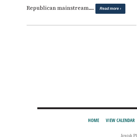
Republican mainstream.…
Read more ›
HOME
VIEW CALENDAR
Jewish P