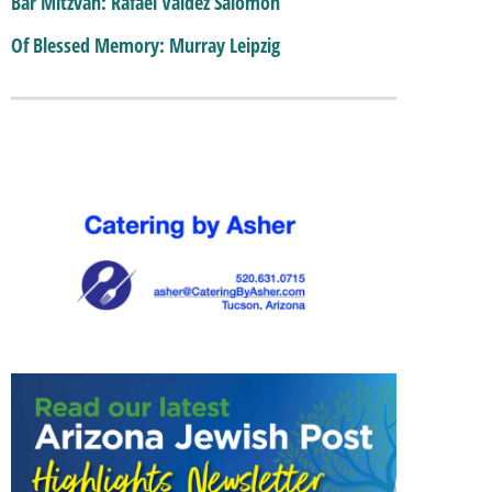
Bar Mitzvah: Rafael Valdez Salomon
Of Blessed Memory: Murray Leipzig