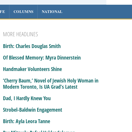
IFE
COLUMNS
NATIONAL
MORE HEADLINES
Birth: Charles Douglas Smith
Of Blessed Memory: Myra Dinnerstein
Handmaker Volunteers Shine
‘Cherry Baum,’ Novel of Jewish Holy Woman in
Modern Toronto, Is UA Grad’s Latest
Dad, I Hardly Knew You
Strobel-Baldwin Engagement
Birth: Ayla Leora Tanne