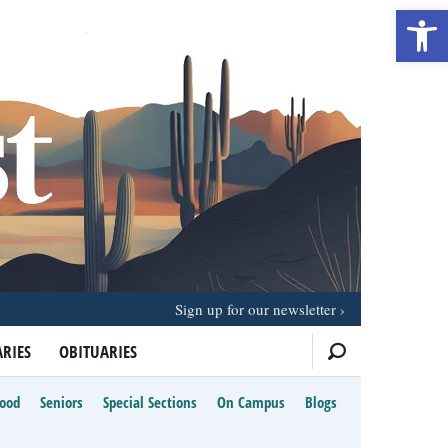
Open 
Sign up for our newsletter
RIES
OBITUARIES
Food
Seniors
Special Sections
On Campus
Blogs