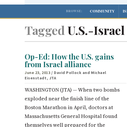
COMMUNITY
I
BROWSE:
Tagged
U.S.-Israel
Op-Ed: How the U.S. gains
from Israel alliance
June 23, 2013
/ David Pollock and Michael
Eisenstadt, JTA
WASHINGTON (JTA) — When two bombs
exploded near the finish line of the
Boston Marathon in April, doctors at
Massachusetts General Hospital found
themselves well prepared for the