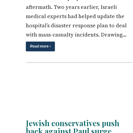
aftermath. Two years earlier, Israeli
medical experts had helped update the
hospital’s disaster response plan to deal
with mass-casualty incidents. Drawing…
Read more ›
Jewish conservatives push
back against Paul surge