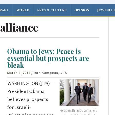
SRAEL
WORLD
ARTS & CULTURE
OPINION
JEWISH L
 alliance
Obama to Jews: Peace is
essential but prospects are
bleak
March 8, 2013
/ Ron Kampeas, JTA
WASHINGTON (JTA) —
President Obama
believes prospects
for Israeli-
President Barack Obama, left,