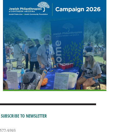
SUBSCRIBE TO NEWSLETTER
-577-9393