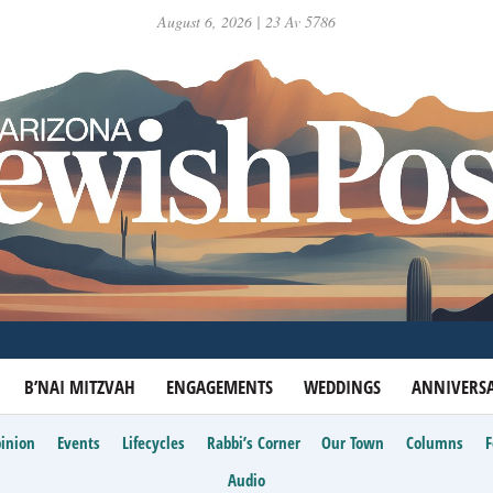
August 6, 2026 | 23 Av 5786
B’NAI MITZVAH
ENGAGEMENTS
WEDDINGS
ANNIVERSA
inion
Events
Lifecycles
Rabbi’s Corner
Our Town
Columns
Audio