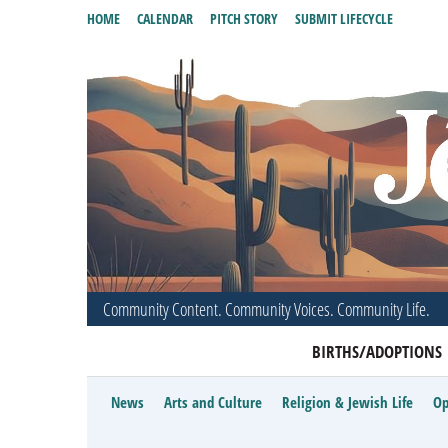
HOME
CALENDAR
PITCH STORY
SUBMIT LIFECYCLE
Community Content. Community Voices. Community Life.
BIRTHS/ADOPTIONS
News
Arts and Culture
Religion & Jewish Life
Op