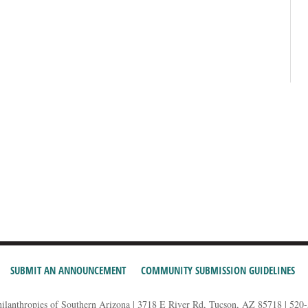
SUBMIT AN ANNOUNCEMENT
COMMUNITY SUBMISSION GUIDELINES
hilanthropies of Southern Arizona | 3718 E River Rd, Tucson, AZ 85718 | 520