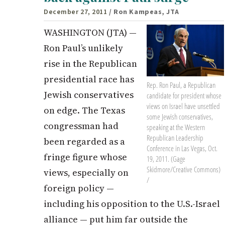
December 27, 2011
/ Ron Kampeas, JTA
WASHINGTON (JTA) —
Ron Paul’s unlikely
rise in the Republican
presidential race has
Rep. Ron Paul, a Republican
Jewish conservatives
candidate for president whose
views on Israel have unsettled
on edge. The Texas
some Jewish conservatives,
congressman had
speaking at the Western
Republican Leadership
been regarded as a
Conference in Las Vegas, Oct.
fringe figure whose
19, 2011. (Gage
Skidmore/Creative Commons)
views, especially on
/
foreign policy —
including his opposition to the U.S.-Israel
alliance — put him far outside the