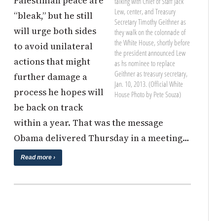
Palestinian peace are
talking with Chief of Staff Jack
Lew, center, and Treasury
“bleak,” but he still
Secretary Timothy Geithner as
will urge both sides
they walk on the colonnade of
the White House, shortly before
to avoid unilateral
the president announced Lew
actions that might
as hs nominee to replace
Geithner as treasury secretary,
further damage a
Jan. 10, 2013. (Official White
process he hopes will
House Photo by Pete Souza)
be back on track
within a year. That was the message
Obama delivered Thursday in a meeting…
Read more ›