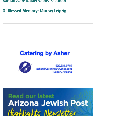
Bar Mitzvah: Rafael Valdez Salomon
Of Blessed Memory: Murray Leipzig