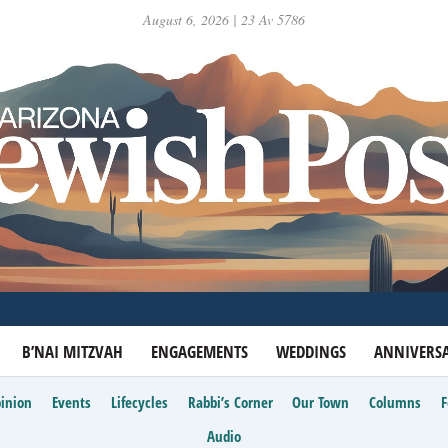
August 6, 2026 | 23 Av 5786
B’NAI MITZVAH
ENGAGEMENTS
WEDDINGS
ANNIVERSA
inion
Events
Lifecycles
Rabbi’s Corner
Our Town
Columns
Audio