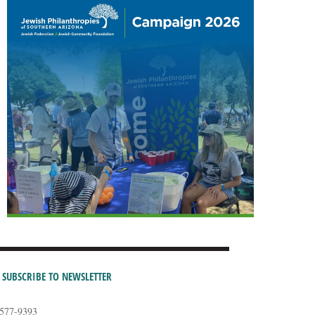
SUBSCRIBE TO NEWSLETTER
-577-9393