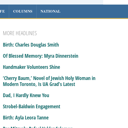
IFE
COLUMNS
NATIONAL
MORE HEADLINES
Birth: Charles Douglas Smith
Of Blessed Memory: Myra Dinnerstein
Handmaker Volunteers Shine
‘Cherry Baum,’ Novel of Jewish Holy Woman in
Modern Toronto, Is UA Grad’s Latest
Dad, I Hardly Knew You
Strobel-Baldwin Engagement
Birth: Ayla Leora Tanne