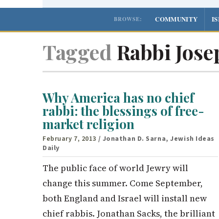
COMMUNITY
I
BROWSE:
Tagged
Rabbi Josep
Why America has no chief
rabbi: the blessings of free-
market religion
February 7, 2013
/ Jonathan D. Sarna, Jewish Ideas
Daily
The public face of world Jewry will
change this summer. Come September,
both England and Israel will install new
chief rabbis. Jonathan Sacks, the brilliant