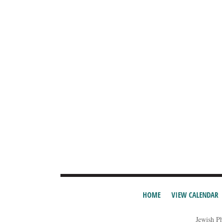
HOME
VIEW CALENDAR
Jewish P