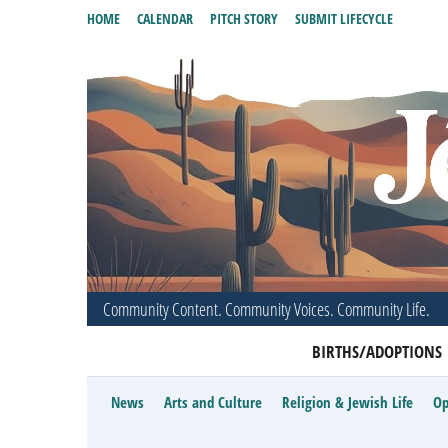
HOME
CALENDAR
PITCH STORY
SUBMIT LIFECYCLE
Community Content. Community Voices. Community Life.
BIRTHS/ADOPTIONS
News
Arts and Culture
Religion & Jewish Life
Op