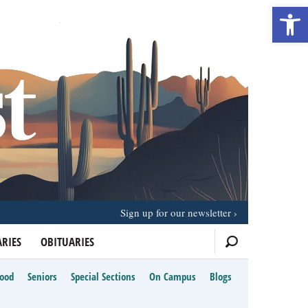
Open 
Sign up for our newsletter
RIES
OBITUARIES
Food
Seniors
Special Sections
On Campus
Blogs