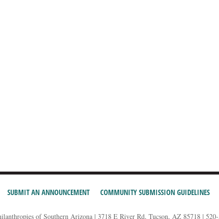
SUBMIT AN ANNOUNCEMENT
COMMUNITY SUBMISSION GUIDELINES
hilanthropies of Southern Arizona | 3718 E River Rd, Tucson, AZ 85718 | 520