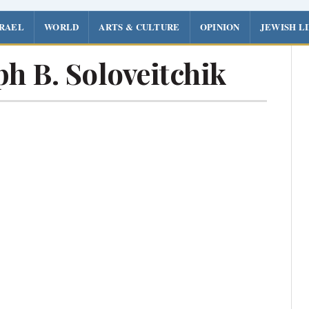
SRAEL
WORLD
ARTS & CULTURE
OPINION
JEWISH L
h B. Soloveitchik