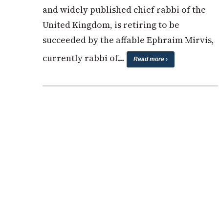
and widely published chief rabbi of the
United Kingdom, is retiring to be
succeeded by the affable Ephraim Mirvis,
currently rabbi of…
Read more ›