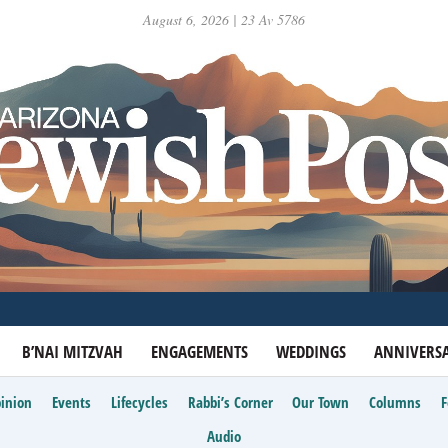
August 6, 2026 | 23 Av 5786
B’NAI MITZVAH
ENGAGEMENTS
WEDDINGS
ANNIVERSA
inion
Events
Lifecycles
Rabbi’s Corner
Our Town
Columns
Audio