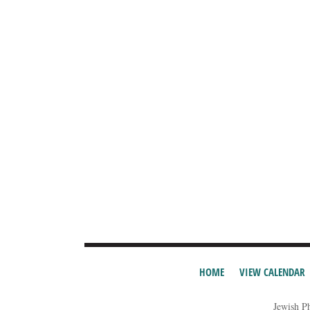
HOME
VIEW CALENDAR
Jewish P