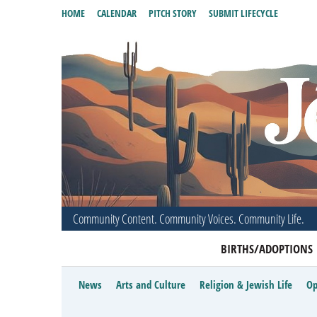
HOME
CALENDAR
PITCH STORY
SUBMIT LIFECYCLE
Community Content. Community Voices. Community Life.
BIRTHS/ADOPTIONS
News
Arts and Culture
Religion & Jewish Life
Op