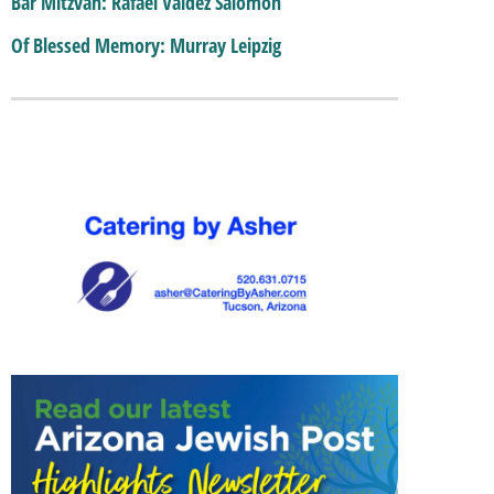
Bar Mitzvah: Rafael Valdez Salomon
Of Blessed Memory: Murray Leipzig