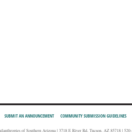
SUBMIT AN ANNOUNCEMENT
COMMUNITY SUBMISSION GUIDELINES
hilanthropies of Southern Arizona | 3718 E River Rd, Tucson, AZ 85718 | 520