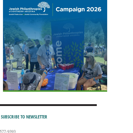
SUBSCRIBE TO NEWSLETTER
-577-9393