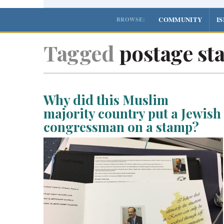
COMMUNITY
I
BROWSE:
Tagged
postage st
Why did this Muslim
majority country put a Jewish
congressman on a stamp?