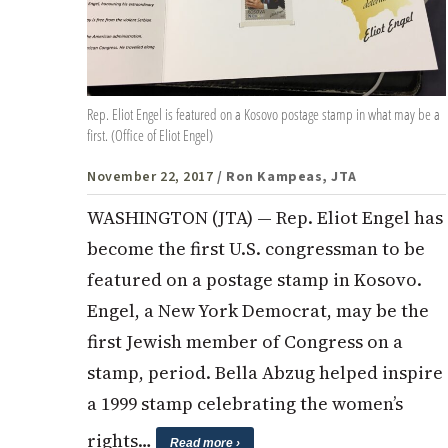
Rep. Eliot Engel is featured on a Kosovo postage stamp in what may be a
first. (Office of Eliot Engel)
November 22, 2017
/ Ron Kampeas, JTA
WASHINGTON (JTA) — Rep. Eliot Engel has
become the first U.S. congressman to be
featured on a postage stamp in Kosovo.
Engel, a New York Democrat, may be the
first Jewish member of Congress on a
stamp, period. Bella Abzug helped inspire
a 1999 stamp celebrating the women’s
rights…
Read more ›