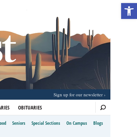
Open 
Sign up for our newsletter
RIES
OBITUARIES
Food
Seniors
Special Sections
On Campus
Blogs