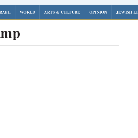
SRAEL
WORLD
ARTS & CULTURE
OPINION
JEWISH L
amp