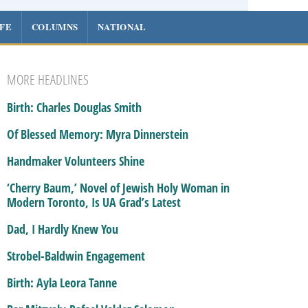
IFE
COLUMNS
NATIONAL
MORE HEADLINES
Birth: Charles Douglas Smith
Of Blessed Memory: Myra Dinnerstein
Handmaker Volunteers Shine
‘Cherry Baum,’ Novel of Jewish Holy Woman in
Modern Toronto, Is UA Grad’s Latest
Dad, I Hardly Knew You
Strobel-Baldwin Engagement
Birth: Ayla Leora Tanne