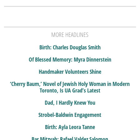
MORE HEADLINES
Birth: Charles Douglas Smith
Of Blessed Memory: Myra Dinnerstein
Handmaker Volunteers Shine
‘Cherry Baum,’ Novel of Jewish Holy Woman in Modern
Toronto, Is UA Grad’s Latest
Dad, I Hardly Knew You
Strobel-Baldwin Engagement
Birth: Ayla Leora Tanne
Bar Mitzvah: Rafael Valdez Salomon