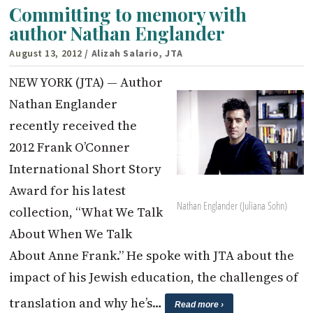
Committing to memory with
author Nathan Englander
August 13, 2012
/ Alizah Salario, JTA
NEW YORK (JTA) — Author
Nathan Englander
recently received the
2012 Frank O’Conner
International Short Story
Award for his latest
Nathan Englander (Juliana Sohn)
collection, “What We Talk
About When We Talk
About Anne Frank.” He spoke with JTA about the
impact of his Jewish education, the challenges of
translation and why he’s…
Read more ›