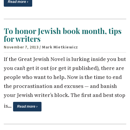
Read more ›
To honor Jewish book month, tips
for writers
November 7, 2013
/ Mark Mietkiewicz
If the Great Jewish Novel is lurking inside you but
you can’t get it out (or get it published), there are
people who want to help. Now is the time to end
the procrastination and excuses — and banish
your Jewish writer’s block. The first and best stop
is…
Read more ›