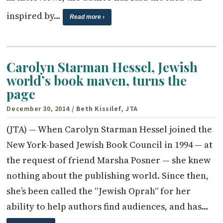
inspired by…
Read more ›
Carolyn Starman Hessel, Jewish
world’s book maven, turns the
page
December 30, 2014
/ Beth Kissilef, JTA
(JTA) — When Carolyn Starman Hessel joined the
New York-based Jewish Book Council in 1994 — at
the request of friend Marsha Posner — she knew
nothing about the publishing world. Since then,
she’s been called the “Jewish Oprah” for her
ability to help authors find audiences, and has…