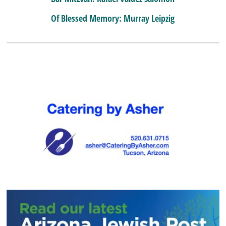
Of Blessed Memory: Murray Leipzig