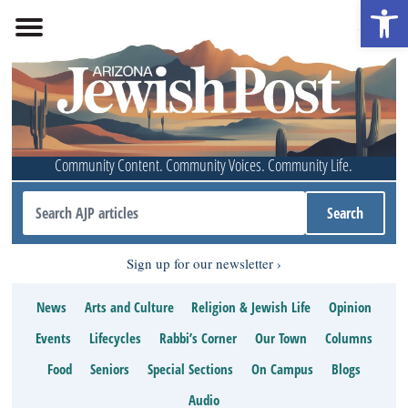
Open 
Community Content. Community Voices. Community Life.
Sign up for our newsletter
News
Arts and Culture
Religion & Jewish Life
Opinion
Events
Lifecycles
Rabbi’s Corner
Our Town
Columns
Food
Seniors
Special Sections
On Campus
Blogs
Audio