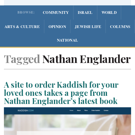
COMMUNITY
ISRAEL
WORLD
BROWSE:
ARTS & CULTURE
OPINION
JEWISH LIFE
COLUMNS
NATIONAL
Tagged
Nathan Englander
A site to order Kaddish for your
loved ones takes a page from
Nathan Englander’s latest book