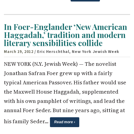
In Foer-Englander ‘New American
Haggadah,’ tradition and modern
literary sensibilities collide
March 19, 2012
/ Eric Herschthal, New York Jewish Week
NEW YORK (N.Y. Jewish Week) — The novelist
Jonathan Safran Foer grew up with a fairly
typical American Passover. His father would use
the Maxwell House Haggadah, supplemented
with his own pamphlet of writings, and lead the
annual Foer Seder. But nine years ago, sitting at
his family Seder…
Read more ›