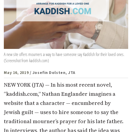
A new site offers mourners a way to have someone say Kaddish for their loved ones.
(Screenshot from kaddish.com)
May 16, 2019
/ Josefin Dolsten, JTA
NEW YORK (JTA) — In his most recent novel,
“kaddish.com,” Nathan Englander imagines a
website that a character — encumbered by
Jewish guilt — uses to hire someone to say the
traditional mourner’s prayer for his late father.
In interviews, the author has said the idea was