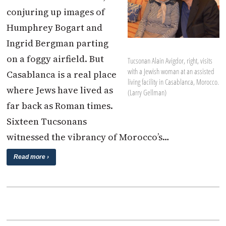
conjuring up images of
Humphrey Bogart and
Ingrid Bergman parting
on a foggy airfield. But
Tucsonan Alain Avigdor, right, visits
with a Jewish woman at an assisted
Casablanca is a real place
living facility in Casablanca, Morocco.
where Jews have lived as
(Larry Gellman)
far back as Roman times.
Sixteen Tucsonans
witnessed the vibrancy of Morocco’s…
Read more ›