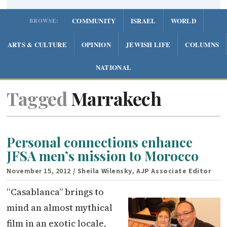
COMMUNITY
ISRAEL
WORLD
BROWSE:
ARTS & CULTURE
OPINION
JEWISH LIFE
COLUMNS
NATIONAL
Tagged
Marrakech
Personal connections enhance
JFSA men’s mission to Morocco
November 15, 2012
/ Sheila Wilensky, AJP Associate Editor
“Casablanca” brings to
mind an almost mythical
film in an exotic locale,