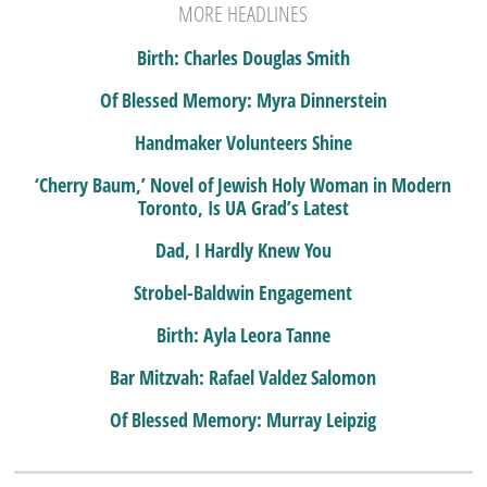
MORE HEADLINES
Birth: Charles Douglas Smith
Of Blessed Memory: Myra Dinnerstein
Handmaker Volunteers Shine
‘Cherry Baum,’ Novel of Jewish Holy Woman in Modern
Toronto, Is UA Grad’s Latest
Dad, I Hardly Knew You
Strobel-Baldwin Engagement
Birth: Ayla Leora Tanne
Bar Mitzvah: Rafael Valdez Salomon
Of Blessed Memory: Murray Leipzig