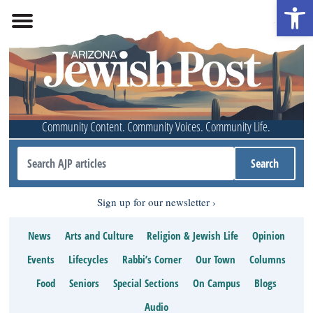
Open 
Community Content. Community Voices. Community Life.
Sign up for our newsletter
News
Arts and Culture
Religion & Jewish Life
Opinion
Events
Lifecycles
Rabbi’s Corner
Our Town
Columns
Food
Seniors
Special Sections
On Campus
Blogs
Audio