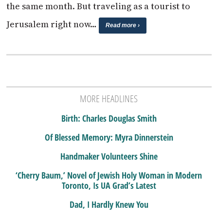
the same month. But traveling as a tourist to
Jerusalem right now…
Read more ›
MORE HEADLINES
Birth: Charles Douglas Smith
Of Blessed Memory: Myra Dinnerstein
Handmaker Volunteers Shine
‘Cherry Baum,’ Novel of Jewish Holy Woman in Modern
Toronto, Is UA Grad’s Latest
Dad, I Hardly Knew You