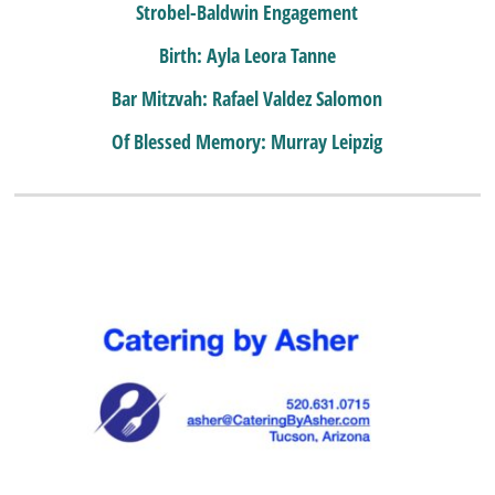
Strobel-Baldwin Engagement
Birth: Ayla Leora Tanne
Bar Mitzvah: Rafael Valdez Salomon
Of Blessed Memory: Murray Leipzig