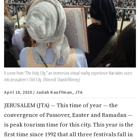
A scene from “The Holy City,” an immersive virtual reality experience that takes users
into Jerusalem's Old City. (Nimrod Shanit/Blimey)
April 18, 2020
/ Judah Kauffman, JTA
JERUSALEM (JTA) — This time of year — the
convergence of Passover, Easter and Ramadan —
is peak tourism time for this city. This year is the
first time since 1992 that all three festivals fall in