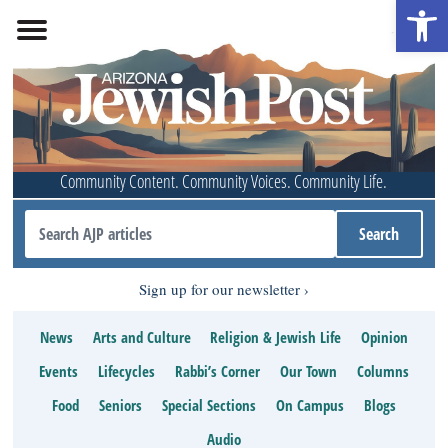
Open 
Community Content. Community Voices. Community Life.
Sign up for our newsletter
News
Arts and Culture
Religion & Jewish Life
Opinion
Events
Lifecycles
Rabbi’s Corner
Our Town
Columns
Food
Seniors
Special Sections
On Campus
Blogs
Audio