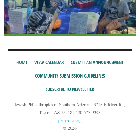
HOME
VIEW CALENDAR
SUBMIT AN ANNOUNCEMENT
COMMUNITY SUBMISSION GUIDELINES
SUBSCRIBE TO NEWSLETTER
Jewish Philanthropies of Southern Arizona | 3718 E River Rd,
Tucson, AZ 85718 | 520-577-9393
jparizona.org
© 2026