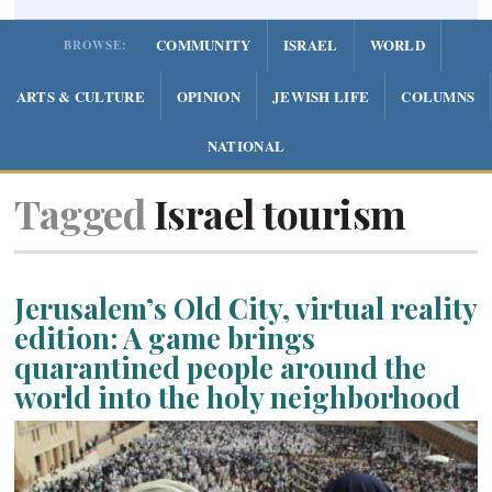
COMMUNITY
ISRAEL
WORLD
BROWSE:
ARTS & CULTURE
OPINION
JEWISH LIFE
COLUMNS
NATIONAL
Tagged
Israel tourism
Jerusalem’s Old City, virtual reality
edition: A game brings
quarantined people around the
world into the holy neighborhood