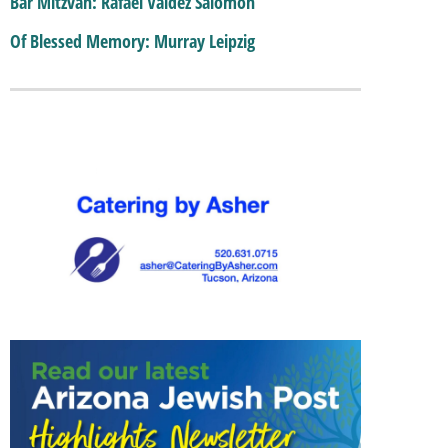
Bar Mitzvah: Rafael Valdez Salomon
Of Blessed Memory: Murray Leipzig