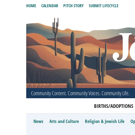
HOME
CALENDAR
PITCH STORY
SUBMIT LIFECYCLE
Community Content. Community Voices. Community Life.
BIRTHS/ADOPTIONS
News
Arts and Culture
Religion & Jewish Life
Op