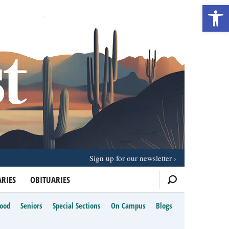
Open 
Sign up for our newsletter
RIES
OBITUARIES
Food
Seniors
Special Sections
On Campus
Blogs