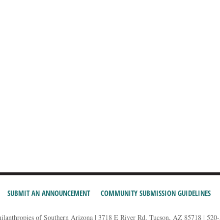
SUBMIT AN ANNOUNCEMENT
COMMUNITY SUBMISSION GUIDELINES
hilanthropies of Southern Arizona | 3718 E River Rd, Tucson, AZ 85718 | 520