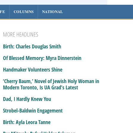
IFE
COLUMNS
NATIONAL
MORE HEADLINES
Birth: Charles Douglas Smith
Of Blessed Memory: Myra Dinnerstein
Handmaker Volunteers Shine
‘Cherry Baum,’ Novel of Jewish Holy Woman in
Modern Toronto, Is UA Grad’s Latest
Dad, I Hardly Knew You
Strobel-Baldwin Engagement
Birth: Ayla Leora Tanne