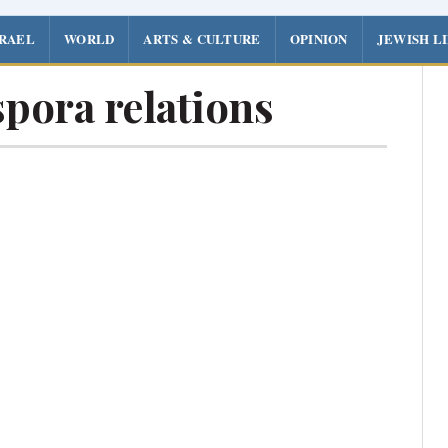
SRAEL
WORLD
ARTS & CULTURE
OPINION
JEWISH L
pora relations