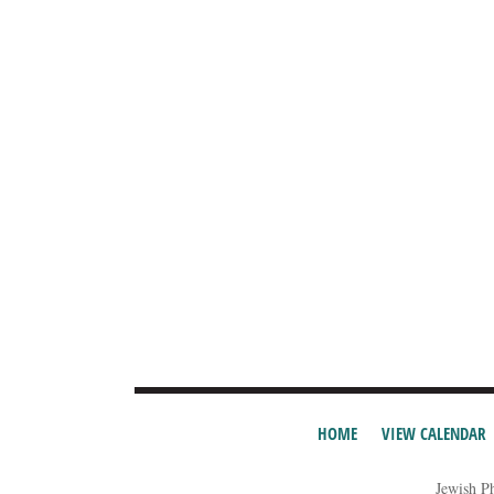
HOME
VIEW CALENDAR
Jewish P