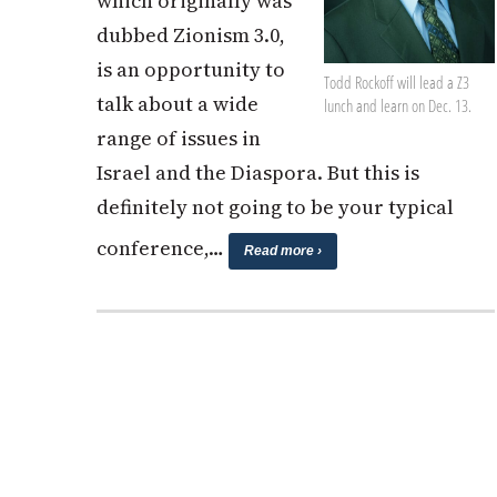
which originally was
dubbed Zionism 3.0,
is an opportunity to
Todd Rockoff will lead a Z3
talk about a wide
lunch and learn on Dec. 13.
range of issues in
Israel and the Diaspora. But this is
definitely not going to be your typical
conference,…
Read more ›