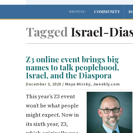
COMMUNITY
I
BROWSE:
Tagged
Israel-Dias
Z3 online event brings big
names to talk peoplehood,
Israel, and the Diaspora
December 3, 2020
/ Maya Mirsky, Jweekly.com
This year’s Z3 event
won’t be what people
might expect. Now in
its sixth year, Z3,