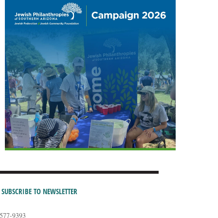
SUBSCRIBE TO NEWSLETTER
-577-9393