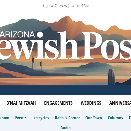
August 7, 2026 | 24 Av 5786
B’NAI MITZVAH
ENGAGEMENTS
WEDDINGS
ANNIVERSA
inion
Events
Lifecycles
Rabbi’s Corner
Our Town
Columns
Audio