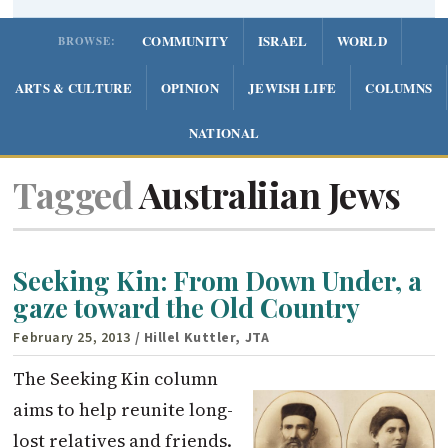
COMMUNITY
ISRAEL
WORLD
BROWSE:
ARTS & CULTURE
OPINION
JEWISH LIFE
COLUMNS
NATIONAL
Tagged
Australiian Jews
Seeking Kin: From Down Under, a
gaze toward the Old Country
February 25, 2013
/ Hillel Kuttler, JTA
The Seeking Kin column
aims to help reunite long-
lost relatives and friends.