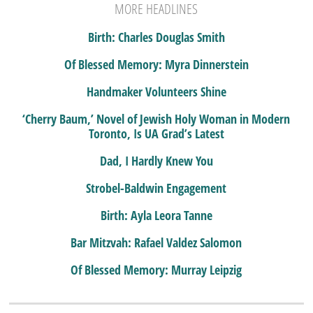
MORE HEADLINES
Birth: Charles Douglas Smith
Of Blessed Memory: Myra Dinnerstein
Handmaker Volunteers Shine
‘Cherry Baum,’ Novel of Jewish Holy Woman in Modern
Toronto, Is UA Grad’s Latest
Dad, I Hardly Knew You
Strobel-Baldwin Engagement
Birth: Ayla Leora Tanne
Bar Mitzvah: Rafael Valdez Salomon
Of Blessed Memory: Murray Leipzig