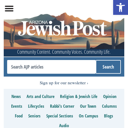
Open 
Community Content. Community Voices. Community Life.
Sign up for our newsletter
News
Arts and Culture
Religion & Jewish Life
Opinion
Events
Lifecycles
Rabbi’s Corner
Our Town
Columns
Food
Seniors
Special Sections
On Campus
Blogs
Audio