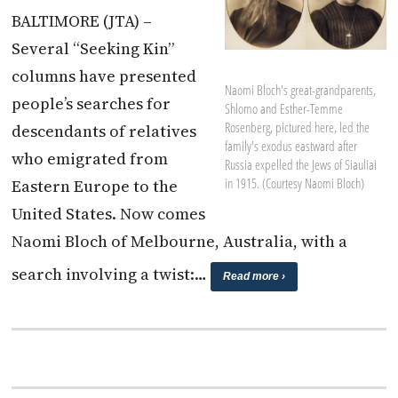
BALTIMORE (JTA) –
Several “Seeking Kin”
columns have presented
Naomi Bloch's great-grandparents,
people’s searches for
Shlomo and Esther-Temme
Rosenberg, pictured here, led the
descendants of relatives
family's exodus eastward after
who emigrated from
Russia expelled the Jews of Siauliai
in 1915. (Courtesy Naomi Bloch)
Eastern Europe to the
United States. Now comes
Naomi Bloch of Melbourne, Australia, with a
search involving a twist:…
Read more ›