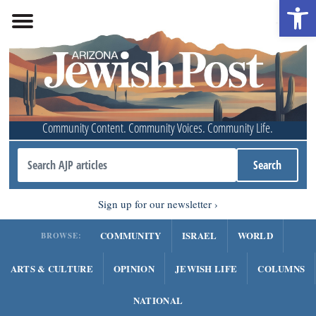
Open 
Community Content. Community Voices. Community Life.
Sign up for our newsletter
COMMUNITY
ISRAEL
WORLD
BROWSE:
ARTS & CULTURE
OPINION
JEWISH LIFE
COLUMNS
NATIONAL