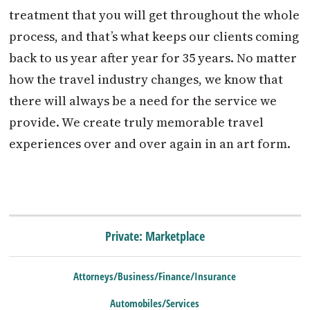
treatment that you will get throughout the whole
process, and that’s what keeps our clients coming
back to us year after year for 35 years. No matter
how the travel industry changes, we know that
there will always be a need for the service we
provide. We create truly memorable travel
experiences over and over again in an art form.
Private: Marketplace
Attorneys/Business/Finance/Insurance
Automobiles/Services