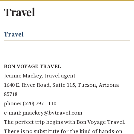
Travel
Travel
BON VOYAGE TRAVEL
Jeanne Mackey, travel agent
1640 E. River Road, Suite 115, Tucson, Arizona
85718
phone: (520) 797-1110
e-mail:
jmackey@bvtravel.com
The perfect trip begins with Bon Voyage Travel.
There is no substitute for the kind of hands-on