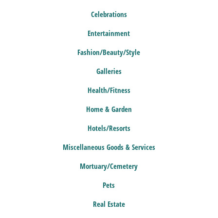
Celebrations
Entertainment
Fashion/Beauty/Style
Galleries
Health/Fitness
Home & Garden
Hotels/Resorts
Miscellaneous Goods & Services
Mortuary/Cemetery
Pets
Real Estate