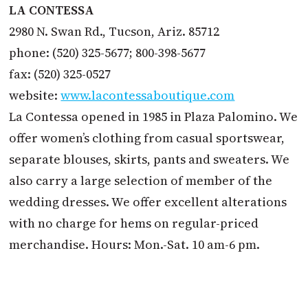
LA CONTESSA
2980 N. Swan Rd., Tucson, Ariz. 85712
phone: (520) 325-5677; 800-398-5677
fax: (520) 325-0527
website:
www.lacontessaboutique.com
La Contessa opened in 1985 in Plaza Palomino. We
offer women’s clothing from casual sportswear,
separate blouses, skirts, pants and sweaters. We
also carry a large selection of member of the
wedding dresses. We offer excellent alterations
with no charge for hems on regular-priced
merchandise. Hours: Mon.-Sat. 10 am-6 pm.