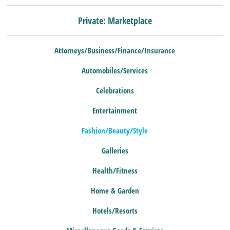
Private: Marketplace
Attorneys/Business/Finance/Insurance
Automobiles/Services
Celebrations
Entertainment
Fashion/Beauty/Style
Galleries
Health/Fitness
Home & Garden
Hotels/Resorts