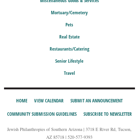
Miscellaneous Goods & Services
Mortuary/Cemetery
Pets
Real Estate
Restaurants/Catering
Senior Lifestyle
Travel
HOME
VIEW CALENDAR
SUBMIT AN ANNOUNCEMENT
COMMUNITY SUBMISSION GUIDELINES
SUBSCRIBE TO NEWSLETTER
Jewish Philanthropies of Southern Arizona | 3718 E River Rd, Tucson,
AZ 85718 | 520-577-9393