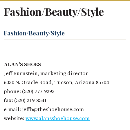
Fashion/Beauty/Style
Fashion/Beauty/Style
ALAN’S SHOES
Jeff Burnstein, marketing director
6030 N. Oracle Road, Tucson, Arizona 85704
phone: (520) 777-9293
fax: (520) 219-8541
e-mail:
jeffb@theshoehouse.com
website:
www.alansshoehouse.com