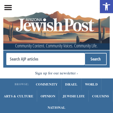
Open 
Community Content. Community Voices. Community Life.
Sign up for our newsletter
COMMUNITY
ISRAEL
WORLD
BROWSE:
ARTS & CULTURE
OPINION
JEWISH LIFE
COLUMNS
NATIONAL