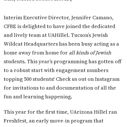
Interim Executive Director, Jennifer Camano,
CFRE is delighted to have joined the dedicated
and lively team at UAHillel. Tucson’s Jewish
Wildcat Headquarters has been busy acting as a
home away from home for
all kinds of Jewish
students. This year’s programming has gotten off
to a robust start with engagement numbers
topping 500 students! Check us out on Instagram
for invitations to and documentation of all the
fun and learning happening.
This year for the first time, UArizona Hillel ran
Freshfest, an early move-in program that