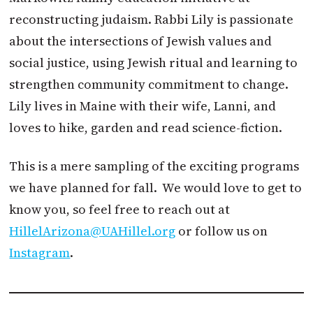
reconstructing judaism. Rabbi Lily is passionate
about the intersections of Jewish values and
social justice, using Jewish ritual and learning to
strengthen community commitment to change.
Lily lives in Maine with their wife, Lanni, and
loves to hike, garden and read science-fiction.
This is a mere sampling of the exciting programs
we have planned for fall. We would love to get to
know you, so feel free to reach out at
HillelArizona@UAHillel.org
or follow us on
Instagram
.