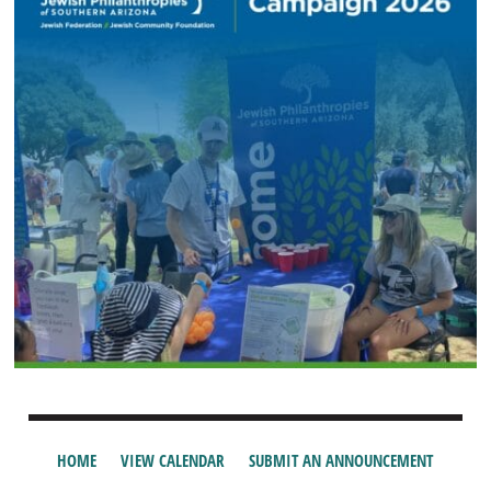
HOME
VIEW CALENDAR
SUBMIT AN ANNOUNCEMENT