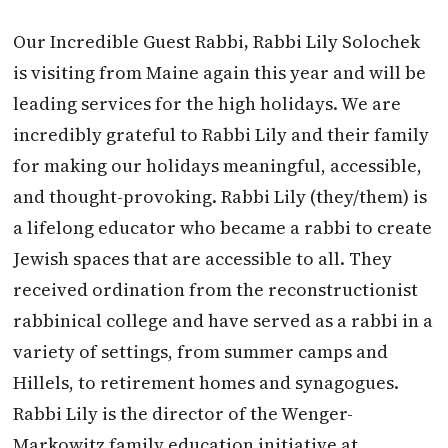
Our Incredible Guest Rabbi
,
Rabbi Lily Solochek
is visiting from Maine again this year and will be
leading services for the high holidays. We are
incredibly grateful to Rabbi Lily and their family
for making our holidays meaningful, accessible,
and thought-provoking. Rabbi Lily (they/them) is
a lifelong educator who became a rabbi to create
Jewish spaces that are accessible to all. They
received ordination from the reconstructionist
rabbinical college and have served as a rabbi in a
variety of settings, from summer camps and
Hillels, to retirement homes and synagogues.
Rabbi Lily is the director of the Wenger-
Markowitz family education initiative at