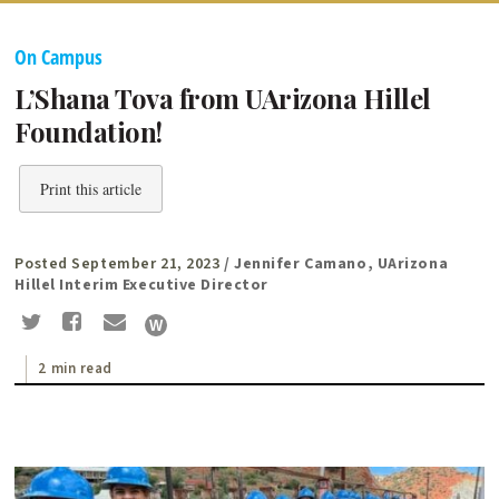
On Campus
L’Shana Tova from UArizona Hillel
Foundation!
Print this article
Posted September 21, 2023
/ Jennifer Camano, UArizona
Hillel Interim Executive Director
2 min read