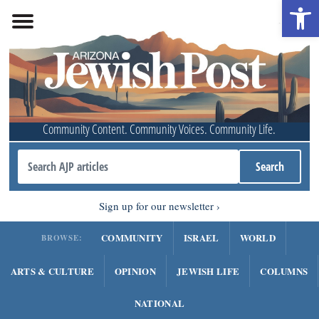
Open 
Community Content. Community Voices. Community Life.
Sign up for our newsletter
COMMUNITY
ISRAEL
WORLD
BROWSE:
ARTS & CULTURE
OPINION
JEWISH LIFE
COLUMNS
NATIONAL