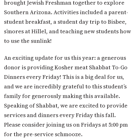
brought Jewish Freshman together to explore
Southern Arizona. Activities included a parent-
student breakfast, a student day trip to Bisbee,
s’mores at Hillel, and teaching new students how
to use the sunlink!
An exciting update for us this year: a generous
donor is providing Kosher meat Shabbat To-Go
Dinners every Friday! This is a big deal for us,
and we are incredibly grateful to this student’s
family for generously making this available.
Speaking of Shabbat, we are excited to provide
services and dinners every Friday this fall.
Please consider joining us on Fridays at 5:00 pm
for the pre-service schmooze.