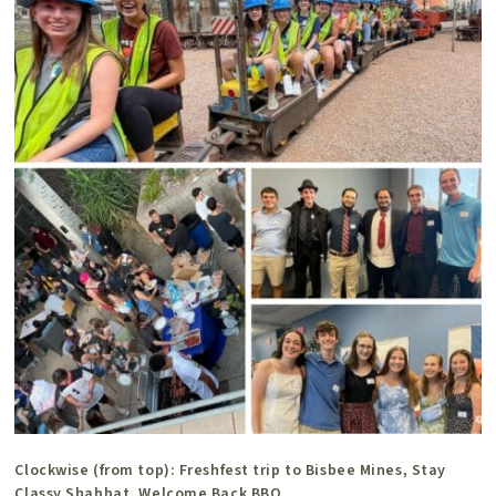
Clockwise (from top): Freshfest trip to Bisbee Mines, Stay
Classy Shabbat, Welcome Back BBQ