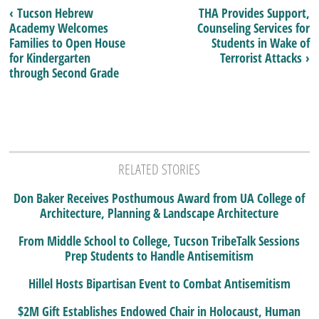
‹ Tucson Hebrew
THA Provides Support,
Academy Welcomes
Counseling Services for
Families to Open House
Students in Wake of
for Kindergarten
Terrorist Attacks ›
through Second Grade
RELATED STORIES
Don Baker Receives Posthumous Award from UA College of
Architecture, Planning & Landscape Architecture
From Middle School to College, Tucson TribeTalk Sessions
Prep Students to Handle Antisemitism
Hillel Hosts Bipartisan Event to Combat Antisemitism
$2M Gift Establishes Endowed Chair in Holocaust, Human