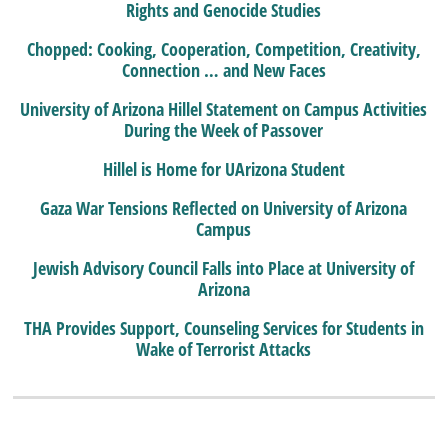
Rights and Genocide Studies
Chopped: Cooking, Cooperation, Competition, Creativity,
Connection … and New Faces
University of Arizona Hillel Statement on Campus Activities
During the Week of Passover
Hillel is Home for UArizona Student
Gaza War Tensions Reflected on University of Arizona
Campus
Jewish Advisory Council Falls into Place at University of
Arizona
THA Provides Support, Counseling Services for Students in
Wake of Terrorist Attacks