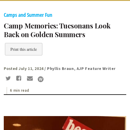
Camps and Summer Fun
Camp Memories: Tucsonans Look
Back on Golden Summers
Print this article
Posted July 11, 2024
/ Phyllis Braun, AJP Feature Writer
6 min read