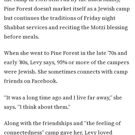
Pine Forest doesn’t market itself as a Jewish camp
but continues the traditions of Friday night
Shabbat services and reciting the Motzi blessing
before meals.
When she went to Pine Forest in the late ’70s and
early ’80s, Levy says, 95% or more of the campers
were Jewish. She sometimes connects with camp
friends on Facebook.
“It was a long time ago and I live far away,” she
says. “I think about them.”
Along with the friendships and “the feeling of
connectedness” camp gave her, Levy loved