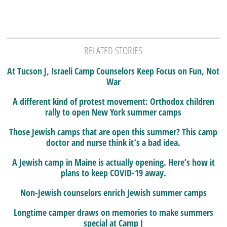
RELATED STORIES
At Tucson J, Israeli Camp Counselors Keep Focus on Fun, Not
War
A different kind of protest movement: Orthodox children
rally to open New York summer camps
Those Jewish camps that are open this summer? This camp
doctor and nurse think it’s a bad idea.
A Jewish camp in Maine is actually opening. Here’s how it
plans to keep COVID-19 away.
Non-Jewish counselors enrich Jewish summer camps
Longtime camper draws on memories to make summers
special at Camp J