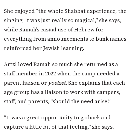
She enjoyed “the whole Shabbat experience, the
singing, it was just really so magical,” she says,
while Ramah’s casual use of Hebrew for
everything from announcements to bunk names
reinforced her Jewish learning.
Artzi loved Ramah so much she returned as a
staff member in 2022 when the camp needed a
parent liaison or
yoetzet.
She explains that each
age group has a liaison to work with campers,
staff, and parents, “should the need arise.”
“It was a great opportunity to go back and
capture a little bit of that feeling,” she says.