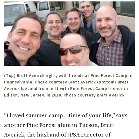
(Top) Brett Averick right, with friends at Pine Forest Camp in
Pennsylvania, Photo courtesy Brett Averick (Bottom) Brett
Averick (second from left) with Pine Forest Camp friends in
Edison, New Jersey, in 2018, Photo courtesy Brett Averick
“I loved summer camp – time of your life,” says
another Pine Forest alum in Tucson, Brett
Averick, the husband of JPSA Director of