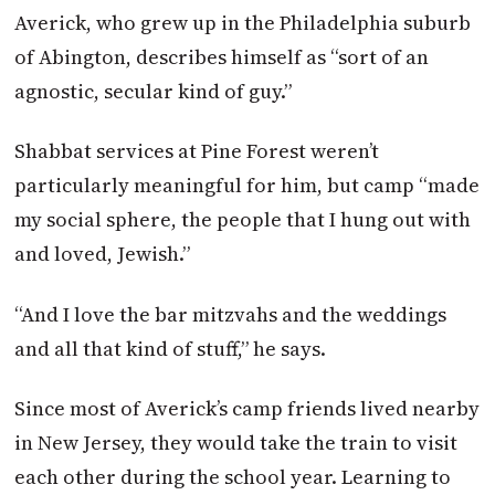
Averick, who grew up in the Philadelphia suburb
of Abington, describes himself as “sort of an
agnostic, secular kind of guy.”
Shabbat services at Pine Forest weren’t
particularly meaningful for him, but camp “made
my social sphere, the people that I hung out with
and loved, Jewish.”
“And I love the bar mitzvahs and the weddings
and all that kind of stuff,” he says.
Since most of Averick’s camp friends lived nearby
in New Jersey, they would take the train to visit
each other during the school year. Learning to