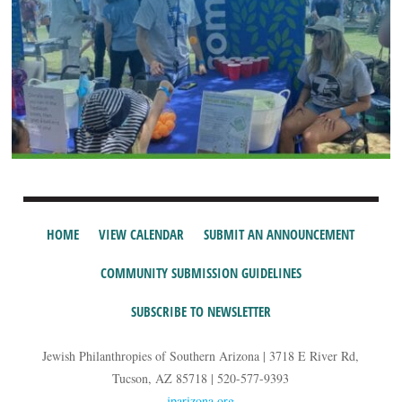
HOME
VIEW CALENDAR
SUBMIT AN ANNOUNCEMENT
COMMUNITY SUBMISSION GUIDELINES
SUBSCRIBE TO NEWSLETTER
Jewish Philanthropies of Southern Arizona | 3718 E River Rd,
Tucson, AZ 85718 | 520-577-9393
jparizona.org