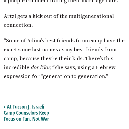
a plaque commemorating their marriage date.
Artzi gets a kick out of the multigenerational
connection.
“Some of Adina’s best friends from camp have the
exact same last names as my best friends from
camp, because they’re their kids. There’s this
incredible
dor l’dor
,
”
she says, using a Hebrew
expression for “generation to generation.”
‹ At Tucson J, Israeli
Camp Counselors Keep
Focus on Fun, Not War