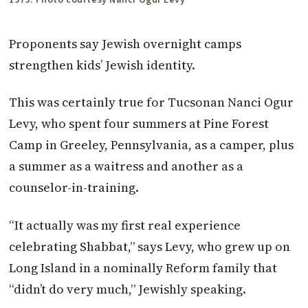
Proponents say Jewish overnight camps
strengthen kids’ Jewish identity.
This was certainly true for Tucsonan Nanci Ogur
Levy, who spent four summers at Pine Forest
Camp in Greeley, Pennsylvania, as a camper, plus
a summer as a waitress and another as a
counselor-in-training.
“It actually was my first real experience
celebrating Shabbat,” says Levy, who grew up on
Long Island in a nominally Reform family that
“didn’t do very much,” Jewishly speaking.