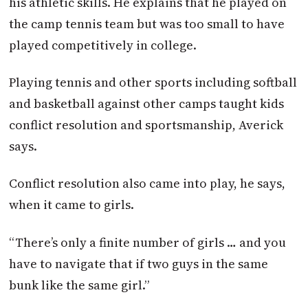
his athletic skills. He explains that he played on
the camp tennis team but was too small to have
played competitively in college.
Playing tennis and other sports including softball
and basketball against other camps taught kids
conflict resolution and sportsmanship, Averick
says.
Conflict resolution also came into play, he says,
when it came to girls.
“There’s only a finite number of girls … and you
have to navigate that if two guys in the same
bunk like the same girl.”