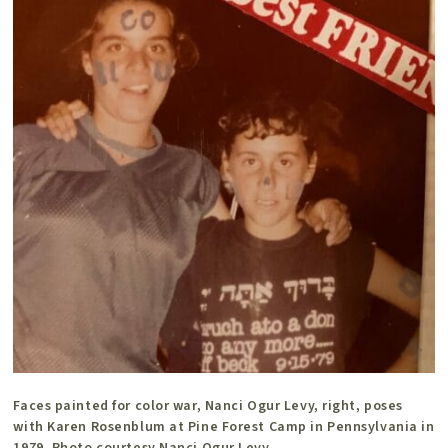
Faces painted for color war, Nanci Ogur Levy, right, poses
with Karen Rosenblum at Pine Forest Camp in Pennsylvania in
1979. Photo courtesy Nanci Ogur Levy