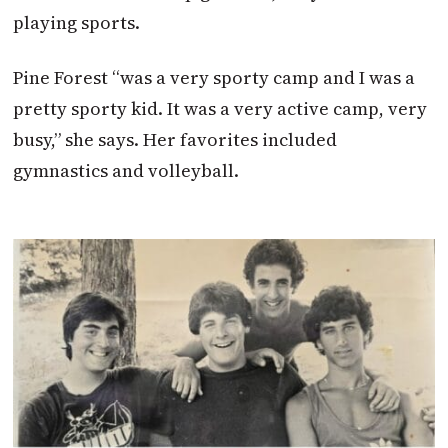
playing sports.
Pine Forest “was a very sporty camp and I was a
pretty sporty kid. It was a very active camp, very
busy,” she says. Her favorites included
gymnastics and volleyball.