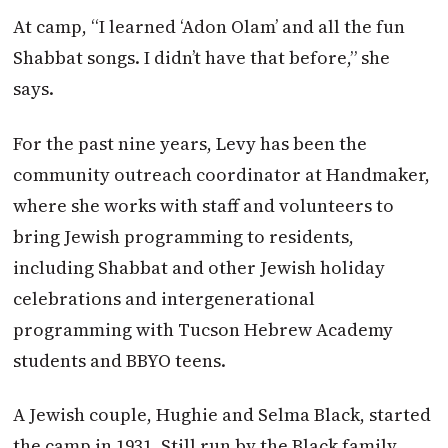
At camp, “I learned ‘Adon Olam’ and all the fun
Shabbat songs. I didn’t have that before,” she
says.
For the past nine years, Levy has been the
community outreach coordinator at Handmaker,
where she works with staff and volunteers to
bring Jewish programming to residents,
including Shabbat and other Jewish holiday
celebrations and intergenerational
programming with Tucson Hebrew Academy
students and BBYO teens.
A Jewish couple, Hughie and Selma Black, started
the camp in 1931. Still run by the Black family,