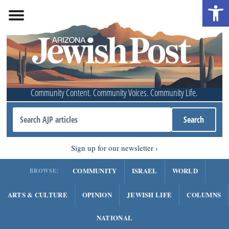
Open 
Community Content. Community Voices. Community Life.
Sign up for our newsletter
COMMUNITY
ISRAEL
WORLD
BROWSE:
ARTS & CULTURE
OPINION
JEWISH LIFE
COLUMNS
NATIONAL