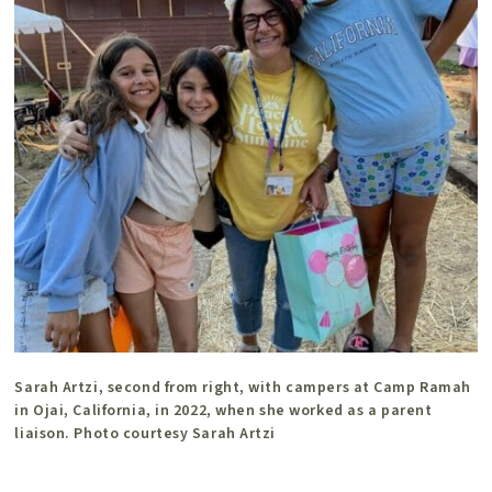
Sarah Artzi, second from right, with campers at Camp Ramah
in Ojai, California, in 2022, when she worked as a parent
liaison. Photo courtesy Sarah Artzi