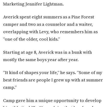
Marketing Jennifer Lightman.
Averick spent eight summers as a Pine Forest
camper and two as a counselor and a waiter,
overlapping with Levy, who remembers him as
“one of the older, cool kids.”
Starting at age 8, Averick was in a bunk with
mostly the same boys year after year.
“It kind of shapes your life,” he says. “Some of my
best friends are people I grew up with at summer
camp.”
Camp gave him a unique opportunity to develop