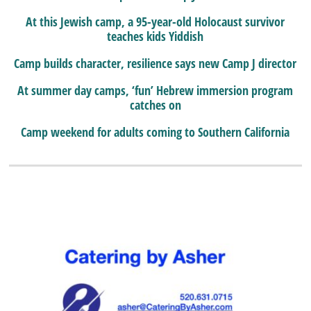
At this Jewish camp, a 95-year-old Holocaust survivor
teaches kids Yiddish
Camp builds character, resilience says new Camp J director
At summer day camps, ‘fun’ Hebrew immersion program
catches on
Camp weekend for adults coming to Southern California