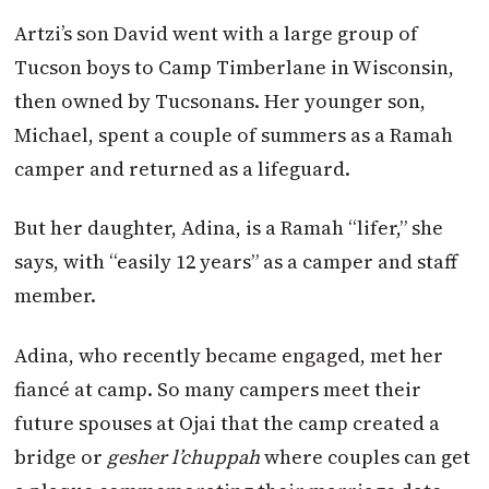
Artzi’s son David went with a large group of
Tucson boys to Camp Timberlane in Wisconsin,
then owned by Tucsonans. Her younger son,
Michael, spent a couple of summers as a Ramah
camper and returned as a lifeguard.
But her daughter, Adina, is a Ramah “lifer,” she
says, with “easily 12 years” as a camper and staff
member.
Adina, who recently became engaged, met her
fiancé at camp. So many campers meet their
future spouses at Ojai that the camp created a
bridge or
gesher l’chuppah
where couples can get