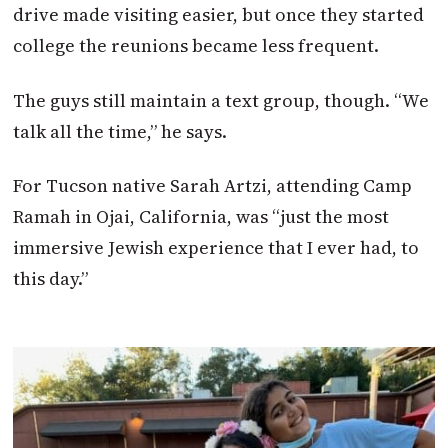
drive made visiting easier, but once they started
college the reunions became less frequent.
The guys still maintain a text group, though. “We
talk all the time,” he says.
For Tucson native Sarah Artzi, attending Camp
Ramah in Ojai, California, was “just the most
immersive Jewish experience that I ever had, to
this day.”