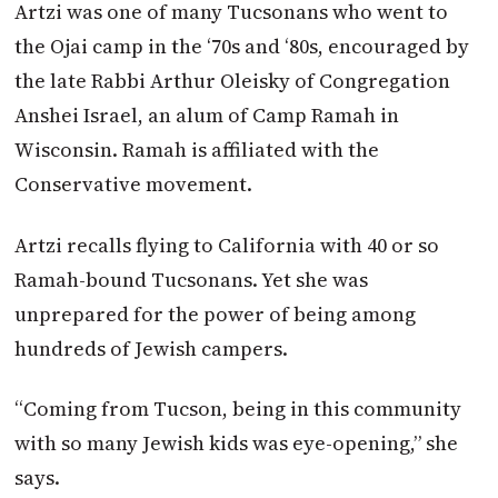
Artzi was one of many Tucsonans who went to
the Ojai camp in the ‘70s and ‘80s, encouraged by
the late Rabbi Arthur Oleisky of Congregation
Anshei Israel, an alum of Camp Ramah in
Wisconsin. Ramah is affiliated with the
Conservative movement.
Artzi recalls flying to California with 40 or so
Ramah-bound Tucsonans. Yet she was
unprepared for the power of being among
hundreds of Jewish campers.
“Coming from Tucson, being in this community
with so many Jewish kids was eye-opening,” she
says.