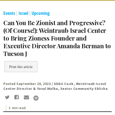
Events
|
Israel
|
Upcoming
Can You Be Zionist and Progressive?
(Of Course!): Weintraub Israel Center
to Bring Zioness Founder and
Executive Director Amanda Berman to
Tucson J
Print this article
Posted September 20, 2023
/ Abbii Cook, Weintraub Israel
Center Director & Yuval Malka, Senior Community Shlicha
3 min read