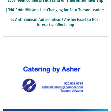
JFNA Pride Mission Life-Changing for Four Tucson Leaders
Is Anti-Zionism Antisemitism? Anshei Israel to Host
Interactive Workshop