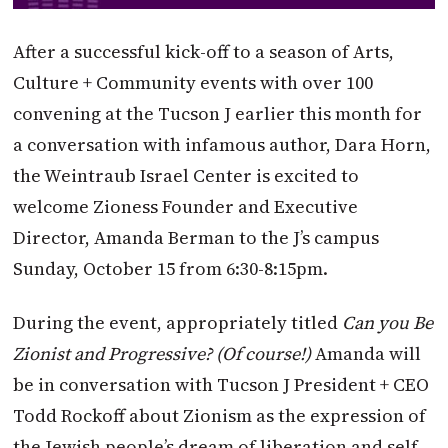
After a successful kick-off to a season of Arts,
Culture + Community events with over 100
convening at the Tucson J earlier this month for
a conversation with infamous author, Dara Horn,
the Weintraub Israel Center is excited to
welcome Zioness Founder and Executive
Director, Amanda Berman to the J’s campus
Sunday, October 15 from 6:30-8:15pm.
During the event, appropriately titled
Can you Be
Zionist and Progressive? (Of course!)
Amanda will
be in conversation with Tucson J President + CEO
Todd Rockoff about Zionism as the expression of
the Jewish people’s dream of liberation and self-