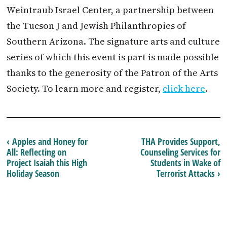
Weintraub Israel Center, a partnership between
the Tucson J and Jewish Philanthropies of
Southern Arizona. The signature arts and culture
series of which this event is part is made possible
thanks to the generosity of the Patron of the Arts
Society. To learn more and register,
click here
.
‹ Apples and Honey for
THA Provides Support,
All: Reflecting on
Counseling Services for
Project Isaiah this High
Students in Wake of
Holiday Season
Terrorist Attacks ›