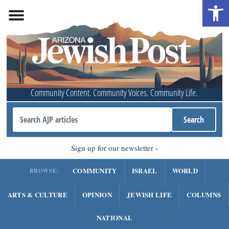
Open 
Community Content. Community Voices. Community Life.
Sign up for our newsletter
COMMUNITY
ISRAEL
WORLD
BROWSE:
ARTS & CULTURE
OPINION
JEWISH LIFE
COLUMNS
NATIONAL