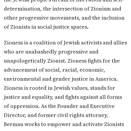
determination, the intersection of Zionism and
other progressive movements, and the inclusion
of Zionists in social justice spaces.
Zioness is a coalition of Jewish activists and allies
who are unabashedly progressive and
unapologetically Zionist. Zioness fights for the
advancement of social, racial, economic,
environmental and gender justice in America.
Zioness is rooted in Jewish values, stands for
justice and equality, and fights against all forms
of oppression. As the Founder and Executive
Director, and former civil rights attorney,
Berman works to empower and activate Zionists