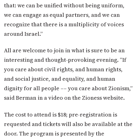
that: we can be unified without being uniform,
we can engage as equal partners, and we can
recognize that there is a multiplicity of voices
around Israel.”
All are welcome to join in what is sure to be an
interesting and thought-provoking evening. “If
you care about civil rights, and human rights,
and social justice, and equality, and human
dignity for all people –– you care about Zionism,”
said Berman in a video on the Zioness website.
The cost to attend is $18; pre-registration is
requested and tickets will also be available at the
door. The program is presented by the