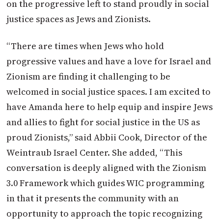
on the progressive left to stand proudly in social
justice spaces as Jews and Zionists.
“There are times when Jews who hold
progressive values and have a love for Israel and
Zionism are finding it challenging to be
welcomed in social justice spaces. I am excited to
have Amanda here to help equip and inspire Jews
and allies to fight for social justice in the US as
proud Zionists,” said Abbii Cook, Director of the
Weintraub Israel Center. She added, “This
conversation is deeply aligned with the Zionism
3.0 Framework which guides WIC programming
in that it presents the community with an
opportunity to approach the topic recognizing