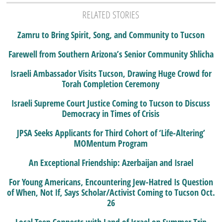
RELATED STORIES
Zamru to Bring Spirit, Song, and Community to Tucson
Farewell from Southern Arizona’s Senior Community Shlicha
Israeli Ambassador Visits Tucson, Drawing Huge Crowd for
Torah Completion Ceremony
Israeli Supreme Court Justice Coming to Tucson to Discuss
Democracy in Times of Crisis
JPSA Seeks Applicants for Third Cohort of ‘Life-Altering’
MOMentum Program
An Exceptional Friendship: Azerbaijan and Israel
For Young Americans, Encountering Jew-Hatred Is Question
of When, Not If, Says Scholar/Activist Coming to Tucson Oct.
26
Local Teen Connects with Land of Israel on Summer Trip