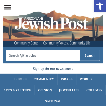
Open 
Community Content. Community Voices. Community Life.
Sign up for our newsletter
COMMUNITY
ISRAEL
WORLD
BROWSE:
ARTS & CULTURE
OPINION
JEWISH LIFE
COLUMNS
NATIONAL