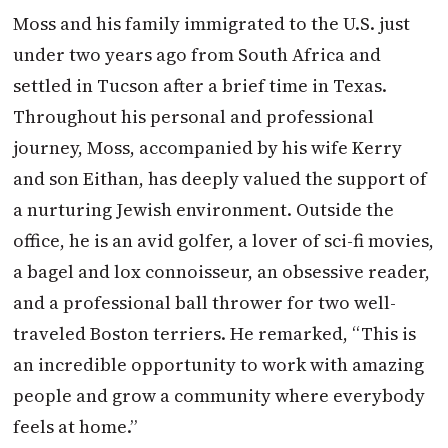
Moss and his family immigrated to the U.S. just
under two years ago from South Africa and
settled in Tucson after a brief time in Texas.
Throughout his personal and professional
journey, Moss, accompanied by his wife Kerry
and son Eithan, has deeply valued the support of
a nurturing Jewish environment. Outside the
office, he is an avid golfer, a lover of sci-fi movies,
a bagel and lox connoisseur, an obsessive reader,
and a professional ball thrower for two well-
traveled Boston terriers. He remarked, “This is
an incredible opportunity to work with amazing
people and grow a community where everybody
feels at home.”