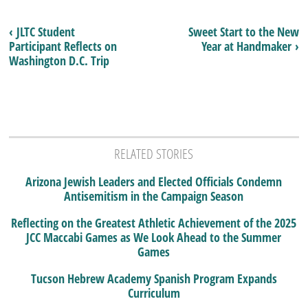
‹ JLTC Student
Sweet Start to the New
Participant Reflects on
Year at Handmaker ›
Washington D.C. Trip
RELATED STORIES
Arizona Jewish Leaders and Elected Officials Condemn
Antisemitism in the Campaign Season
Reflecting on the Greatest Athletic Achievement of the 2025
JCC Maccabi Games as We Look Ahead to the Summer
Games
Tucson Hebrew Academy Spanish Program Expands
Curriculum