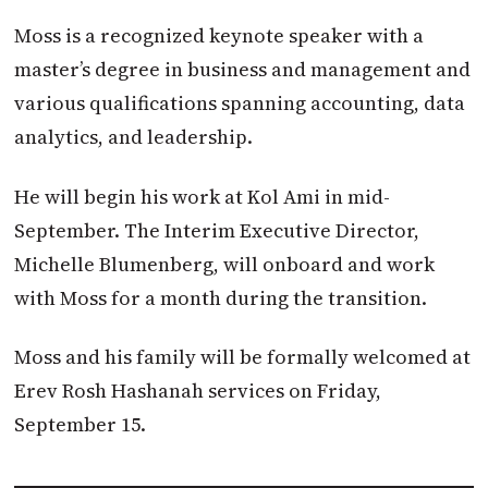
Moss is a recognized keynote speaker with a
master’s degree in business and management and
various qualifications spanning accounting, data
analytics, and leadership.
He will begin his work at Kol Ami in mid-
September. The Interim Executive Director,
Michelle Blumenberg, will onboard and work
with Moss for a month during the transition.
Moss and his family will be formally welcomed at
Erev Rosh Hashanah services on Friday,
September 15.