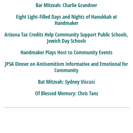
Bar Mitzvah: Charlie Grandner
Eight Light-Filled Days and Nights of Hanukkah at
Handmaker
Arizona Tax Credits Help Community Support Public Schools,
Jewish Day Schools
Handmaker Plays Host to Community Events
JPSA Dinner on Antisemitism Informative and Emotional for
Community
Bat Mitzvah: Sydney Viscusi
Of Blessed Memory: Chris Tanz