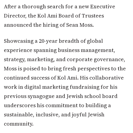
After a thorough search for a new Executive
Director, the Kol Ami Board of Trustees
announced the hiring of Sean Moss.
Showcasing a 20-year breadth of global
experience spanning business management,
strategy, marketing, and corporate governance,
Moss is poised to bring fresh perspectives to the
continued success of Kol Ami. His collaborative
work in digital marketing fundraising for his
previous synagogue and Jewish school board
underscores his commitment to building a
sustainable, inclusive, and joyful Jewish
community.