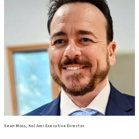
Sean Moss, Kol Ami Executive Director