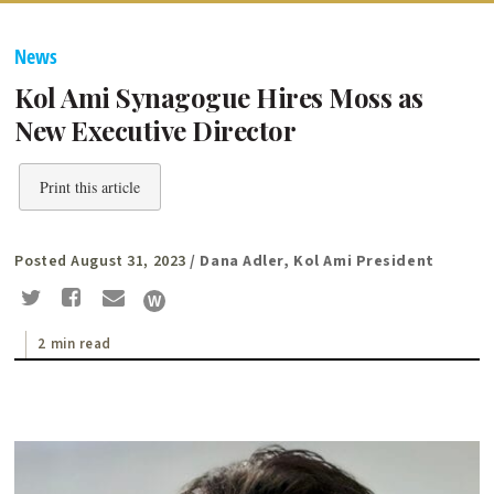
News
Kol Ami Synagogue Hires Moss as
New Executive Director
Print this article
Posted August 31, 2023
/ Dana Adler, Kol Ami President
2 min read