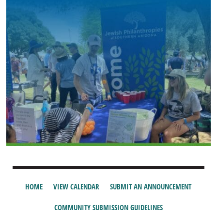
HOME
VIEW CALENDAR
SUBMIT AN ANNOUNCEMENT
COMMUNITY SUBMISSION GUIDELINES