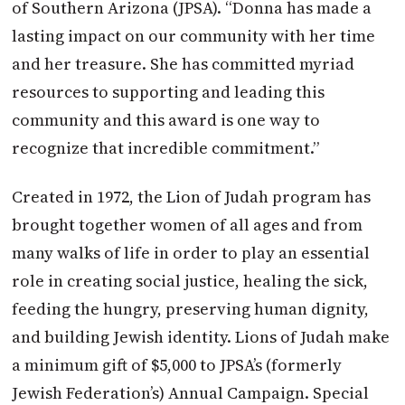
of Southern Arizona (JPSA). “Donna has made a
lasting impact on our community with her time
and her treasure. She has committed myriad
resources to supporting and leading this
community and this award is one way to
recognize that incredible commitment.”
Created in 1972, the Lion of Judah program has
brought together women of all ages and from
many walks of life in order to play an essential
role in creating social justice, healing the sick,
feeding the hungry, preserving human dignity,
and building Jewish identity. Lions of Judah make
a minimum gift of $5,000 to JPSA’s (formerly
Jewish Federation’s) Annual Campaign. Special