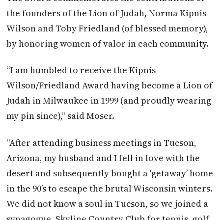
the founders of the Lion of Judah, Norma Kipnis-
Wilson and Toby Friedland (of blessed memory),
by honoring women of valor in each community.
“I am humbled to receive the Kipnis-
Wilson/Friedland Award having become a Lion of
Judah in Milwaukee in 1999 (and proudly wearing
my pin since),” said Moser.
“After attending business meetings in Tucson,
Arizona, my husband and I fell in love with the
desert and subsequently bought a ‘getaway’ home
in the 90’s to escape the brutal Wisconsin winters.
We did not know a soul in Tucson, so we joined a
synagogue, Skyline Country Club for tennis, golf,