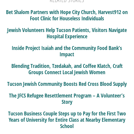
Bet Shalom Partners with Hope City Church, Harvest912 on
Foot Clinic for Houseless Individuals
Jewish Volunteers Help Tucson Patients, Visitors Navigate
Hospital Experience
Inside Project Isaiah and the Community Food Bank’s
Impact
Blending Tradition, Tzedakah, and Coffee Klatch, Craft
Groups Connect Local Jewish Women
Tucson Jewish Community Boosts Red Cross Blood Supply
The JFCS Refugee Resettlement Program – A Volunteer’s
Story
Tucson Business Couple Steps up to Pay for the First Two
Years of University for Entire Class at Nearby Elementary
School