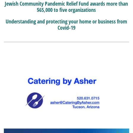
Jewish Community Pandemic Relief Fund awards more than
$65,000 to five organizations
Understanding and protecting your home or business from
Covid-19