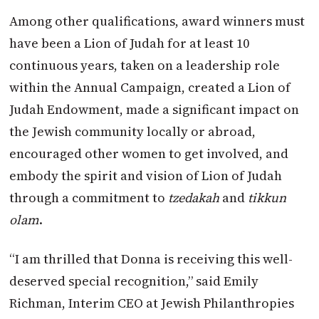
Among other qualifications, award winners must
have been a Lion of Judah for at least 10
continuous years, taken on a leadership role
within the Annual Campaign, created a Lion of
Judah Endowment, made a significant impact on
the Jewish community locally or abroad,
encouraged other women to get involved, and
embody the spirit and vision of Lion of Judah
through a commitment to
tzedakah
and
tikkun
olam
.
“I am thrilled that Donna is receiving this well-
deserved special recognition,” said Emily
Richman, Interim CEO at Jewish Philanthropies