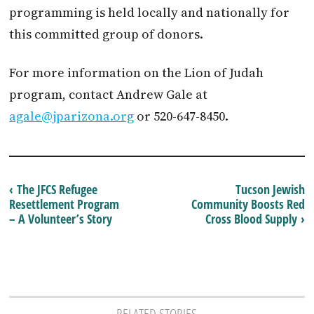
programming is held locally and nationally for
this committed group of donors.
For more information on the Lion of Judah
program, contact Andrew Gale at
agale@jparizona.org
or 520-647-8450.
‹ The JFCS Refugee
Tucson Jewish
Resettlement Program
Community Boosts Red
– A Volunteer’s Story
Cross Blood Supply ›
RELATED STORIES