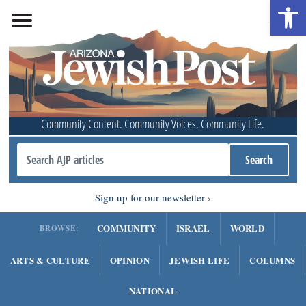
Open 
Community Content. Community Voices. Community Life.
Sign up for our newsletter
COMMUNITY
ISRAEL
WORLD
BROWSE:
ARTS & CULTURE
OPINION
JEWISH LIFE
COLUMNS
NATIONAL