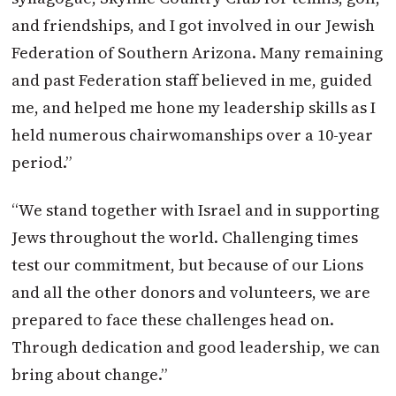
and friendships, and I got involved in our Jewish
Federation of Southern Arizona. Many remaining
and past Federation staff believed in me, guided
me, and helped me hone my leadership skills as I
held numerous chairwomanships over a 10-year
period.”
“We stand together with Israel and in supporting
Jews throughout the world. Challenging times
test our commitment, but because of our Lions
and all the other donors and volunteers, we are
prepared to face these challenges head on.
Through dedication and good leadership, we can
bring about change.”