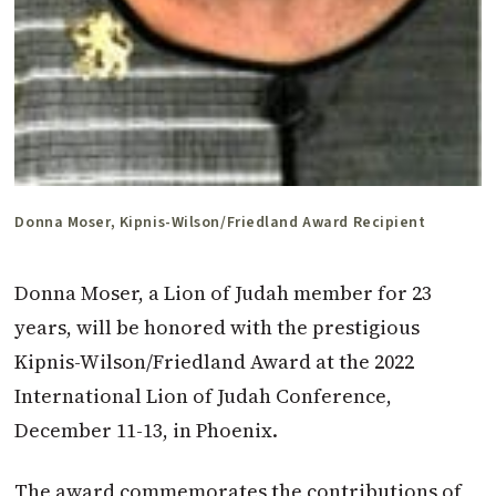
Donna Moser, Kipnis-Wilson/Friedland Award Recipient
Donna Moser, a Lion of Judah member for 23
years, will be honored with the prestigious
Kipnis-Wilson/Friedland Award at the 2022
International Lion of Judah Conference,
December 11-13, in Phoenix.
The award commemorates the contributions of