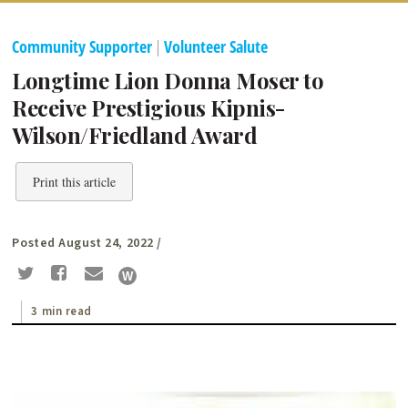
Community Supporter
|
Volunteer Salute
Longtime Lion Donna Moser to
Receive Prestigious Kipnis-
Wilson/Friedland Award
Print this article
Posted August 24, 2022
/
3 min read