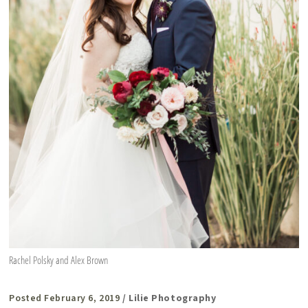
Rachel Polsky and Alex Brown
Posted February 6, 2019
/ Lilie Photography