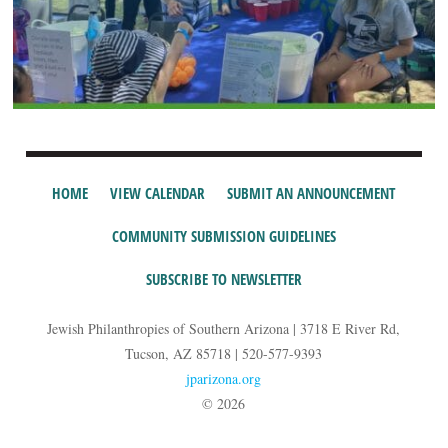
HOME
VIEW CALENDAR
SUBMIT AN ANNOUNCEMENT
COMMUNITY SUBMISSION GUIDELINES
SUBSCRIBE TO NEWSLETTER
Jewish Philanthropies of Southern Arizona | 3718 E River Rd,
Tucson, AZ 85718 | 520-577-9393
jparizona.org
© 2026