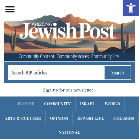
Open 
Community Content. Community Voices. Community Life.
Sign up for our newsletter
COMMUNITY
ISRAEL
WORLD
BROWSE:
ARTS & CULTURE
OPINION
JEWISH LIFE
COLUMNS
NATIONAL