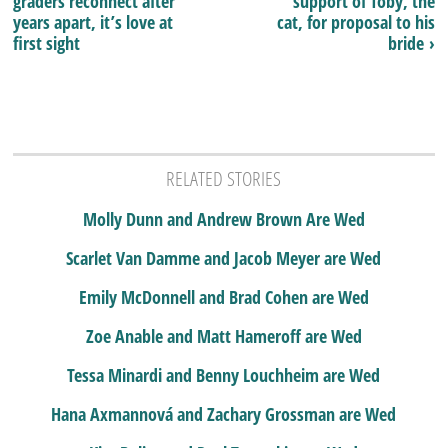
graders reconnect after
support of Toby, the
years apart, it’s love at
cat, for proposal to his
first sight
bride ›
RELATED STORIES
Molly Dunn and Andrew Brown Are Wed
Scarlet Van Damme and Jacob Meyer are Wed
Emily McDonnell and Brad Cohen are Wed
Zoe Anable and Matt Hameroff are Wed
Tessa Minardi and Benny Louchheim are Wed
Hana Axmannová and Zachary Grossman are Wed