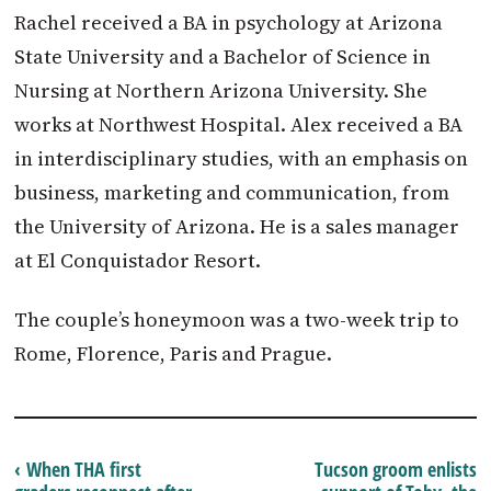
Rachel received a BA in psychology at Arizona
State University and a Bachelor of Science in
Nursing at Northern Arizona University. She
works at Northwest Hospital. Alex received a BA
in interdisciplinary studies, with an emphasis on
business, marketing and communication, from
the University of Arizona. He is a sales manager
at El Conquistador Resort.
The couple’s honeymoon was a two-week trip to
Rome, Florence, Paris and Prague.
‹ When THA first
Tucson groom enlists