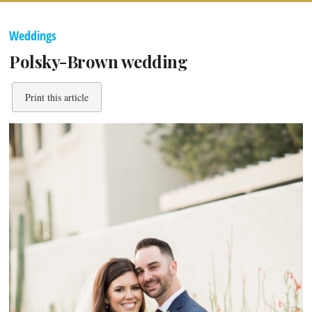
Weddings
Polsky-Brown wedding
Print this article