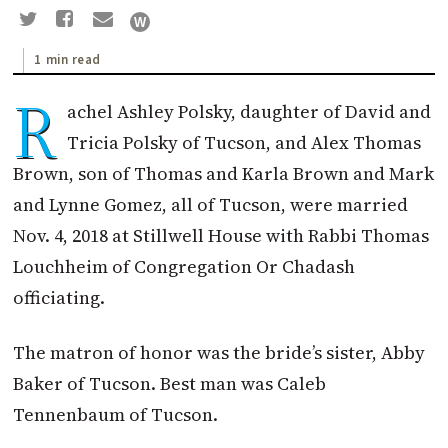
1 min read
R
achel Ashley Polsky, daughter of David and
Tricia Polsky of Tucson, and Alex Thomas
Brown, son of Thomas and Karla Brown and Mark
and Lynne Gomez, all of Tucson, were married
Nov. 4, 2018 at Stillwell House with Rabbi Thomas
Louchheim of Congregation Or Chadash
officiating.
The matron of honor was the bride’s sister, Abby
Baker of Tucson. Best man was Caleb
Tennenbaum of Tucson.