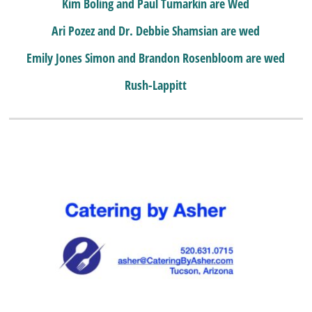
Kim Boling and Paul Tumarkin are Wed
Ari Pozez and Dr. Debbie Shamsian are wed
Emily Jones Simon and Brandon Rosenbloom are wed
Rush-Lappitt