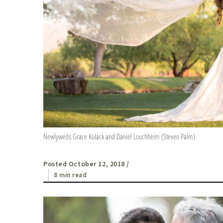
Newlyweds Grace Kolack and Daniel Louchheim (Steven Palm)
Posted October 12, 2018
/
8 min read