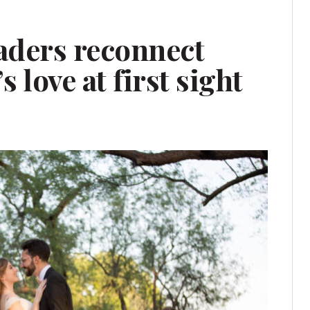
aders reconnect
’s love at first sight