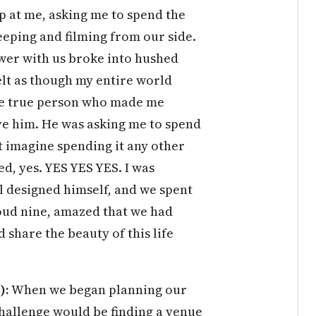
p at me, asking me to spend the
weeping and filming from our side.
wer with us broke into hushed
felt as though my entire world
ne true person who made me
ve him. He was asking me to spend
ot imagine spending it any other
ed, yes. YES YES YES. I was
l designed himself, and we spent
oud nine, amazed that we had
 share the beauty of this life
):
When we began planning our
challenge would be finding a venue