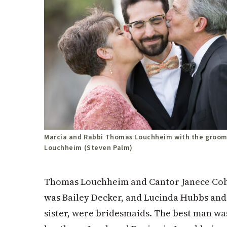
Marcia and Rabbi Thomas Louchheim with the groom
Louchheim (Steven Palm)
Thomas Louchheim and Cantor Janece Cohe
was Bailey Decker, and Lucinda Hubbs and
sister, were bridesmaids. The best man was