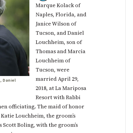
Marque Kolack of
Naples, Florida, and
Janice Wilson of
Tucson, and Daniel
Louchheim, son of
Thomas and Marcia
Louchheim of
Tucson, were
married April 29,
, Daniel
2018, at La Mariposa
Resort with Rabbi
n officiating. The maid of honor
 Katie Louchheim, the groom’s
 Scott Boling, with the groom’s