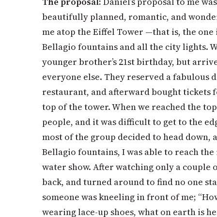
The proposal:
Daniel’s proposal to me was 
beautifully planned, romantic, and wonde
me atop the Eiffel Tower —that is, the one
Bellagio fountains and all the city lights. 
younger brother’s 21st birthday, but arriv
everyone else. They reserved a fabulous di
restaurant, and afterward bought tickets fo
top of the tower. When we reached the top
people, and it was difficult to get to the ed
most of the group decided to head down, a
Bellagio fountains, I was able to reach the 
water show. After watching only a couple of
back, and turned around to find no one st
someone was kneeling in front of me; “How 
wearing lace-up shoes, what on earth is he