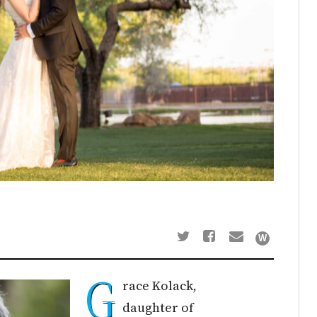
G
race Kolack,
daughter of