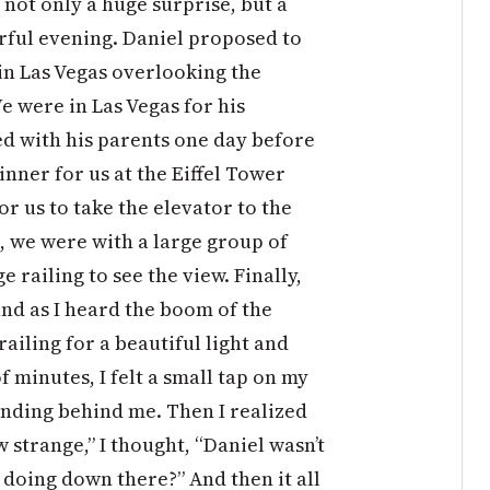
not only a huge surprise, but a
rful evening. Daniel proposed to
 in Las Vegas overlooking the
We were in Las Vegas for his
ed with his parents one day before
nner for us at the Eiffel Tower
r us to take the elevator to the
, we were with a large group of
ge railing to see the view. Finally,
nd as I heard the boom of the
railing for a beautiful light and
 minutes, I felt a small tap on my
anding behind me. Then I realized
strange,” I thought, “Daniel wasn’t
 doing down there?” And then it all