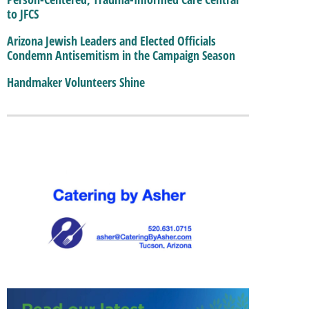
to JFCS
Arizona Jewish Leaders and Elected Officials
Condemn Antisemitism in the Campaign Season
Handmaker Volunteers Shine