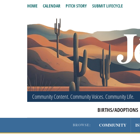
HOME
CALENDAR
PITCH STORY
SUBMIT LIFECYCLE
Community Content. Community Voices. Community Life.
BIRTHS/ADOPTIONS
COMMUNITY
I
BROWSE: