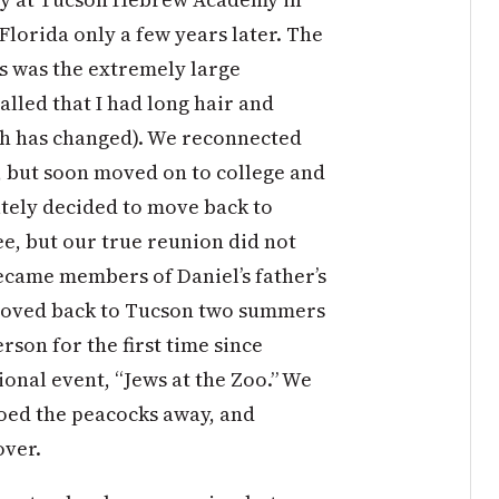
 Florida only a few years later. The
 was the extremely large
lled that I had long hair and
ch has changed). We reconnected
, but soon moved on to college and
ately decided to move back to
, but our true reunion did not
ecame members of Daniel’s father’s
moved back to Tucson two summers
rson for the first time since
onal event, “Jews at the Zoo.” We
oed the peacocks away, and
over.