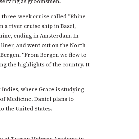
 serving as groomsmen.
 three-week cruise called “Rhine
on
a river cruise ship in Basel,
hine, ending in Amsterdam. In
liner, and went out on the North
n Bergen. “From Bergen we flew to
ng the highlights of the country. It
 Indies, where Grace is studying
 of Medicine. Daniel plans to
to the United States.
ry at Tucson Hebrew Academy in