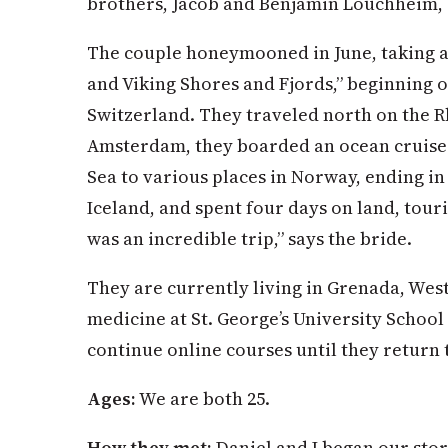
brothers, Jacob and Benjamin Louchheim,
The couple honeymooned in June, taking a
and Viking Shores and Fjords,” beginning 
Switzerland. They traveled north on the R
Amsterdam, they boarded an ocean cruise 
Sea to various places in Norway, ending i
Iceland, and spent four days on land, touri
was an incredible trip,” says the bride.
They are currently living in Grenada, West
medicine at St. George’s University School
continue online courses until they return 
Ages:
We are both 25.
How they met:
Daniel and I began our sto