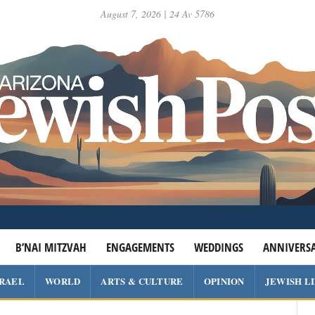
August 7, 2026 | 24 Av 5786
B’NAI MITZVAH
ENGAGEMENTS
WEDDINGS
ANNIVERSA
SRAEL
WORLD
ARTS & CULTURE
OPINION
JEWISH L