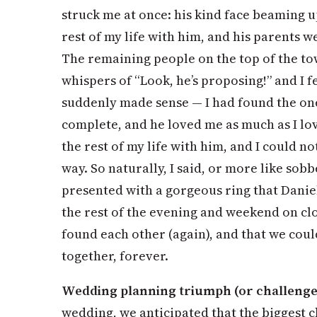
struck me at once: his kind face beaming u
rest of my life with him, and his parents 
The remaining people on the top of the to
whispers of “Look, he’s proposing!” and I 
suddenly made sense — I had found the o
complete, and he loved me as much as I lo
the rest of my life with him, and I could n
way. So naturally, I said, or more like sobb
presented with a gorgeous ring that Danie
the rest of the evening and weekend on cl
found each other (again), and that we could
together, forever.
Wedding planning triumph (or challenge
wedding, we anticipated that the biggest 