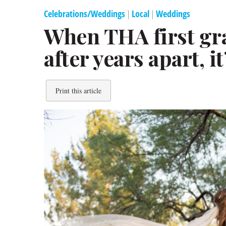
Celebrations/Weddings
|
Local
|
Weddings
When THA first gr
after years apart, it
Print this article