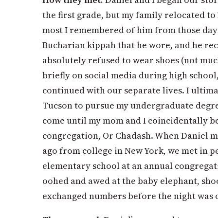
the first grade, but my family relocated to
most I remembered of him from those days
Bucharian kippah that he wore, and he reca
absolutely refused to wear shoes (not mu
briefly on social media during high school
continued with our separate lives. I ultim
Tucson to pursue my undergraduate degree
come until my mom and I coincidentally b
congregation, Or Chadash. When Daniel 
ago from college in New York, we met in pe
elementary school at an annual congregati
oohed and awed at the baby elephant, sho
exchanged numbers before the night was 