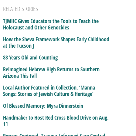
RELATED STORIES
TJMHC Gives Educators the Tools to Teach the
Holocaust and Other Genocides
How the Sheva Framework Shapes Early Childhood
at the Tucson J
88 Years Old and Counting
Reimagined Hebrew High Returns to Southern
Arizona This Fall
Local Author Featured in Collection, ‘Manna
Songs: Stories of Jewish Culture & Heritage’
Of Blessed Memory: Myra Dinnerstein
Handmaker to Host Red Cross Blood Drive on Aug.
11
Person-Centered, Trauma-Informed Care Central