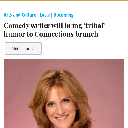
Arts and Culture
|
Local
|
Upcoming
Comedy writer will bring ‘tribal’
humor to Connections brunch
Print this article