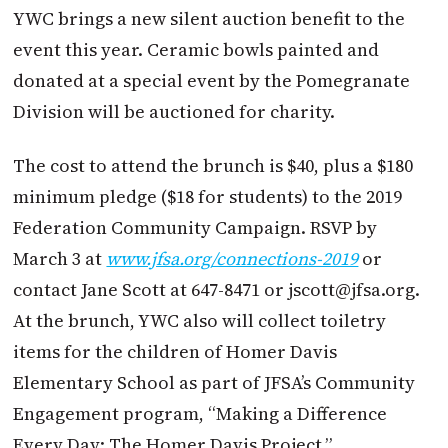
YWC brings a new silent auction benefit to the
event this year. Ceramic bowls painted and
donated at a special event by the Pomegranate
Division will be auctioned for charity.
The cost to attend the brunch is $40, plus a $180
minimum pledge ($18 for students) to the 2019
Federation Community Campaign. RSVP by
March 3 at
www.jfsa.org/connections-2019
or
contact Jane Scott at 647-8471 or
jscott@jfsa.org
.
At the brunch, YWC also will collect toiletry
items for the children of Homer Davis
Elementary School as part of JFSA’s Community
Engagement program, “Making a Difference
Every Day: The Homer Davis Project.”