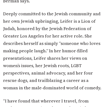
Berman says.
Deeply committed to the Jewish community and
her own Jewish upbringing, Leifer is a Lion of
Judah, honored by the Jewish Federation of
Greater Los Angeles for her active role. She
describes herself as simply “someone who loves
making people laugh.” In her humor-filled
presentations, Leifer shares her views on
women’s issues, her Jewish roots, LGBT
perspectives, animal advocacy, and her four
rescue dogs, and trailblazing a career as a
woman in the male-dominated world of comedy.
“I have found that wherever I travel, from