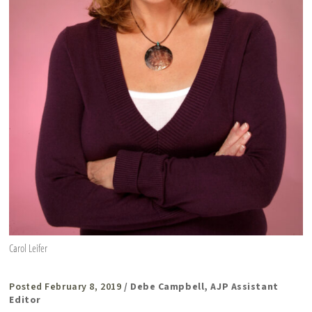
Carol Leifer
Posted February 8, 2019
/ Debe Campbell, AJP Assistant
Editor