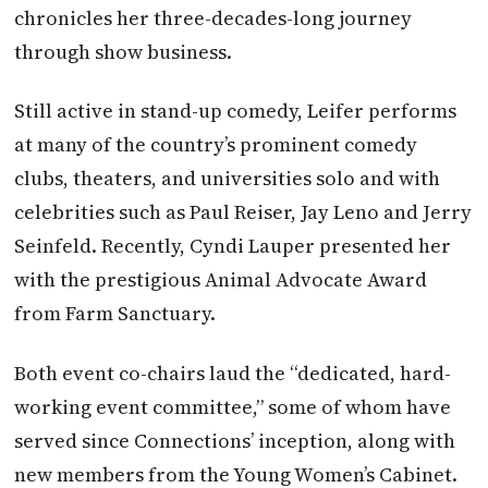
chronicles her three-decades-long journey
through show business.
Still active in stand-up comedy, Leifer performs
at many of the country’s prominent comedy
clubs, theaters, and universities solo and with
celebrities such as Paul Reiser, Jay Leno and Jerry
Seinfeld. Recently, Cyndi Lauper presented her
with the prestigious Animal Advocate Award
from Farm Sanctuary.
Both event co-chairs laud the “dedicated, hard-
working event committee,” some of whom have
served since Connections’ inception, along with
new members from the Young Women’s Cabinet.