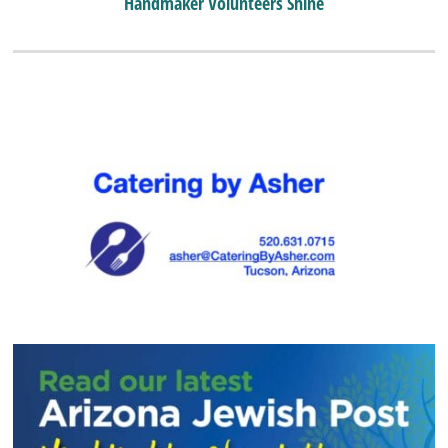
Handmaker Volunteers Shine