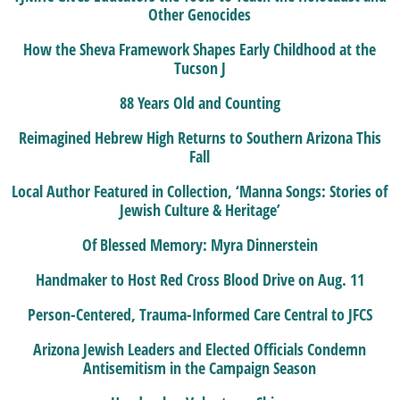
Other Genocides
How the Sheva Framework Shapes Early Childhood at the
Tucson J
88 Years Old and Counting
Reimagined Hebrew High Returns to Southern Arizona This
Fall
Local Author Featured in Collection, ‘Manna Songs: Stories of
Jewish Culture & Heritage’
Of Blessed Memory: Myra Dinnerstein
Handmaker to Host Red Cross Blood Drive on Aug. 11
Person-Centered, Trauma-Informed Care Central to JFCS
Arizona Jewish Leaders and Elected Officials Condemn
Antisemitism in the Campaign Season