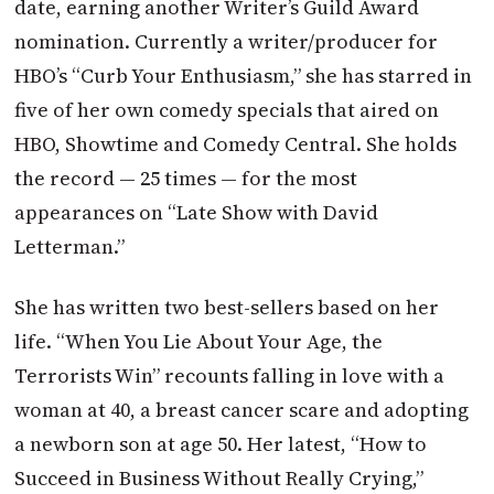
date, earning another Writer’s Guild Award
nomination. Currently a writer/producer for
HBO’s “Curb Your Enthusiasm,” she has starred in
five of her own comedy specials that aired on
HBO, Showtime
and Comedy Central. She holds
the record — 25 times — for the most
appearances on “Late Show with David
Letterman.”
She has written two best-sellers based on her
life. “When You Lie About Your Age, the
Terrorists Win” recounts falling in love with a
woman at 40, a breast cancer scare and adopting
a newborn son at age 50. Her latest, “How to
Succeed in Business Without Really Crying,”