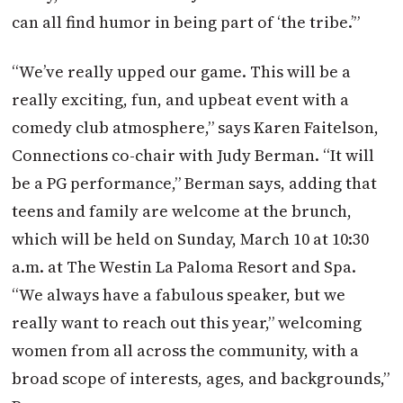
can all find humor in being part of ‘the tribe.’”
“We’ve really upped our game. This will be a
really exciting, fun, and upbeat event with a
comedy club atmosphere,” says Karen Faitelson,
Connections co-chair with Judy Berman. “It will
be a PG performance,” Berman says, adding that
teens and family are welcome at the brunch,
which will be held on Sunday, March 10 at 10:30
a.m. at The Westin La Paloma Resort and Spa.
“We always have a fabulous speaker, but we
really want to reach out this year,” welcoming
women from all across the community, with a
broad scope of interests, ages, and backgrounds,”