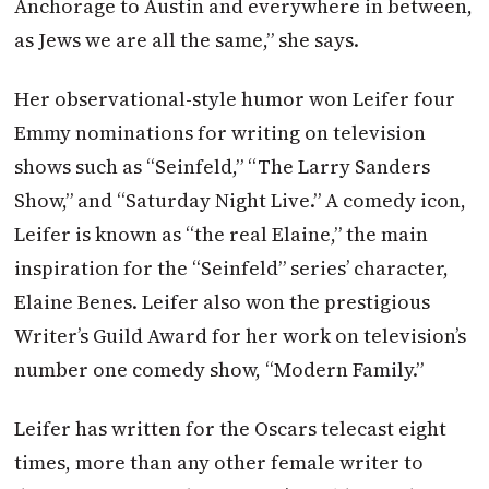
Anchorage to Austin and everywhere in between,
as Jews we are all the same,” she says.
Her observational-style humor won Leifer four
Emmy nominations for writing on television
shows such as “Seinfeld,” “The Larry Sanders
Show,” and “Saturday Night Live.” A comedy icon,
Leifer is known as “the real Elaine,” the main
inspiration for the “Seinfeld” series’ character,
Elaine Benes. Leifer also won the prestigious
Writer’s Guild Award for her work on television’s
number one comedy show, “Modern Family.”
Leifer has written for the Oscars
telecast eight
times, more than any other female writer to