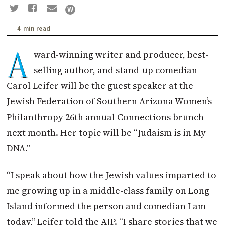
4 min read
A
ward-winning writer and producer, best-
selling author, and stand-up comedian
Carol Leifer will be the guest speaker at the
Jewish Federation of Southern Arizona Women’s
Philanthropy 26th annual Connections brunch
next month. Her topic will be “Judaism is in My
DNA.”
“I speak about how the Jewish values imparted to
me growing up in a middle-class family on Long
Island informed the person and comedian I am
today,” Leifer told the AJP. “I share stories that we