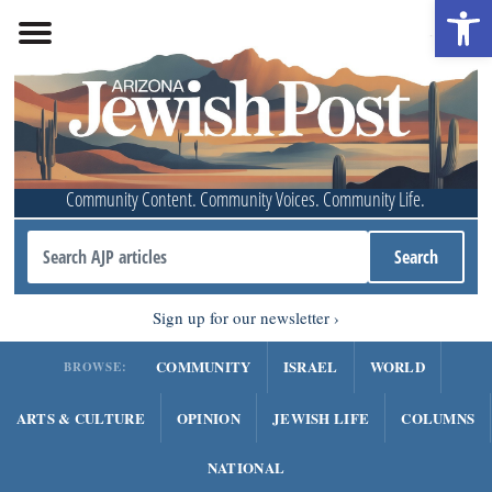
Open 
Community Content. Community Voices. Community Life.
Sign up for our newsletter
COMMUNITY
ISRAEL
WORLD
BROWSE:
ARTS & CULTURE
OPINION
JEWISH LIFE
COLUMNS
NATIONAL