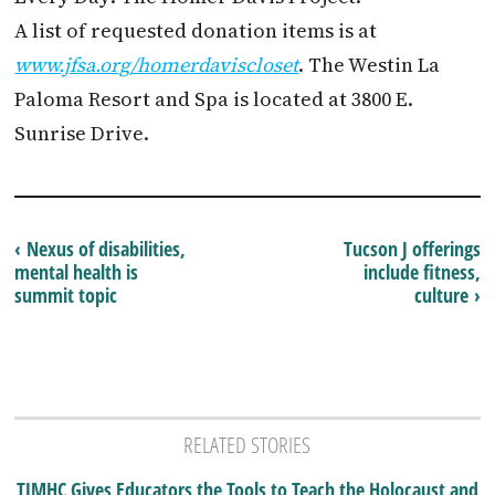
A list of requested donation items is at
www.jfsa.org/homerdaviscloset
. The Westin La
Paloma Resort and Spa is located at 3800 E.
Sunrise Drive.
‹ Nexus of disabilities,
Tucson J offerings
mental health is
include fitness,
summit topic
culture ›
RELATED STORIES
TJMHC Gives Educators the Tools to Teach the Holocaust and