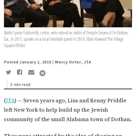
Rabbi Lynne Goldsmith, center, who retired as rabbi of Temple Emanu-El in Dothan,
Ga., in 2017, speaks on a local interfaith panel in 2014. (Bob Howard/The Village
Square/Flickr)
Posted January 1, 2019
/ Marcy Oster, JTA
3 min read
(
JTA
) — Seven years ago, Lisa and Kenny Priddle
left New York to help build up the Jewish
community of the small Alabama town of Dothan.
They were attracted by the idea of shoring up