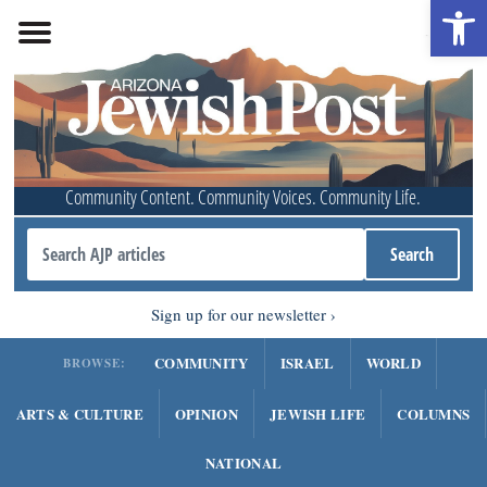
Open 
Community Content. Community Voices. Community Life.
Sign up for our newsletter
COMMUNITY
ISRAEL
WORLD
BROWSE:
ARTS & CULTURE
OPINION
JEWISH LIFE
COLUMNS
NATIONAL