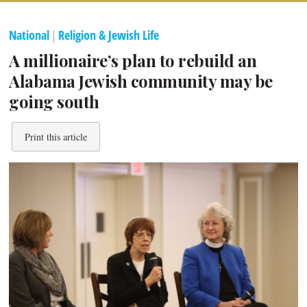
National
|
Religion & Jewish Life
A millionaire’s plan to rebuild an
Alabama Jewish community may be
going south
Print this article