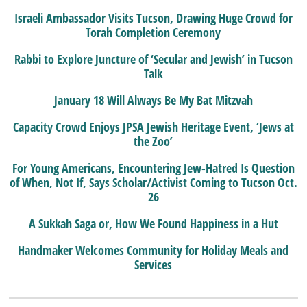
Israeli Ambassador Visits Tucson, Drawing Huge Crowd for
Torah Completion Ceremony
Rabbi to Explore Juncture of ‘Secular and Jewish’ in Tucson
Talk
January 18 Will Always Be My Bat Mitzvah
Capacity Crowd Enjoys JPSA Jewish Heritage Event, ‘Jews at
the Zoo’
For Young Americans, Encountering Jew-Hatred Is Question
of When, Not If, Says Scholar/Activist Coming to Tucson Oct.
26
A Sukkah Saga or, How We Found Happiness in a Hut
Handmaker Welcomes Community for Holiday Meals and
Services