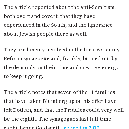
The article reported about the anti-Semitism,
both overt and covert, that they have
experienced in the South, and the ignorance
about Jewish people there as well.
They are heavily involved in the local 65-family
Reform synagogue and, frankly, burned out by
the demands on their time and creative energy
to keep it going.
The article notes that seven of the 11 families
that have taken Blumberg up on his offer have
left Dothan, and that the Priddles could very well
be the eighth. The synagogue’s last full-time
rabbi, Lynne Goldsmith,
retired in 2017
.