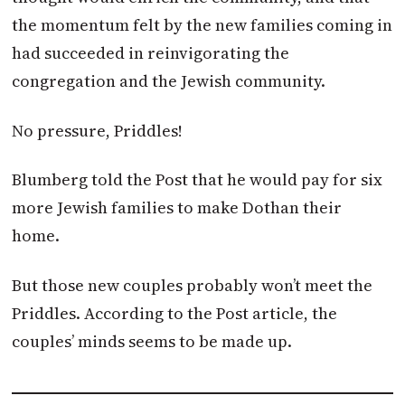
the momentum felt by the new families coming in
had succeeded in reinvigorating the
congregation and the Jewish community.
No pressure, Priddles!
Blumberg told the Post that he would pay for six
more Jewish families to make Dothan their
home.
But those new couples probably won’t meet the
Priddles. According to the Post article, the
couples’ minds seems to be made up.