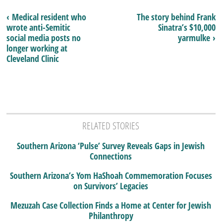
‹ Medical resident who
The story behind Frank
wrote anti-Semitic
Sinatra’s $10,000
social media posts no
yarmulke ›
longer working at
Cleveland Clinic
RELATED STORIES
Southern Arizona ‘Pulse’ Survey Reveals Gaps in Jewish
Connections
Southern Arizona’s Yom HaShoah Commemoration Focuses
on Survivors’ Legacies
Mezuzah Case Collection Finds a Home at Center for Jewish
Philanthropy