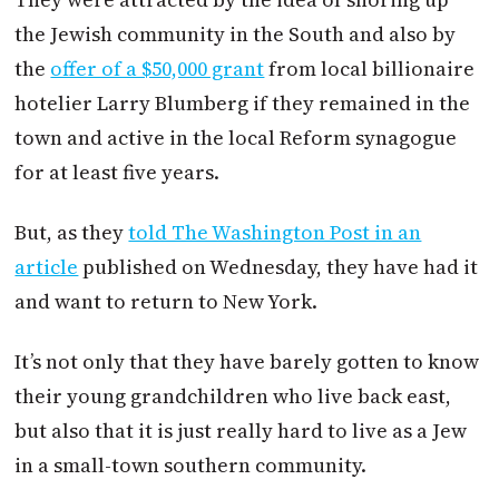
the Jewish community in the South and also by
the
offer of a $50,000 grant
from local billionaire
hotelier Larry Blumberg if they remained in the
town and active in the local Reform synagogue
for at least five years.
But, as they
told The Washington Post in an
article
published on Wednesday, they have had it
and want to return to New York.
It’s not only that they have barely gotten to know
their young grandchildren who live back east,
but also that it is just really hard to live as a Jew
in a small-town southern community.