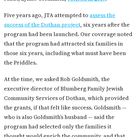
Five years ago, JTA attempted to
assess the
success of the Dothan project
, six years after the
program had been launched. Our coverage noted
that the program had attracted six families in
those six years, including what must have been
the Priddles.
At the time, we asked Rob Goldsmith, the
executive director of Blumberg Family Jewish
Community Services of Dothan, which provided
the grants, if that felt like success. Goldsmith —
who is also Goldsmith’s husband — said the
program had selected only the families it
thought would enrich the community, and that