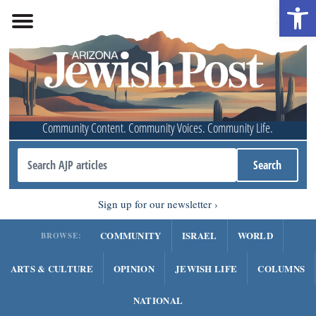
Open 
Community Content. Community Voices. Community Life.
Sign up for our newsletter
COMMUNITY
ISRAEL
WORLD
BROWSE:
ARTS & CULTURE
OPINION
JEWISH LIFE
COLUMNS
NATIONAL