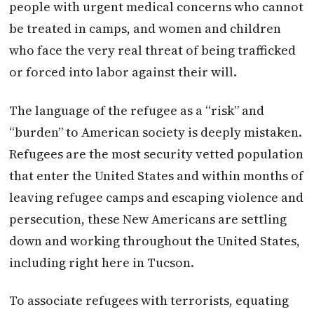
people with urgent medical concerns who cannot
be treated in camps, and women and children
who face the very real threat of being trafficked
or forced into labor against their will.
The language of the refugee as a “risk” and
“burden” to American society is deeply mistaken.
Refugees are the most security vetted population
that enter the United States and within months of
leaving refugee camps and escaping violence and
persecution, these New Americans are settling
down and working throughout the United States,
including right here in Tucson.
To associate refugees with terrorists, equating