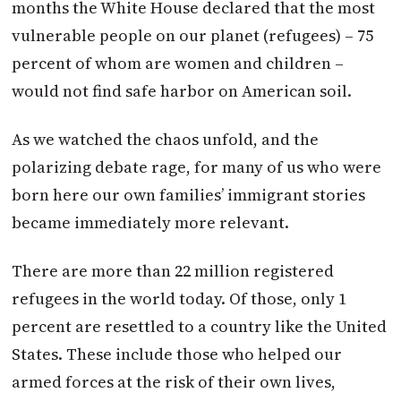
months the White House declared that the most
vulnerable people on our planet (refugees) – 75
percent of whom are women and children –
would not find safe harbor on American soil.
As we watched the chaos unfold, and the
polarizing debate rage, for many of us who were
born here our own families’ immigrant stories
became immediately more relevant.
There are more than 22 million registered
refugees in the world today. Of those, only 1
percent are resettled to a country like the United
States. These include those who helped our
armed forces at the risk of their own lives,