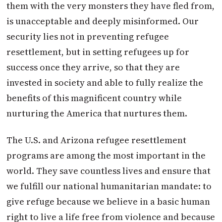
them with the very monsters they have fled from,
is unacceptable and deeply misinformed. Our
security lies not in preventing refugee
resettlement, but in setting refugees up for
success once they arrive, so that they are
invested in society and able to fully realize the
benefits of this magnificent country while
nurturing the America that nurtures them.
The U.S. and Arizona refugee resettlement
programs are among the most important in the
world. They save countless lives and ensure that
we fulfill our national humanitarian mandate: to
give refuge because we believe in a basic human
right to live a life free from violence and because