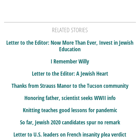
RELATED STORIES
Letter to the Editor: Now More Than Ever, Invest in Jewish
Education
I Remember Willy
Letter to the Editor: A Jewish Heart
Thanks from Strauss Manor to the Tucson community
Honoring father, scientist seeks WWII info
Knitting teaches good lessons for pandemic
So far, Jewish 2020 candidates spur no remark
Letter to U.S. leaders on French insanity plea verdict