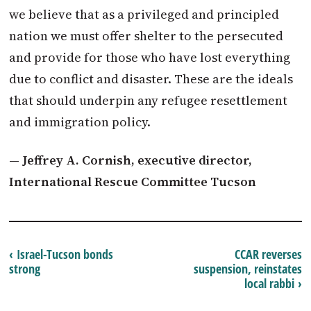
we believe that as a privileged and principled
nation we must offer shelter to the persecuted
and provide for those who have lost everything
due to conflict and disaster. These are the ideals
that should underpin any refugee resettlement
and immigration policy.
— Jeffrey A. Cornish, executive director,
International Rescue Committee Tucson
‹ Israel-Tucson bonds
CCAR reverses
strong
suspension, reinstates
local rabbi ›