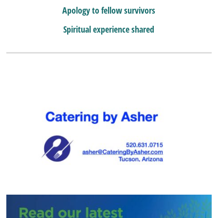
Apology to fellow survivors
Spiritual experience shared