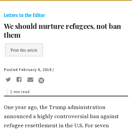
Letters to the Editor
We should nurture refugees, not ban
them
Print this article
Posted February 8, 2018
/
2 min read
One year ago, the Trump administration
announced a highly controversial ban against
refugee resettlement in the U.S. For seven