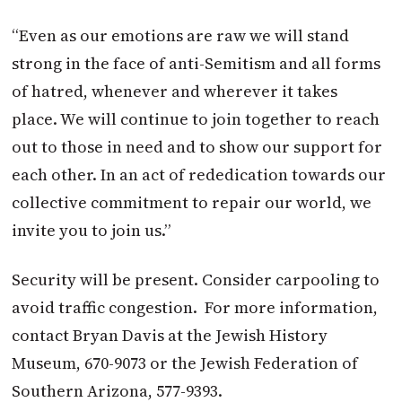
“Even as our emotions are raw we will stand
strong in the face of anti-Semitism and all forms
of hatred, whenever and wherever it takes
place. We will continue to join together to reach
out to those in need and to show our support for
each other. In an act of rededication towards our
collective commitment to repair our world, we
invite you to join us.”
Security will be present. Consider carpooling to
avoid traffic congestion. For more information,
contact Bryan Davis at the Jewish History
Museum, 670-9073 or the Jewish Federation of
Southern Arizona, 577-9393.