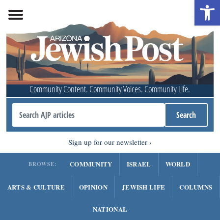
Open 
Community Content. Community Voices. Community Life.
Sign up for our newsletter
COMMUNITY
ISRAEL
WORLD
BROWSE:
ARTS & CULTURE
OPINION
JEWISH LIFE
COLUMNS
NATIONAL