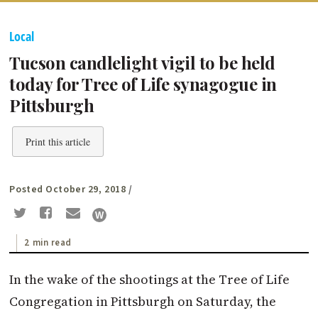
Local
Tucson candlelight vigil to be held
today for Tree of Life synagogue in
Pittsburgh
Print this article
Posted October 29, 2018
/
2 min read
In the wake of the shootings at the Tree of Life
Congregation in Pittsburgh on Saturday, the