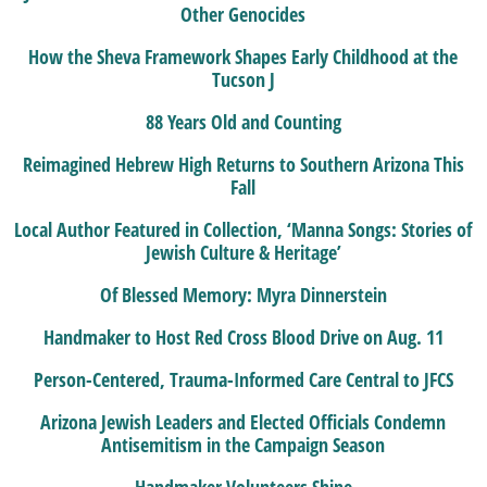
Other Genocides
How the Sheva Framework Shapes Early Childhood at the
Tucson J
88 Years Old and Counting
Reimagined Hebrew High Returns to Southern Arizona This
Fall
Local Author Featured in Collection, ‘Manna Songs: Stories of
Jewish Culture & Heritage’
Of Blessed Memory: Myra Dinnerstein
Handmaker to Host Red Cross Blood Drive on Aug. 11
Person-Centered, Trauma-Informed Care Central to JFCS
Arizona Jewish Leaders and Elected Officials Condemn
Antisemitism in the Campaign Season
Handmaker Volunteers Shine