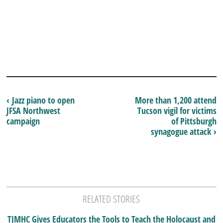
‹ Jazz piano to open
More than 1,200 attend
JFSA Northwest
Tucson vigil for victims
campaign
of Pittsburgh
synagogue attack ›
RELATED STORIES
TJMHC Gives Educators the Tools to Teach the Holocaust and