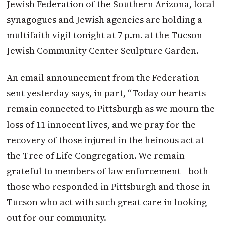
Jewish Federation of the Southern Arizona, local
synagogues and Jewish agencies are holding a
multifaith vigil tonight at 7 p.m. at the Tucson
Jewish Community Center Sculpture Garden.
An email announcement from the Federation
sent yesterday says, in part, “Today our hearts
remain connected to Pittsburgh as we mourn the
loss of 11 innocent lives, and we pray for the
recovery of those injured in the heinous act at
the Tree of Life Congregation. We remain
grateful to members of law enforcement—both
those who responded in Pittsburgh and those in
Tucson who act with such great care in looking
out for our community.