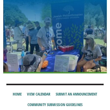
HOME
VIEW CALENDAR
SUBMIT AN ANNOUNCEMENT
COMMUNITY SUBMISSION GUIDELINES