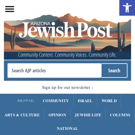
Open 
Community Content. Community Voices. Community Life.
Sign up for our newsletter
COMMUNITY
ISRAEL
WORLD
BROWSE:
ARTS & CULTURE
OPINION
JEWISH LIFE
COLUMNS
NATIONAL