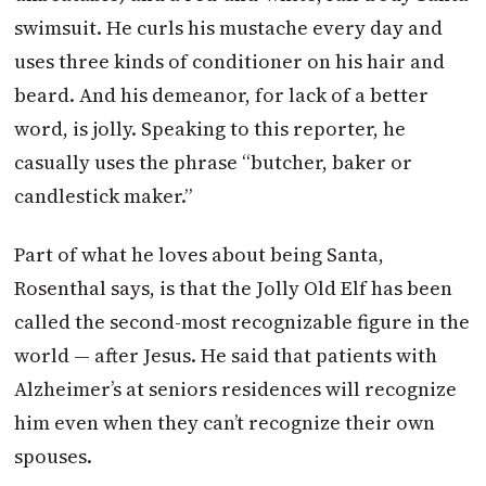
swimsuit. He curls his mustache every day and
uses three kinds of conditioner on his hair and
beard. And his demeanor, for lack of a better
word, is jolly. Speaking to this reporter, he
casually uses the phrase “butcher, baker or
candlestick maker.”
Part of what he loves about being Santa,
Rosenthal says, is that the Jolly Old Elf has been
called the second-most recognizable figure in the
world — after Jesus. He said that patients with
Alzheimer’s at seniors residences will recognize
him even when they can’t recognize their own
spouses.