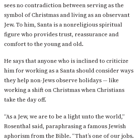
sees no contradiction between serving as the
symbol of Christmas and living as an observant
Jew. To him, Santa is a nonreligious spiritual
figure who provides trust, reassurance and
comfort to the young and old.
He says that anyone who is inclined to criticize
him for working as a Santa should consider ways
they help non-Jews observe holidays — like
working a shift on Christmas when Christians
take the day off.
“As a Jew, we are to be a light unto the world,”
Rosenthal said, paraphrasing a famous Jewish
aphorism from the Bible. “That’s one of our jobs.