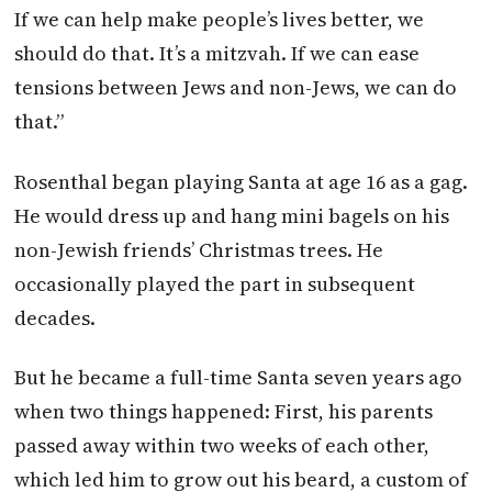
If we can help make people’s lives better, we
should do that. It’s a mitzvah. If we can ease
tensions between Jews and non-Jews, we can do
that.”
Rosenthal began playing Santa at age 16 as a gag.
He would dress up and hang mini bagels on his
non-Jewish friends’ Christmas trees. He
occasionally played the part in subsequent
decades.
But he became a full-time Santa seven years ago
when two things happened: First, his parents
passed away within two weeks of each other,
which led him to grow out his beard, a custom of