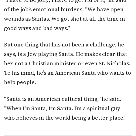
of the job’s emotional burdens. “We have open
wounds as Santas. We got shot at all the time in
good ways and bad ways.”
But one thing that has not been a challenge, he
says, is a Jew playing Santa. He makes clear that
he’s not a Christian minister or even St. Nicholas.
To his mind, he’s an American Santa who wants to
help people.
“Santa is an American cultural thing,” he said.
“When I’m Santa, I’m Santa. I’m a spiritual guy
who believes in the world being a better place.”