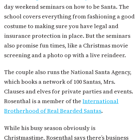
day weekend seminars on how to be Santa. The
school covers everything from fashioning a good
costume to making sure you have legal and
insurance protection in place. But the seminars
also promise fun times, like a Christmas movie
screening and a photo op with a live reindeer.
The couple also runs the National Santa Agency,
which books a network of 100 Santas, Mrs.
Clauses and elves for private parties and events.
Rosenthal is a member of the
International
Brotherhood of Real Bearded Santas
.
While his busy season obviously is
Christmastime, Rosenthal says there’s business