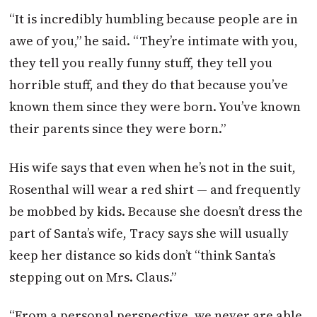
“It is incredibly humbling because people are in
awe of you,” he said. “They’re intimate with you,
they tell you really funny stuff, they tell you
horrible stuff, and they do that because you’ve
known them since they were born. You’ve known
their parents since they were born.”
His wife says that even when he’s not in the suit,
Rosenthal will wear a red shirt — and frequently
be mobbed by kids. Because she doesn’t dress the
part of Santa’s wife, Tracy says she will usually
keep her distance so kids don’t “think Santa’s
stepping out on Mrs. Claus.”
“From a personal perspective, we never are able