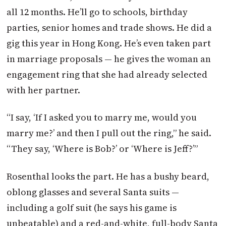
all 12 months. He’ll go to schools, birthday
parties, senior homes and trade shows. He did a
gig this year in Hong Kong. He’s even taken part
in marriage proposals — he gives the woman an
engagement ring that she had already selected
with her partner.
“I say, ‘If I asked you to marry me, would you
marry me?’ and then I pull out the ring,” he said.
“They say, ‘Where is Bob?’ or ‘Where is Jeff?’”
Rosenthal looks the part. He has a bushy beard,
oblong glasses and several Santa suits —
including a golf suit (he says his game is
unbeatable) and a red-and-white, full-body Santa