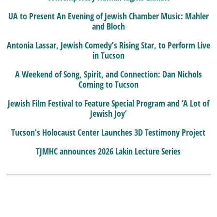
UA to Present An Evening of Jewish Chamber Music: Mahler
and Bloch
Antonia Lassar, Jewish Comedy’s Rising Star, to Perform Live
in Tucson
A Weekend of Song, Spirit, and Connection: Dan Nichols
Coming to Tucson
Jewish Film Festival to Feature Special Program and ‘A Lot of
Jewish Joy’
Tucson’s Holocaust Center Launches 3D Testimony Project
TJMHC announces 2026 Lakin Lecture Series