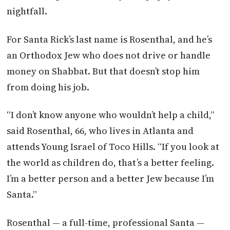
nightfall.
For Santa Rick’s last name is Rosenthal, and he’s
an Orthodox Jew who does not drive or handle
money on Shabbat. But that doesn’t stop him
from doing his job.
“I don’t know anyone who wouldn’t help a child,”
said Rosenthal, 66, who lives in Atlanta and
attends Young Israel of Toco Hills. “If you look at
the world as children do, that’s a better feeling.
I’m a better person and a better Jew because I’m
Santa.”
Rosenthal — a full-time, professional Santa —