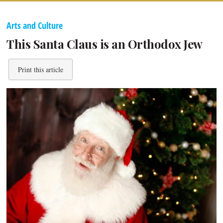
Arts and Culture
This Santa Claus is an Orthodox Jew
Print this article