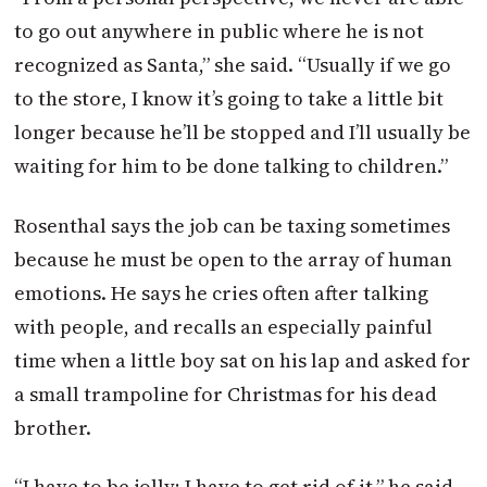
to go out anywhere in public where he is not
recognized as Santa,” she said. “Usually if we go
to the store, I know it’s going to take a little bit
longer because he’ll be stopped and I’ll usually be
waiting for him to be done talking to children.”
Rosenthal says the job can be taxing sometimes
because he must be open to the array of human
emotions. He says he cries often after talking
with people, and recalls an especially painful
time when a little boy sat on his lap and asked for
a small trampoline for Christmas for his dead
brother.
“I have to be jolly; I have to get rid of it,” he said