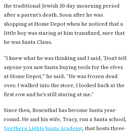
the traditional Jewish 30-day mourning period
after a parent’s death. Soon after he was
shopping at Home Depot when he noticed that a
little boy was staring at him transfixed, sure that
he was Santa Claus.
“I knew what he was thinking and I said, ‘Don’t tell
anyone you saw Santa buying tools for the elves
at Home Depot,’” he said. “He was frozen dead
over. I walked into the store, I looked back at the
first row and he’s still staring at me.”
Since then, Rosenthal has become Santa year-
round. He and his wife, Tracy, run a Santa school,
Northern Lights Santa Academy
, that hosts three-