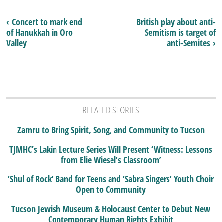
‹ Concert to mark end
British play about anti-
of Hanukkah in Oro
Semitism is target of
Valley
anti-Semites ›
RELATED STORIES
Zamru to Bring Spirit, Song, and Community to Tucson
TJMHC’s Lakin Lecture Series Will Present ‘Witness: Lessons
from Elie Wiesel’s Classroom’
‘Shul of Rock’ Band for Teens and ‘Sabra Singers’ Youth Choir
Open to Community
Tucson Jewish Museum & Holocaust Center to Debut New
Contemporary Human Rights Exhibit