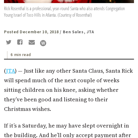
Rick Rosenthal is a professional, year-round Santa who also attends Congregation
Young Israel of Toco Hills in Atlanta. (Courtesy of Rosenthal)
Posted December 10, 2018
/ Ben Sales, JTA
6 min read
(
JTA
) — Just like any other Santa Claus, Santa Rick
will spend much of the next couple of weeks
sitting children on his knee, asking whether
they’ve been good and listening to their
Christmas wishes.
If it’s a Saturday, he may have slept overnight in
the building. And he’ll only accept payment after