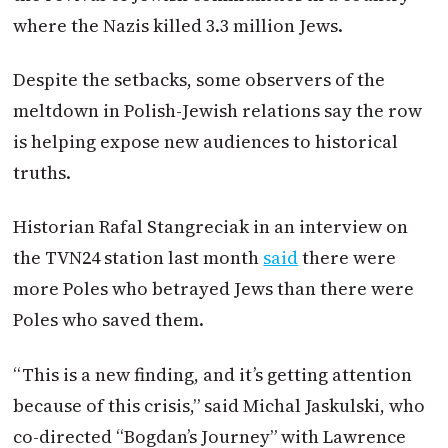
where the Nazis killed 3.3 million Jews.
Despite the setbacks, some observers of the
meltdown in Polish-Jewish relations say the row
is helping expose new audiences to historical
truths.
Historian Rafal Stangreciak in an interview on
the TVN24 station last month
said
there were
more Poles who betrayed Jews than there were
Poles who saved them.
“This is a new finding, and it’s getting attention
because of this crisis,” said Michal Jaskulski, who
co-directed “Bogdan’s Journey” with Lawrence