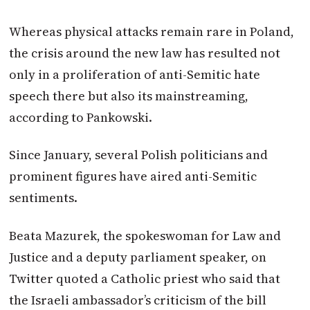
Whereas physical attacks remain rare in Poland,
the crisis around the new law has resulted not
only in a proliferation of anti-Semitic hate
speech there but also its mainstreaming,
according to Pankowski.
Since January, several Polish politicians and
prominent figures have aired anti-Semitic
sentiments.
Beata Mazurek, the spokeswoman for Law and
Justice and a deputy parliament speaker, on
Twitter quoted a Catholic priest who said that
the Israeli ambassador’s criticism of the bill