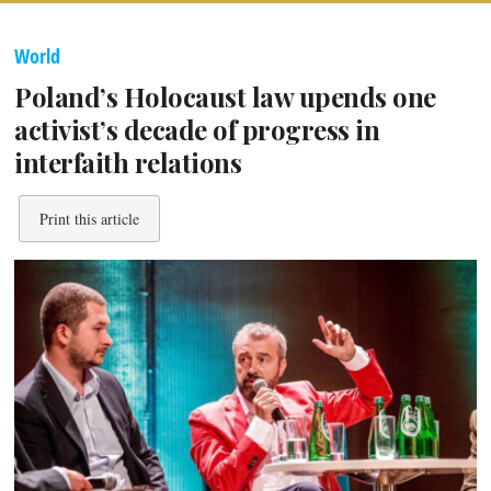
World
Poland’s Holocaust law upends one
activist’s decade of progress in
interfaith relations
Print this article