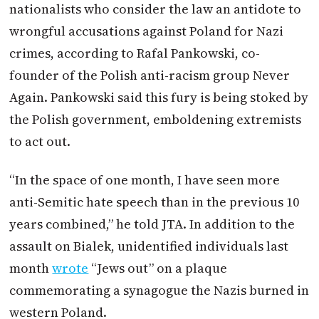
nationalists who consider the law an antidote to
wrongful accusations against Poland for Nazi
crimes, according to Rafal Pankowski, co-
founder of the Polish anti-racism group Never
Again. Pankowski said this fury is being stoked by
the Polish government, emboldening extremists
to act out.
“In the space of one month, I have seen more
anti-Semitic hate speech than in the previous 10
years combined,” he told JTA. In addition to the
assault on Bialek, unidentified individuals last
month
wrote
“Jews out” on a plaque
commemorating a synagogue the Nazis burned in
western Poland.