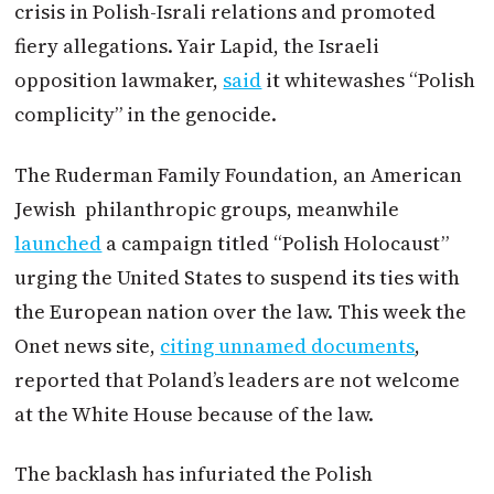
crisis in Polish-Israli relations and promoted
fiery allegations. Yair Lapid, the Israeli
opposition lawmaker,
said
it whitewashes “Polish
complicity” in the genocide.
The Ruderman Family Foundation, an American
Jewish philanthropic groups, meanwhile
launched
a campaign titled “Polish Holocaust”
urging the United States to suspend its ties with
the European nation over the law. This week the
Onet news site,
citing unnamed documents
,
reported that Poland’s leaders are not welcome
at the White House because of the law.
The backlash has infuriated the Polish