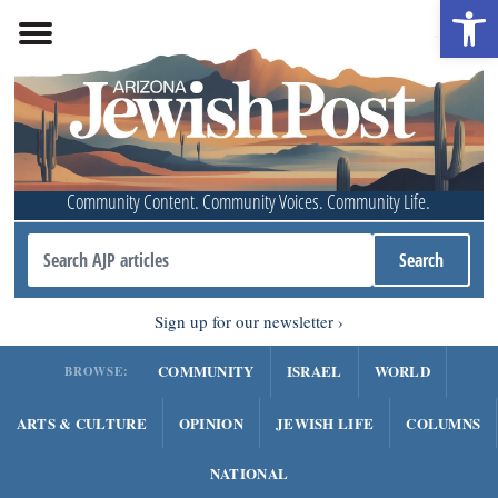
Open 
Community Content. Community Voices. Community Life.
Sign up for our newsletter
COMMUNITY
ISRAEL
WORLD
BROWSE:
ARTS & CULTURE
OPINION
JEWISH LIFE
COLUMNS
NATIONAL