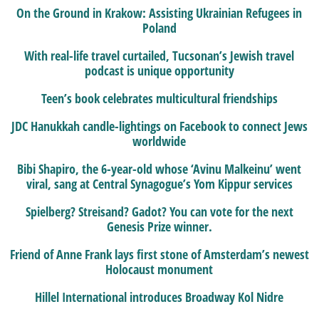
On the Ground in Krakow: Assisting Ukrainian Refugees in
Poland
With real-life travel curtailed, Tucsonan’s Jewish travel
podcast is unique opportunity
Teen’s book celebrates multicultural friendships
JDC Hanukkah candle-lightings on Facebook to connect Jews
worldwide
Bibi Shapiro, the 6-year-old whose ‘Avinu Malkeinu’ went
viral, sang at Central Synagogue’s Yom Kippur services
Spielberg? Streisand? Gadot? You can vote for the next
Genesis Prize winner.
Friend of Anne Frank lays first stone of Amsterdam’s newest
Holocaust monument
Hillel International introduces Broadway Kol Nidre