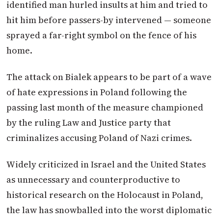
identified man hurled insults at him and tried to
hit him before passers-by intervened — someone
sprayed a far-right symbol on the fence of his
home.
The attack on Bialek appears to be part of a wave
of hate expressions in Poland following the
passing last month of the measure championed
by the ruling Law and Justice party that
criminalizes accusing Poland of Nazi crimes.
Widely criticized in Israel and the United States
as unnecessary and counterproductive to
historical research on the Holocaust in Poland,
the law has snowballed into the worst diplomatic