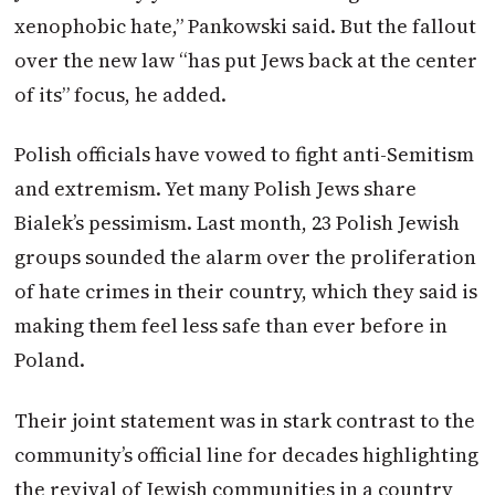
xenophobic hate,” Pankowski said. But the fallout
over the new law “has put Jews back at the center
of its” focus, he added.
Polish officials have vowed to fight anti-Semitism
and extremism. Yet many Polish Jews share
Bialek’s pessimism. Last month, 23 Polish Jewish
groups sounded the alarm over the proliferation
of hate crimes in their country, which they said is
making them feel less safe than ever before in
Poland.
Their joint statement was in stark contrast to the
community’s official line for decades highlighting
the revival of Jewish communities in a country