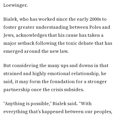
Loewinger.
Bialek, who has worked since the early 2000s to
foster greater understanding between Poles and
Jews, acknowledges that his cause has taken a
major setback following the toxic debate that has
emerged around the new law.
But considering the many ups and downs in that
strained and highly emotional relationship, he
said, it may form the foundation for a stronger
partnership once the crisis subsides.
“Anything is possible,” Bialek said. “With
everything that’s happened between our peoples,