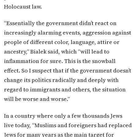
Holocaust law.
“Essentially the government didn’t react on
increasingly alarming events, aggression against
people of different color, language, attire or
ancestry,” Bialek said, which “will lead to
inflammation for sure. This is the snowball
effect. So I suspect that if the government doesn’t
change its politics radically and deeply with
regard to immigrants and others, the situation
will be worse and worse.”
In a country where only a few thousands Jews
live today, “Muslims and foreigners had replaced
Jews for many years as the main target for