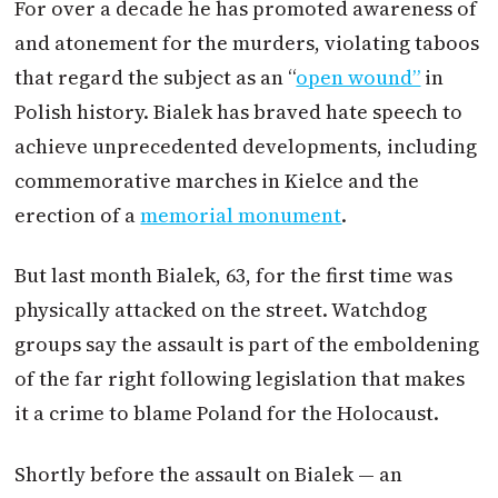
For over a decade he has promoted awareness of
and atonement for the murders, violating taboos
that regard the subject as an “
open wound”
in
Polish history. Bialek has braved hate speech to
achieve unprecedented developments, including
commemorative marches in Kielce and the
erection of a
memorial monument
.
But last month Bialek, 63, for the first time was
physically attacked on the street. Watchdog
groups say the assault is part of the emboldening
of the far right following legislation that makes
it a crime to blame Poland for the Holocaust.
Shortly before the assault on Bialek — an