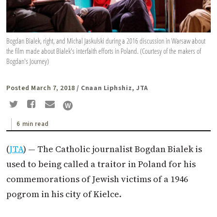
Bogdan Bialek, right, and Michal Jaskulski during a 2016 discussion in Warsaw about
the film made about Bialek's interfaith efforts in Poland. (Courtesy of the makers of
Bogdan's Journey)
Posted March 7, 2018
/ Cnaan Liphshiz, JTA
6 min read
(
JTA
) — The Catholic journalist Bogdan Bialek is
used to being called a traitor in Poland for his
commemorations of Jewish victims of a 1946
pogrom in his city of Kielce.