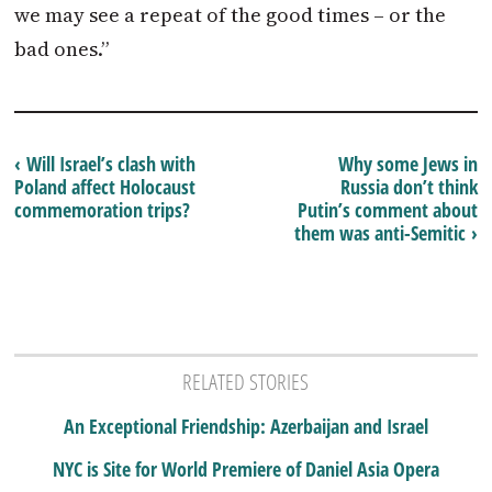
we may see a repeat of the good times – or the
bad ones.”
‹ Will Israel’s clash with
Why some Jews in
Poland affect Holocaust
Russia don’t think
commemoration trips?
Putin’s comment about
them was anti-Semitic ›
RELATED STORIES
An Exceptional Friendship: Azerbaijan and Israel
NYC is Site for World Premiere of Daniel Asia Opera