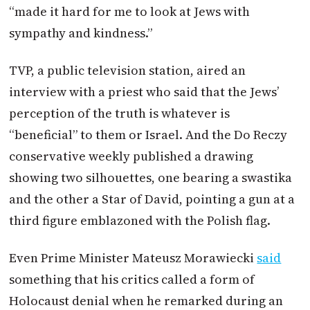
“made it hard for me to look at Jews with
sympathy and kindness.”
TVP, a public television station, aired an
interview with a priest who said that the Jews’
perception of the truth is whatever is
“beneficial” to them or Israel. And the Do Reczy
conservative weekly published a drawing
showing two silhouettes, one bearing a swastika
and the other a Star of David, pointing a gun at a
third figure emblazoned with the Polish flag.
Even Prime Minister Mateusz Morawiecki
said
something that his critics called a form of
Holocaust denial when he remarked during an