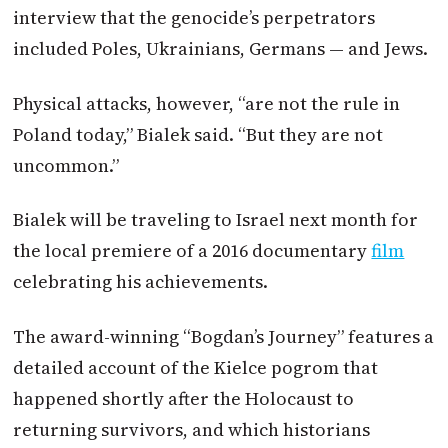
interview that the genocide’s perpetrators
included Poles, Ukrainians, Germans — and Jews.
Physical attacks, however, “are not the rule in
Poland today,” Bialek said. “But they are not
uncommon.”
Bialek will be traveling to Israel next month for
the local premiere of a 2016 documentary
film
celebrating his achievements.
The award-winning “Bogdan’s Journey” features a
detailed account of the Kielce pogrom that
happened shortly after the Holocaust to
returning survivors, and which historians