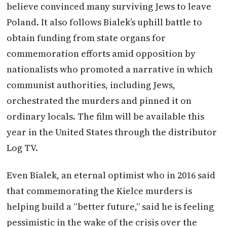
believe convinced many surviving Jews to leave
Poland. It also follows Bialek’s uphill battle to
obtain funding from state organs for
commemoration efforts amid opposition by
nationalists who promoted a narrative in which
communist authorities, including Jews,
orchestrated the murders and pinned it on
ordinary locals. The film will be available this
year in the United States through the distributor
Log TV.
Even Bialek, an eternal optimist who in 2016 said
that commemorating the Kielce murders is
helping build a “better future,” said he is feeling
pessimistic in the wake of the crisis over the