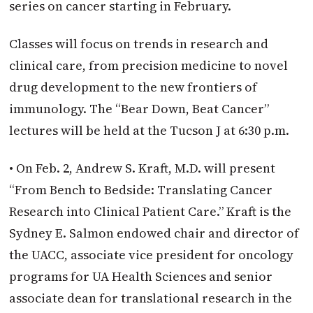
series on cancer starting in February.
Classes will focus on trends in research and
clinical care, from precision medicine to novel
drug development to the new frontiers of
immunology. The “Bear Down, Beat Cancer”
lectures will be held at the Tucson J at 6:30 p.m.
• On Feb. 2, Andrew S. Kraft, M.D. will present
“From Bench to Bedside: Translating Cancer
Research into Clinical Patient Care.” Kraft is the
Sydney E. Salmon endowed chair and director of
the UACC, associate vice president for oncology
programs for UA Health Sciences and senior
associate dean for translational research in the