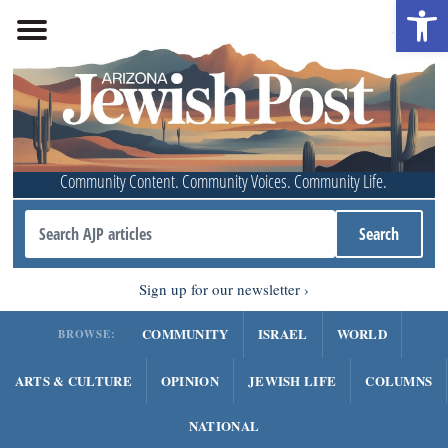
Open 
Community Content. Community Voices. Community Life.
Sign up for our newsletter
COMMUNITY
ISRAEL
WORLD
BROWSE:
ARTS & CULTURE
OPINION
JEWISH LIFE
COLUMNS
NATIONAL