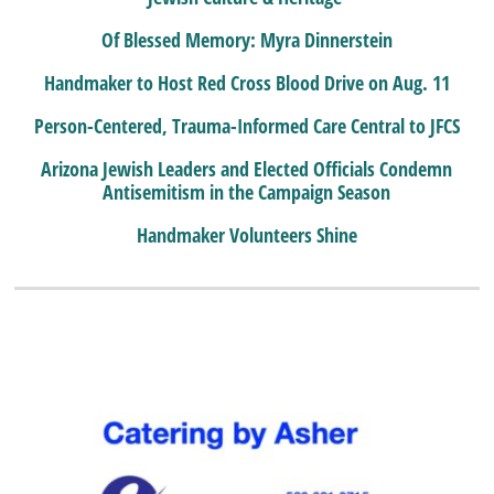
Of Blessed Memory: Myra Dinnerstein
Handmaker to Host Red Cross Blood Drive on Aug. 11
Person-Centered, Trauma-Informed Care Central to JFCS
Arizona Jewish Leaders and Elected Officials Condemn
Antisemitism in the Campaign Season
Handmaker Volunteers Shine