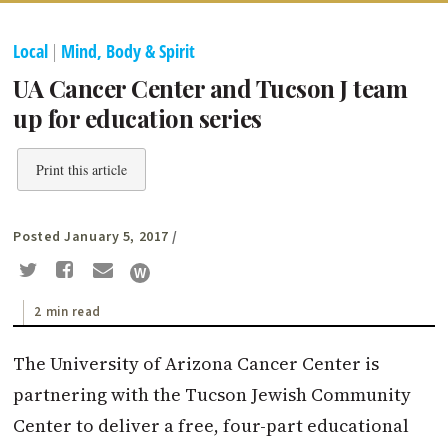
Local
|
Mind, Body & Spirit
UA Cancer Center and Tucson J team
up for education series
Print this article
Posted January 5, 2017
/
2 min read
The University of Arizona Cancer Center is
partnering with the Tucson Jewish Community
Center to deliver a free, four-part educational