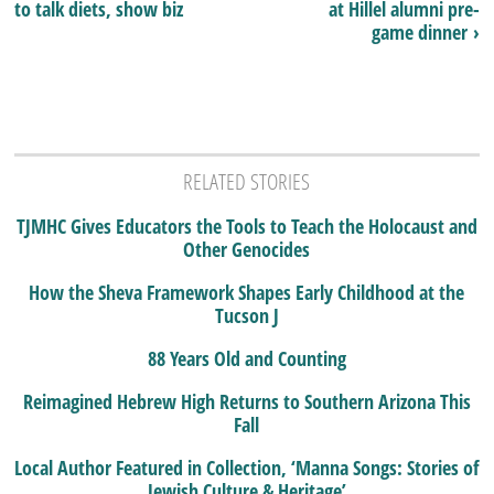
to talk diets, show biz
at Hillel alumni pre-
game dinner ›
RELATED STORIES
TJMHC Gives Educators the Tools to Teach the Holocaust and
Other Genocides
How the Sheva Framework Shapes Early Childhood at the
Tucson J
88 Years Old and Counting
Reimagined Hebrew High Returns to Southern Arizona This
Fall
Local Author Featured in Collection, ‘Manna Songs: Stories of
Jewish Culture & Heritage’