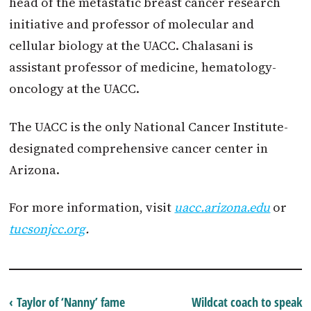
head of the metastatic breast cancer research
initiative and professor of molecular and
cellular biology at the UACC. Chalasani is
assistant professor of medicine, hematology-
oncology at the UACC.
The UACC is the only National Cancer Institute-
designated comprehensive cancer center in
Arizona.
For more information, visit
uacc.arizona.edu
or
tucsonjcc.org
.
‹ Taylor of ‘Nanny’ fame
Wildcat coach to speak