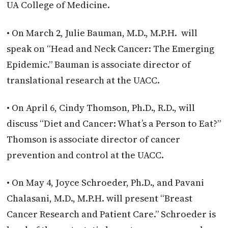
UA College of Medicine.
• On March 2, Julie Bauman, M.D., M.P.H. will
speak on “Head and Neck Cancer: The Emerging
Epidemic.” Bauman is associate director of
translational research at the UACC.
• On April 6, Cindy Thomson, Ph.D., R.D., will
discuss “Diet and Cancer: What’s a Person to Eat?”
Thomson is associate director of cancer
prevention and control at the UACC.
• On May 4, Joyce Schroeder, Ph.D., and Pavani
Chalasani, M.D., M.P.H. will present “Breast
Cancer Research and Patient Care.” Schroeder is