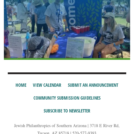
HOME
VIEW CALENDAR
SUBMIT AN ANNOUNCEMENT
COMMUNITY SUBMISSION GUIDELINES
SUBSCRIBE TO NEWSLETTER
Jewish Philanthropies of Southern Arizona | 3718 E River Rd,
Tucson, AZ 85718 | 520-577-9393