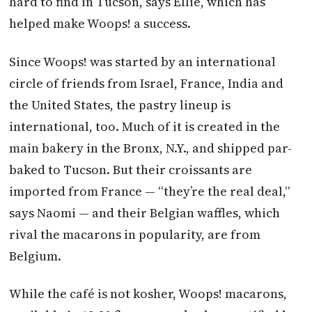
hard to find in Tucson, says Ellie, which has
helped make Woops! a success.
Since Woops! was started by an international
circle of friends from Israel, France, India and
the United States, the pastry lineup is
international, too. Much of it is created in the
main bakery in the Bronx, N.Y., and shipped par-
baked to Tucson. But their croissants are
imported from France — “they’re the real deal,”
says Naomi — and their Belgian waffles, which
rival the macarons in popularity, are from
Belgium.
While the café is not kosher, Woops! macarons,