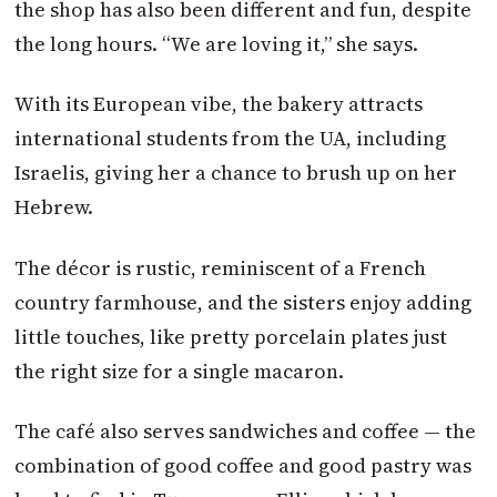
the shop has also been different and fun, despite
the long hours. “We are loving it,” she says.
With its European vibe, the bakery attracts
international students from the UA, including
Israelis, giving her a chance to brush up on her
Hebrew.
The décor is rustic, reminiscent of a French
country farmhouse, and the sisters enjoy adding
little touches, like pretty porcelain plates just
the right size for a single macaron.
The café also serves sandwiches and coffee — the
combination of good coffee and good pastry was