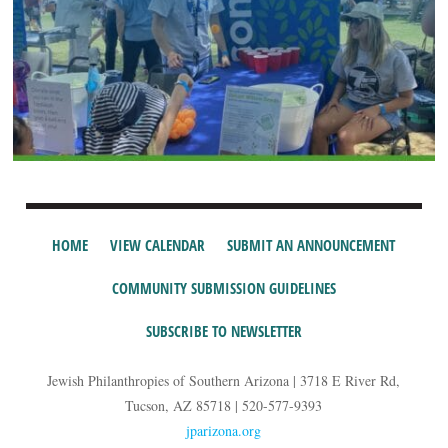
HOME
VIEW CALENDAR
SUBMIT AN ANNOUNCEMENT
COMMUNITY SUBMISSION GUIDELINES
SUBSCRIBE TO NEWSLETTER
Jewish Philanthropies of Southern Arizona | 3718 E River Rd,
Tucson, AZ 85718 | 520-577-9393
jparizona.org