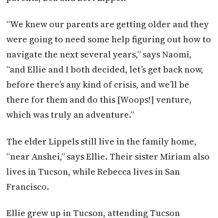
“We knew our parents are getting older and they
were going to need some help figuring out how to
navigate the next several years,” says Naomi,
“and Ellie and I both decided, let’s get back now,
before there’s any kind of crisis, and we’ll be
there for them and do this [Woops!] venture,
which was truly an adventure.”
The elder Lippels still live in the family home,
“near Anshei,” says Ellie. Their sister Miriam also
lives in Tucson, while Rebecca lives in San
Francisco.
Ellie grew up in Tucson, attending Tucson