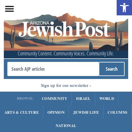
Open 
Community Content. Community Voices. Community Life.
Sign up for our newsletter
COMMUNITY
ISRAEL
WORLD
BROWSE:
ARTS & CULTURE
OPINION
JEWISH LIFE
COLUMNS
NATIONAL