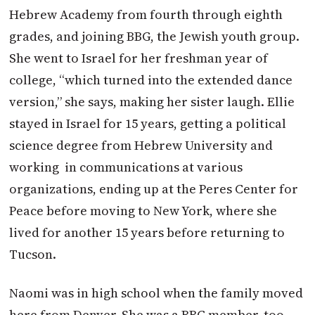
Hebrew Academy from fourth through eighth
grades, and joining BBG, the Jewish youth group.
She went to Israel for her freshman year of
college, “which turned into the extended dance
version,” she says, making her sister laugh. Ellie
stayed in Israel for 15 years, getting a political
science degree from Hebrew University and
working
in communications at various
organizations, ending up at the Peres Center for
Peace before moving to New York, where she
lived for another 15 years before returning to
Tucson.
Naomi was in high school when the family moved
here from Denver. She was a BBG member, too,