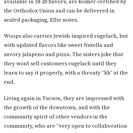
available in 18-20 flavors, are kosher-certified by
the Orthodox Union and can be delivered in
sealed packaging, Ellie notes.
Woops also carries Jewish-inspired rugelach, but
with updated flavors like sweet Nutella and
savory jalapeno and pizza. The sisters joke that
they won’t sell customers rugelach until they
learn to say it properly, with a throaty “kh” at the
end.
Living again in Tucson, they are impressed with
the growth of the downtown, and with the
community spirit of other vendors in the
community, who are “very open to collaboration