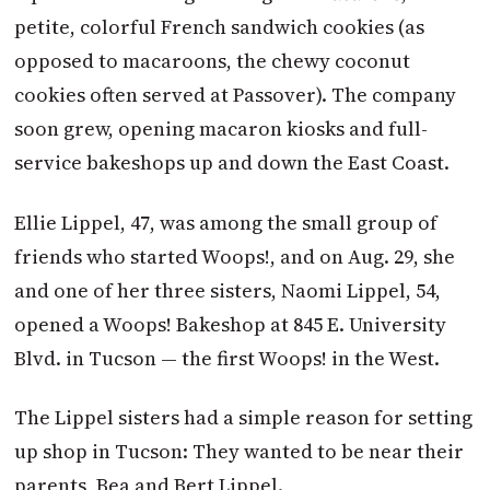
petite, colorful French sandwich cookies (as
opposed to macaroons, the chewy coconut
cookies often served at Passover). The company
soon grew, opening macaron kiosks and full-
service bakeshops up and down the East Coast.
Ellie Lippel, 47, was among the small group of
friends who started Woops!, and on Aug. 29, she
and one of her three sisters, Naomi Lippel, 54,
opened a Woops! Bakeshop at 845 E. University
Blvd. in Tucson — the first Woops! in the West.
The Lippel sisters had a simple reason for setting
up shop in Tucson: They wanted to be near their
parents, Bea and Bert Lippel.