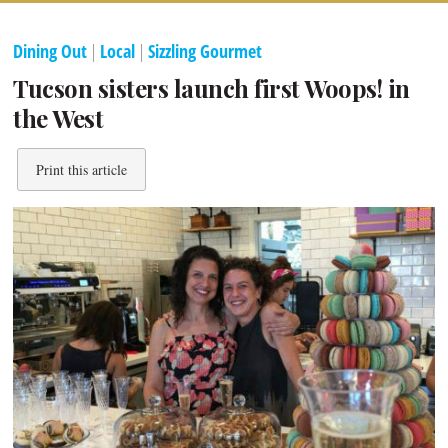
Dining Out
|
Local
|
Sizzling Gourmet
Tucson sisters launch first Woops! in
the West
Print this article