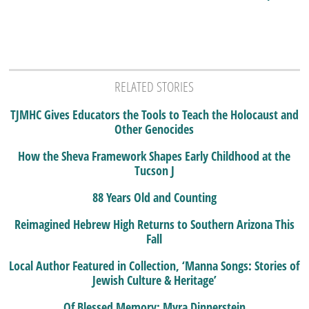
RELATED STORIES
TJMHC Gives Educators the Tools to Teach the Holocaust and
Other Genocides
How the Sheva Framework Shapes Early Childhood at the
Tucson J
88 Years Old and Counting
Reimagined Hebrew High Returns to Southern Arizona This
Fall
Local Author Featured in Collection, ‘Manna Songs: Stories of
Jewish Culture & Heritage’
Of Blessed Memory: Myra Dinnerstein