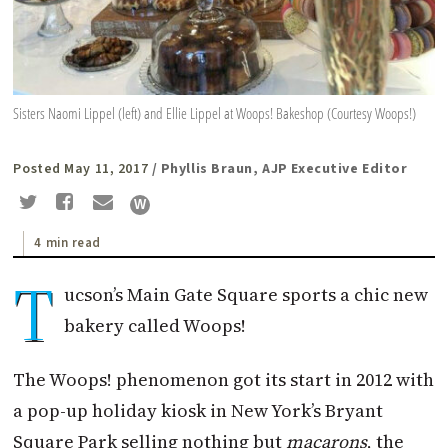
Sisters Naomi Lippel (left) and Ellie Lippel at Woops! Bakeshop (Courtesy Woops!)
Posted May 11, 2017
/ Phyllis Braun, AJP Executive Editor
4 min read
T
ucson’s Main Gate Square sports a chic new
bakery called Woops!
The Woops! phenomenon got its start in 2012 with
a pop-up holiday kiosk in New York’s Bryant
Square Park selling nothing but
macarons
, the