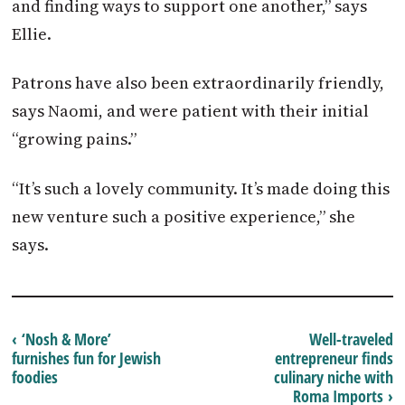
and finding ways to support one another,” says
Ellie.
Patrons have also been extraordinarily friendly,
says Naomi, and were patient with their initial
“growing pains.”
“It’s such a lovely community. It’s made doing this
new venture such a positive experience,” she
says.
‹ ‘Nosh & More’
Well-traveled
furnishes fun for Jewish
entrepreneur finds
foodies
culinary niche with
Roma Imports ›