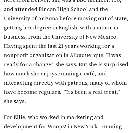
and attended Rincon High School and the
University of Arizona before moving out of state,
getting her degree in English, with a minor in
business, from the University of New Mexico.
Having spent the last 21 years working for a
nonprofit organization in Albuquerque, “I was
ready for a change,” she says. But she is surprised
how much she enjoys running a café, and
interacting directly with patrons, many of whom
have become regulars.
“It’s been a real treat,”
she says.
For Ellie, who worked in marketing and
development for Woops! in New York,
running