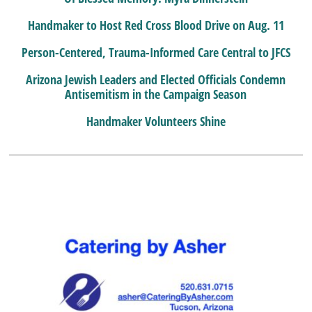
Handmaker to Host Red Cross Blood Drive on Aug. 11
Person-Centered, Trauma-Informed Care Central to JFCS
Arizona Jewish Leaders and Elected Officials Condemn
Antisemitism in the Campaign Season
Handmaker Volunteers Shine