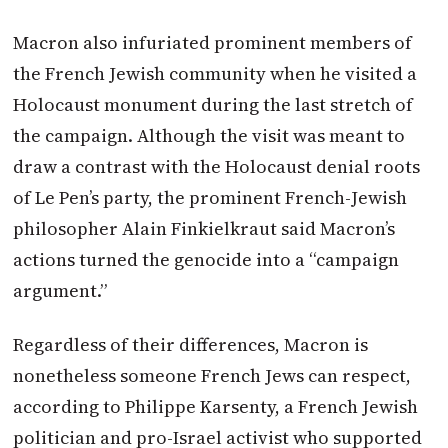
Macron
also infuriated prominent members of
the French Jewish community when he visited a
Holocaust monument during the last stretch of
the campaign. Although the visit was meant to
draw a contrast with the Holocaust denial roots
of Le Pen’s party, the prominent French-Jewish
philosopher Alain Finkielkraut said
Macron
’s
actions turned the genocide into a “campaign
argument.”
Regardless of their differences,
Macron
is
nonetheless someone French Jews can respect,
according to Philippe Karsenty, a French Jewish
politician and pro-Israel activist who supported