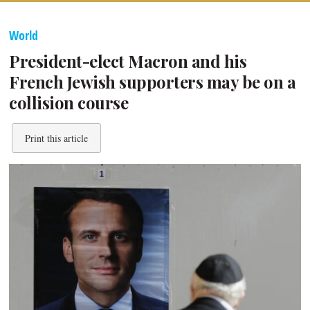
World
President-elect Macron and his
French Jewish supporters may be on a
collision course
Print this article