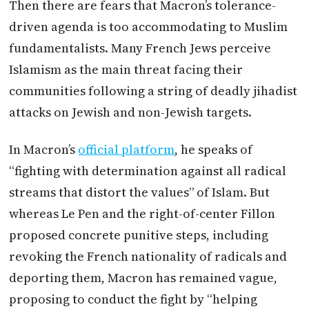
Then there are fears that
Macron
’s tolerance-
driven agenda is too accommodating to Muslim
fundamentalists. Many French Jews perceive
Islamism as the main threat facing their
communities following a string of deadly jihadist
attacks on Jewish and non-Jewish targets.
In
Macron
’s
official platform
, he speaks of
“fighting with determination against all radical
streams that distort the values” of Islam. But
whereas Le Pen and the right-of-center Fillon
proposed concrete punitive steps, including
revoking the French nationality of radicals and
deporting them,
Macron
has remained vague,
proposing to conduct the fight by “helping