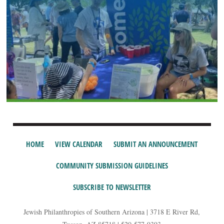
HOME
VIEW CALENDAR
SUBMIT AN ANNOUNCEMENT
COMMUNITY SUBMISSION GUIDELINES
SUBSCRIBE TO NEWSLETTER
Jewish Philanthropies of Southern Arizona | 3718 E River Rd,