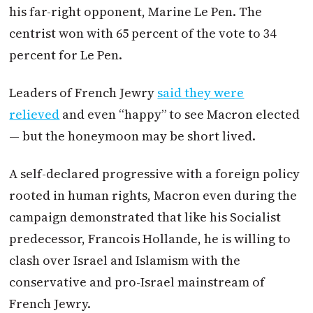
his far-right opponent, Marine Le Pen. The
centrist won with 65 percent of the vote to 34
percent for Le Pen.
Leaders of French Jewry
said they were
relieved
and even “happy” to see
Macron
elected
— but the honeymoon may be short lived.
A self-declared progressive with a foreign policy
rooted in human rights,
Macron
even during the
campaign demonstrated that like his Socialist
predecessor, Francois Hollande, he is willing to
clash over Israel and Islamism with the
conservative and pro-Israel mainstream of
French Jewry.