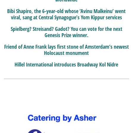
Bibi Shapiro, the 6-year-old whose ‘Avinu Malkeinu’ went
viral, sang at Central Synagogue’s Yom Kippur services
Spielberg? Streisand? Gadot? You can vote for the next
Genesis Prize winner.
Friend of Anne Frank lays first stone of Amsterdam’s newest
Holocaust monument
Hillel International introduces Broadway Kol Nidre