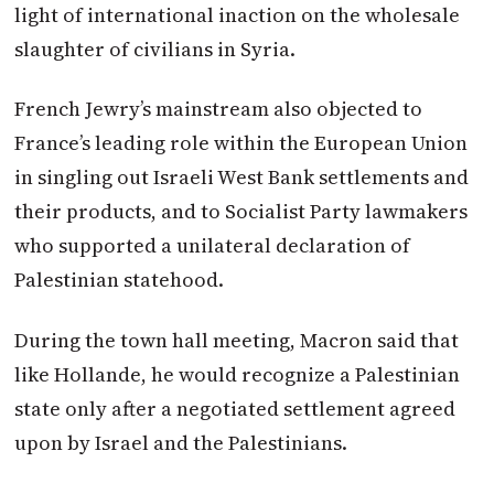
light of international inaction on the wholesale
slaughter of civilians in Syria.
French Jewry’s mainstream also objected to
France’s leading role within the European Union
in singling out Israeli West Bank settlements and
their products, and to Socialist Party lawmakers
who supported a unilateral declaration of
Palestinian statehood.
During the town hall meeting,
Macron
said that
like Hollande, he would recognize a Palestinian
state only after a negotiated settlement agreed
upon by Israel and the Palestinians.