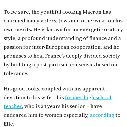
To be sure, the youthful-looking
Macron
has
charmed many voters, Jews and otherwise, on his
own merits. He is known for an energetic oratory
style, a profound understanding of finance and a
passion for inter-European cooperation, and he
promises to heal France’s deeply divided society
by building a post-partisan consensus based on
tolerance.
His good looks, coupled with his apparent
devotion to his wife – his
former high school
teacher
, who is 24 years his senior – have
endeared him to women especially,
according
to
Elle.