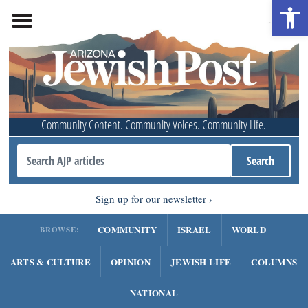
Open 
Community Content. Community Voices. Community Life.
Sign up for our newsletter
COMMUNITY
ISRAEL
WORLD
BROWSE:
ARTS & CULTURE
OPINION
JEWISH LIFE
COLUMNS
NATIONAL