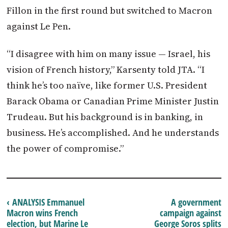
Fillon in the first round but switched to
Macron
against Le Pen.
“I disagree with him on many issue — Israel, his
vision of French history,” Karsenty told JTA. “I
think he’s too naïve, like former U.S. President
Barack Obama or Canadian Prime Minister Justin
Trudeau. But his background is in banking, in
business. He’s accomplished. And he understands
the power of compromise.”
‹ ANALYSIS Emmanuel
A government
Macron wins French
campaign against
election, but Marine Le
George Soros splits