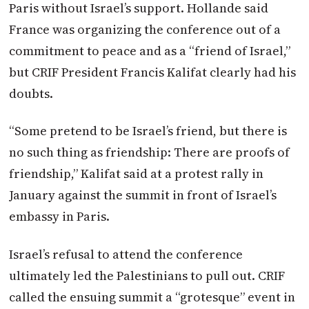
Paris without Israel’s support. Hollande said
France was organizing the conference out of a
commitment to peace and as a “friend of Israel,”
but CRIF President Francis Kalifat clearly had his
doubts.
“Some pretend to be Israel’s friend, but there is
no such thing as friendship: There are proofs of
friendship,” Kalifat said at a protest rally in
January against the summit in front of Israel’s
embassy in Paris.
Israel’s refusal to attend the conference
ultimately led the Palestinians to pull out. CRIF
called the ensuing summit a “grotesque” event in