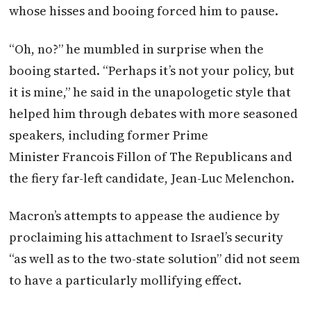
whose hisses and booing forced him to pause.
“Oh, no?” he mumbled in surprise when the
booing started. “Perhaps it’s not your policy, but
it is mine,” he said in the unapologetic style that
helped him through debates with more seasoned
speakers, including former Prime
Minister Francois Fillon of The Republicans and
the fiery far-left candidate, Jean-Luc Melenchon.
Macron
’s attempts to appease the audience by
proclaiming his attachment to Israel’s security
“as well as to the two-state solution” did not seem
to have a particularly mollifying effect.