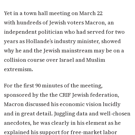
Yet in a town hall meeting on
March 22
with hundreds of Jewish voters
Macron
, an
independent politician who had served for two
years as Hollande’s industry minister, showed
why he and the Jewish mainstream may be on a
collision course over Israel and Muslim
extremism.
For the first 90 minutes of the meeting,
sponsored by the the CRIF Jewish federation,
Macron
discussed his economic vision lucidly
and in great detail. Juggling data and well-chosen
anecdotes, he was clearly in his element as he
explained his support for free-market labor