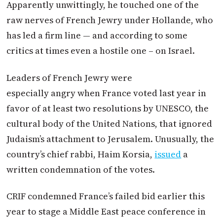
Apparently unwittingly, he touched one of the
raw nerves of French Jewry under Hollande, who
has led a firm line — and according to some
critics at times even a hostile one – on Israel.
Leaders of French Jewry were
especially angry when France voted last year in
favor of at least two resolutions by UNESCO, the
cultural body of the United Nations, that ignored
Judaism’s attachment to Jerusalem. Unusually, the
country’s chief rabbi, Haim Korsia,
issued
a
written condemnation of the votes.
CRIF condemned France’s failed bid earlier this
year to stage a Middle East peace conference in