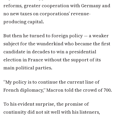
reforms, greater cooperation with Germany and
no new taxes on corporations’ revenue-
producing capital.
But then he turned to foreign policy — a weaker
subject for the wunderkind who became the first
candidate in decades to win a presidential
election in France without the support of its
main political parties.
“My policy is to continue the current line of
French diplomacy,”
Macron
told the crowd of 700.
To his evident surprise, the promise of
continuity did not sit well with his listeners,