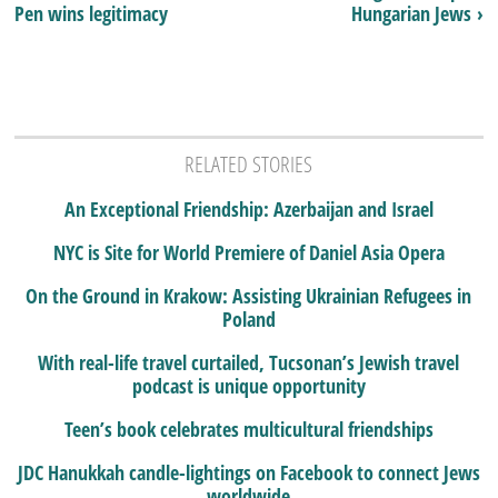
Pen wins legitimacy
Hungarian Jews ›
RELATED STORIES
An Exceptional Friendship: Azerbaijan and Israel
NYC is Site for World Premiere of Daniel Asia Opera
On the Ground in Krakow: Assisting Ukrainian Refugees in
Poland
With real-life travel curtailed, Tucsonan’s Jewish travel
podcast is unique opportunity
Teen’s book celebrates multicultural friendships
JDC Hanukkah candle-lightings on Facebook to connect Jews
worldwide