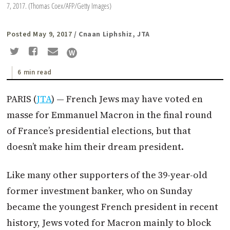
7, 2017. (Thomas Coex/AFP/Getty Images)
Posted May 9, 2017
/ Cnaan Liphshiz, JTA
6 min read
PARIS (
JTA
) — French Jews may have voted en
masse for Emmanuel
Macron
in the final round
of France’s presidential elections, but that
doesn’t make him their dream president.
Like many other supporters of the 39-year-old
former investment banker, who
on Sunday
became the youngest French president in recent
history, Jews voted for
Macron
mainly to block