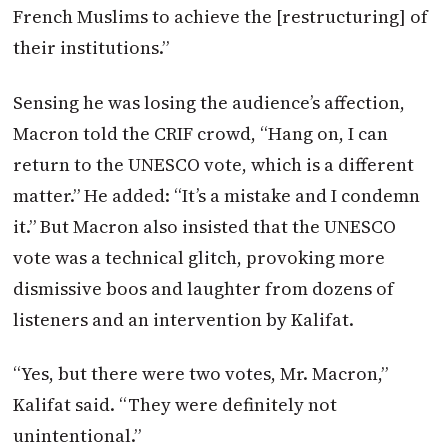
French Muslims to achieve the [restructuring] of
their institutions.”
Sensing he was losing the audience’s affection,
Macron
told the CRIF crowd, “Hang on, I can
return to the UNESCO vote, which is a different
matter.” He added: “It’s a mistake and I condemn
it.” But
Macron
also insisted that the UNESCO
vote was a technical glitch, provoking more
dismissive boos and laughter from dozens of
listeners and an intervention by Kalifat.
“Yes, but there were two votes, Mr.
Macron
,”
Kalifat said. “They were definitely not
unintentional.”