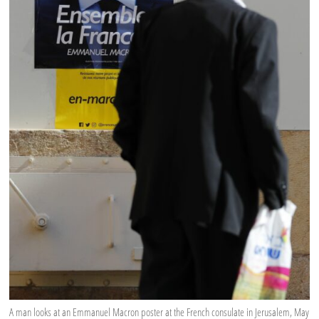
A man looks at an Emmanuel Macron poster at the French consulate in Jerusalem, May