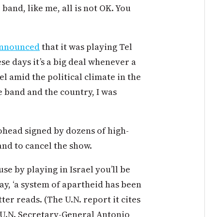
band, like me, all is not OK. You
nnounced
that it was playing Tel
ese days it’s a big deal whenever a
el amid the political climate in the
e band and the country, I was
iohead signed by dozens of high-
and to cancel the show.
se by playing in Israel you’ll be
ay, ‘a system of apartheid has been
ter reads. (The U.N. report it cites
 U.N. Secretary-General Antonio