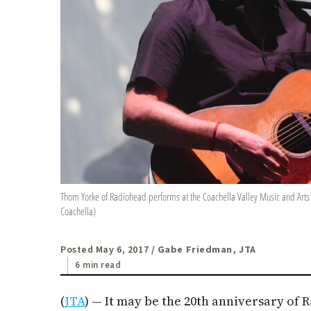
Thom Yorke of Radiohead performs at the Coachella Valley Music and Arts Fes
Coachella)
Posted May 6, 2017
/ Gabe Friedman, JTA
6 min read
(
JTA
) — It may be the 20th anniversary of