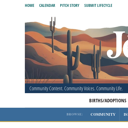
HOME
CALENDAR
PITCH STORY
SUBMIT LIFECYCLE
Community Content. Community Voices. Community Life.
BIRTHS/ADOPTIONS
COMMUNITY
I
BROWSE: