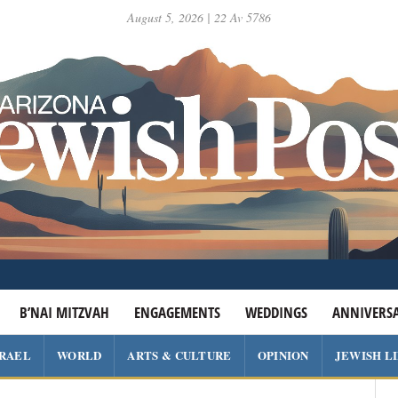
August 5, 2026 | 22 Av 5786
B’NAI MITZVAH
ENGAGEMENTS
WEDDINGS
ANNIVERSA
SRAEL
WORLD
ARTS & CULTURE
OPINION
JEWISH L