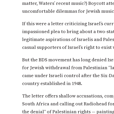
matter, Waters’ recent music?) Boycott att
uncomfortable dilemmas for Jewish music f
If this were a letter criticizing Israel’s c
impassioned plea to bring about a two-sta
legitimate aspirations of Israelis and Pale
casual supporters of Israel’s right to exist
But the BDS movement has long denied Israe
for Jewish withdrawal from Palestinian “lan
came under Israeli control after the Six-D
country established in 1948.
The letter offers shallow accusations, com
South Africa and calling out Radiohead for 
the denial” of Palestinian rights — painting