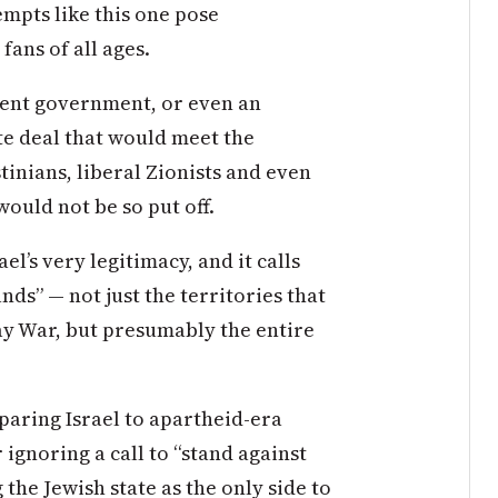
empts like this one pose
ans of all ages.
urrent government, or even an
te deal that would meet the
stinians, liberal Zionists and even
 would not be so put off.
l’s very legitimacy, and it calls
ds” — not just the territories that
ay War, but presumably the entire
paring Israel to apartheid-era
ignoring a call to “stand against
 the Jewish state as the only side to