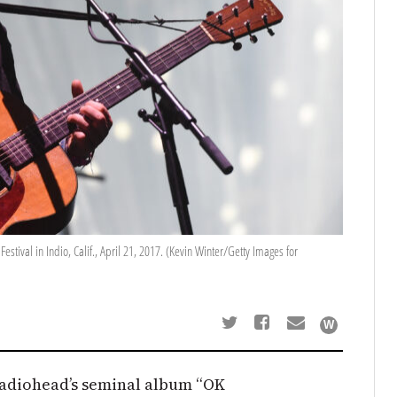
tival in Indio, Calif., April 21, 2017. (Kevin Winter/Getty Images for
 Radiohead’s seminal album “OK