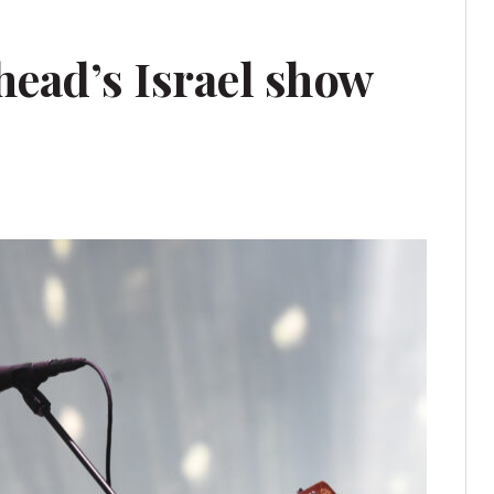
ad’s Israel show