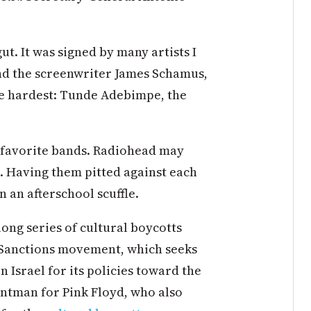
ut. It was signed by many artists I
and the screenwriter James Schamus,
 the hardest: Tunde Adebimpe, the
e favorite bands. Radiohead may
. Having them pitted against each
n an afterschool scuffle.
long series of cultural boycotts
d Sanctions movement, which seeks
 Israel for its policies toward the
ontman for Pink Floyd, who also