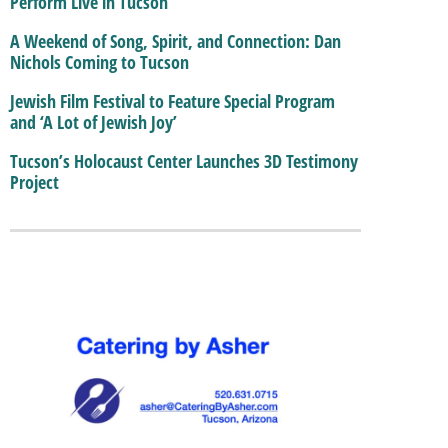
Perform Live in Tucson
A Weekend of Song, Spirit, and Connection: Dan
Nichols Coming to Tucson
Jewish Film Festival to Feature Special Program
and ‘A Lot of Jewish Joy’
Tucson’s Holocaust Center Launches 3D Testimony
Project