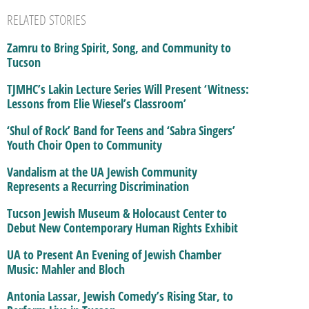
RELATED STORIES
Zamru to Bring Spirit, Song, and Community to
Tucson
TJMHC’s Lakin Lecture Series Will Present ‘Witness:
Lessons from Elie Wiesel’s Classroom’
‘Shul of Rock’ Band for Teens and ‘Sabra Singers’
Youth Choir Open to Community
Vandalism at the UA Jewish Community
Represents a Recurring Discrimination
Tucson Jewish Museum & Holocaust Center to
Debut New Contemporary Human Rights Exhibit
UA to Present An Evening of Jewish Chamber
Music: Mahler and Bloch
Antonia Lassar, Jewish Comedy’s Rising Star, to