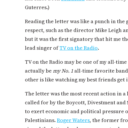
Guterres.)
Reading the letter was like a punch in the g
respect, such as the director Mike Leigh 
but it was the first signatory that hit me
lead singer of
TV on the Radio
.
TV on the Radio may be one of my all-tim
actually
be
my No. 1
all-time favorite band
other is like watching my best friends get i
The letter was the most recent action in a 
called for by the Boycott, Divestment an
to exert economic and political pressure on
Palestinians.
Roger Waters
, the former fr