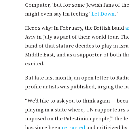
Computer,” but for some Jewish fans of the 
might even say I’m feeling “
Let Down
.”
Here’s why: In February, the British band
a
Aviv in July as part of their world tour. Th
band of that stature decides to play in Isra
Middle East, and as a supporter of both th
excited.
But late last month, an open letter to Rad
profile artists was published, urging the b
“We’d like to ask you to think again — becau
playing in a state where, UN rapporteurs s
imposed on the Palestinian people,’” the let
has since been
retracted
and criticized by