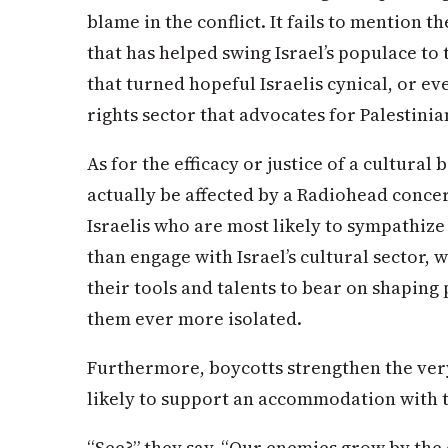
blame in the conflict. It fails to mention 
that has helped swing Israel’s populace to 
that turned hopeful Israelis cynical, or e
rights sector that advocates for Palestinia
As for the efficacy or justice of a cultura
actually be affected by a Radiohead concer
Israelis who are most likely to sympathize
than engage with Israel’s cultural sector,
their tools and talents to bear on shaping
them ever more isolated.
Furthermore, boycotts strengthen the very
likely to support an accommodation with t
“See?” they say. “Our enemies grow by the 