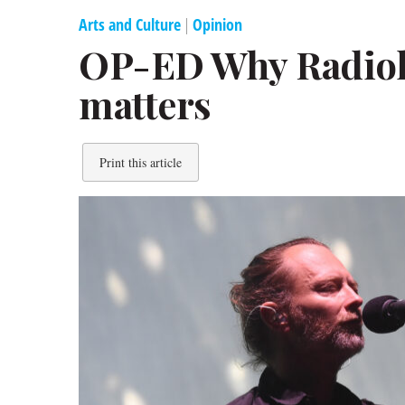
Arts and Culture
|
Opinion
OP-ED Why Radiohe
matters
Print this article