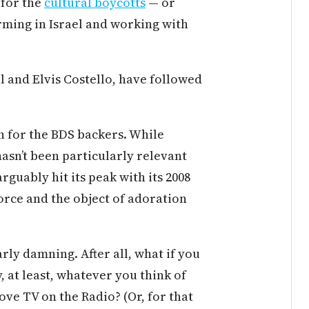
 for the
cultural boycotts
— or
rming in Israel and working with
l and Elvis Costello, have followed
in for the BDS backers. While
sn’t been particularly relevant
guably hit its peak with its 2008
force and the object of adoration
rly damning. After all, what if you
y, at least, whatever you think of
ve TV on the Radio? (Or, for that