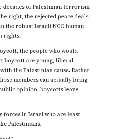
the decades of Palestinian terrorism
the right, the rejected peace deals
ven the robust Israeli NGO human
n rights.
l boycott, the people who would
t boycott are young, liberal
 with the Palestinian cause. Rather
 whose members can actually bring
 public opinion, boycotts leave
 forces in Israel who are least
he Palestinians.
day!”