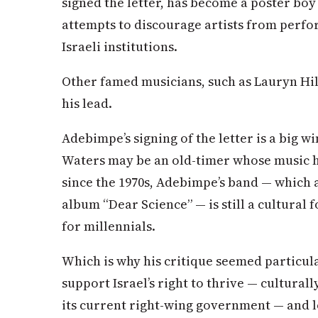
signed the letter, has become a poster boy
attempts to discourage artists from perfo
Israeli institutions.
Other famed musicians, such as Lauryn Hil
his lead.
Adebimpe’s signing of the letter is a big w
Waters may be an old-timer whose music ha
since the 1970s, Adebimpe’s band — which ar
album “Dear Science” — is still a cultural 
for millennials.
Which is why his critique seemed particula
support Israel’s right to thrive — culturall
its current right-wing government — and lo