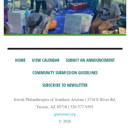
HOME
VIEW CALENDAR
SUBMIT AN ANNOUNCEMENT
COMMUNITY SUBMISSION GUIDELINES
SUBSCRIBE TO NEWSLETTER
Jewish Philanthropies of Southern Arizona | 3718 E River Rd,
Tucson, AZ 85718 | 520-577-9393
jparizona.org
© 2026