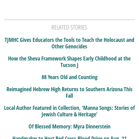
RELATED STORIES
TJMHC Gives Educators the Tools to Teach the Holocaust and
Other Genocides
How the Sheva Framework Shapes Early Childhood at the
Tucson J
88 Years Old and Counting
Reimagined Hebrew High Returns to Southern Arizona This
Fall
Local Author Featured in Collection, ‘Manna Songs: Stories of
Jewish Culture & Heritage’
Of Blessed Memory: Myra Dinnerstein
Handmaker to Host Red Cross Blood Drive on Aug. 11