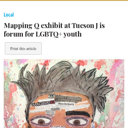
Local
Mapping Q exhibit at Tucson J is
forum for LGBTQ+ youth
Print this article