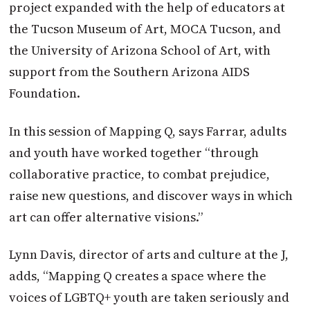
project expanded with the help of educators at
the Tucson Museum of Art, MOCA Tucson, and
the University of Arizona School of Art, with
support from the Southern Arizona AIDS
Foundation.
In this session of Mapping Q, says Farrar, adults
and youth have worked together “through
collaborative practice, to combat prejudice,
raise new questions, and discover ways in which
art can offer alternative visions.”
Lynn Davis, director of arts and culture at the J,
adds, “Mapping Q creates a space where the
voices of LGBTQ+ youth are taken seriously and