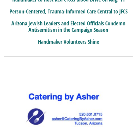
Person-Centered, Trauma-Informed Care Central to JFCS
Arizona Jewish Leaders and Elected Officials Condemn
Antisemitism in the Campaign Season
Handmaker Volunteers Shine