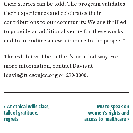
their stories can be told. The program validates
their experiences and celebrates their
contributions to our community. We are thrilled
to provide an additional venue for these works
and to introduce a new audience to the project.”
The exhibit will be in the J’s main hallway. For
more information, contact Davis at
ldavis@tucsonjcc.org
or 299-3000.
‹ At ethical wills class,
MD to speak on
talk of gratitude,
women’s rights and
regrets
access to healthcare ›