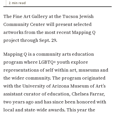
2 min read
The Fine Art Gallery at the Tucson Jewish
Community Center will present selected
artworks from the most recent Mapping Q
project through Sept. 29.
Mapping Q is a community arts education
program where LGBTQ+ youth explore
representations of self within art, museums and
the wider community. The program originated
with the University of Arizona Museum of Art’s
assistant curator of education, Chelsea Farrar,
two years ago and has since been honored with
local and state-wide awards. This year the