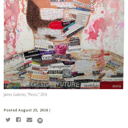
James Gutierrez, “Pieces,” 2016
Posted August 25, 2016
/