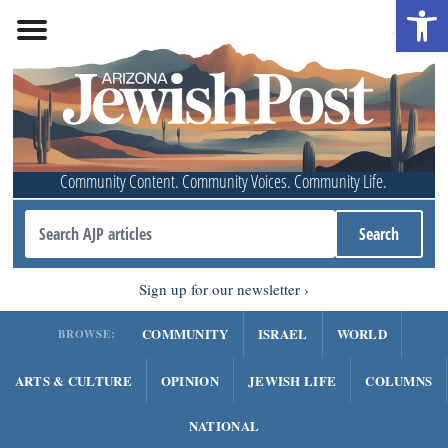
Open 
Community Content. Community Voices. Community Life.
Sign up for our newsletter
COMMUNITY
ISRAEL
WORLD
BROWSE:
ARTS & CULTURE
OPINION
JEWISH LIFE
COLUMNS
NATIONAL