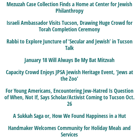
Mezuzah Case Collection Finds a Home at Center for Jewish
Philanthropy
Israeli Ambassador Visits Tucson, Drawing Huge Crowd for
Torah Completion Ceremony
Rabbi to Explore Juncture of ‘Secular and Jewish’ in Tucson
Talk
January 18 Will Always Be My Bat Mitzvah
Capacity Crowd Enjoys JPSA Jewish Heritage Event, ‘Jews at
the Zoo’
For Young Americans, Encountering Jew-Hatred Is Question
of When, Not If, Says Scholar/Activist Coming to Tucson Oct.
26
A Sukkah Saga or, How We Found Happiness in a Hut
Handmaker Welcomes Community for Holiday Meals and
Services