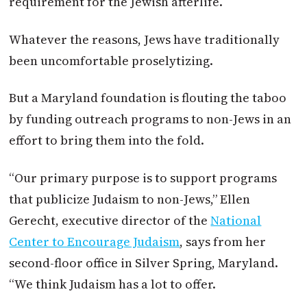
requirement for the Jewish afterlife.
Whatever the reasons, Jews have traditionally
been uncomfortable proselytizing.
But a Maryland foundation is flouting the taboo
by funding outreach programs to non-Jews in an
effort to bring them into the fold.
“Our primary purpose is to support programs
that publicize Judaism to non-Jews,” Ellen
Gerecht, executive director of the
National
Center to Encourage Judaism
, says from her
second-floor office in Silver Spring, Maryland.
“We think Judaism has a lot to offer.