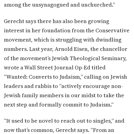
among the unsynagogued and unchurched.”
Gerecht says there has also been growing
interest in her foundation from the Conservative
movement, which is struggling with dwindling
numbers. Last year, Arnold Eisen, the chancellor
of the movement’s Jewish Theological Seminary,
wrote a Wall Street Journal Op-Ed titled
“Wanted: Converts to Judaism,” calling on Jewish
leaders and rabbis to “actively encourage non-
Jewish family members in our midst to take the
next step and formally commit to Judaism.”
“It used to be novel to reach out to singles,” and
now that’s common, Gerecht says. “From an