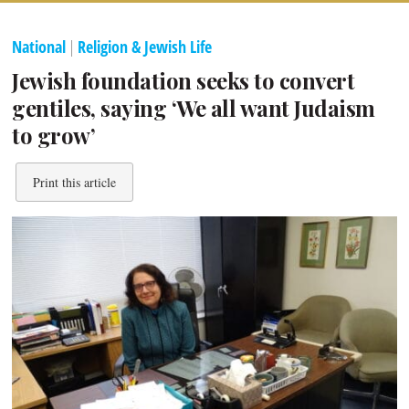
National
|
Religion & Jewish Life
Jewish foundation seeks to convert
gentiles, saying ‘We all want Judaism
to grow’
Print this article