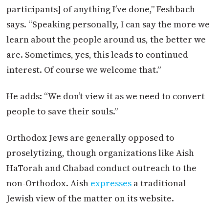
participants] of anything I’ve done,” Feshbach
says. “Speaking personally, I can say the more we
learn about the people around us, the better we
are. Sometimes, yes, this leads to continued
interest. Of course we welcome that.”
He adds: “We don’t view it as we need to convert
people to save their souls.”
Orthodox Jews are generally opposed to
proselytizing, though organizations like Aish
HaTorah and Chabad conduct outreach to the
non-Orthodox. Aish
expresses
a traditional
Jewish view of the matter on its website.