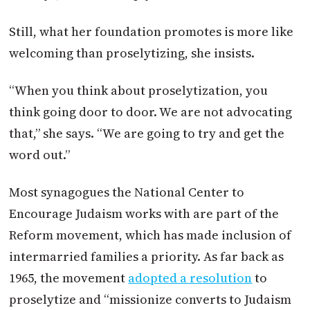
Still, what her foundation promotes is more like
welcoming than proselytizing, she insists.
“When you think about proselytization, you
think going door to door. We are not advocating
that,” she says. “We are going to try and get the
word out.”
Most synagogues the National Center to
Encourage Judaism works with are part of the
Reform movement, which has made inclusion of
intermarried families a priority. As far back as
1965, the movement
adopted a resolution
to
proselytize and “missionize converts to Judaism