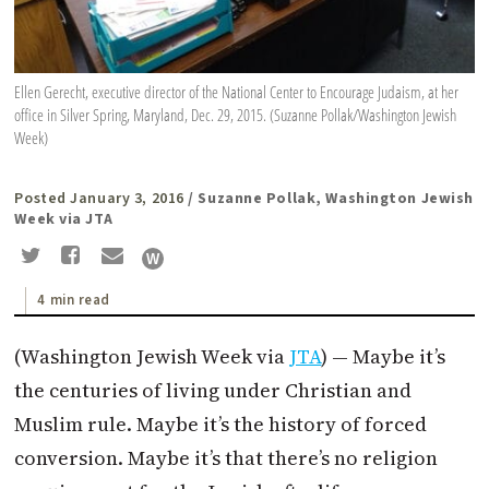
Ellen Gerecht, executive director of the National Center to Encourage Judaism, at her
office in Silver Spring, Maryland, Dec. 29, 2015. (Suzanne Pollak/Washington Jewish
Week)
Posted January 3, 2016
/ Suzanne Pollak, Washington Jewish
Week via JTA
4 min read
(Washington Jewish Week via
JTA
) — Maybe it’s
the centuries of living under Christian and
Muslim rule. Maybe it’s the history of forced
conversion. Maybe it’s that there’s no religion