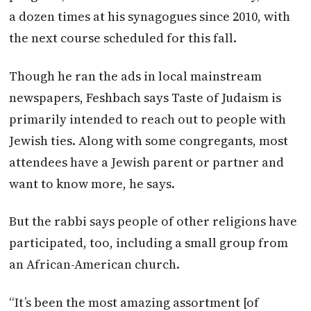
a dozen times at his synagogues since 2010, with
the next course scheduled for this fall.
Though he ran the ads in local mainstream
newspapers, Feshbach says Taste of Judaism is
primarily intended to reach out to people with
Jewish ties. Along with some congregants, most
attendees have a Jewish parent or partner and
want to know more, he says.
But the rabbi says people of other religions have
participated, too, including a small group from
an African-American church.
“It’s been the most amazing assortment [of