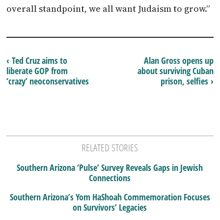
overall standpoint, we all want Judaism to grow.”
‹ Ted Cruz aims to
Alan Gross opens up
liberate GOP from
about surviving Cuban
‘crazy’ neoconservatives
prison, selfies ›
RELATED STORIES
Southern Arizona ‘Pulse’ Survey Reveals Gaps in Jewish
Connections
Southern Arizona’s Yom HaShoah Commemoration Focuses
on Survivors’ Legacies