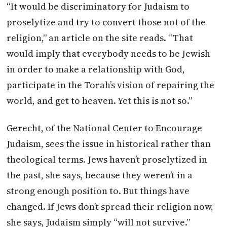
“It would be discriminatory for Judaism to
proselytize and try to convert those not of the
religion,” an article on the site reads. “That
would imply that everybody needs to be Jewish
in order to make a relationship with God,
participate in the Torah’s vision of repairing the
world, and get to heaven. Yet this is not so.”
Gerecht, of the National Center to Encourage
Judaism, sees the issue in historical rather than
theological terms. Jews haven’t proselytized in
the past, she says, because they weren’t in a
strong enough position to. But things have
changed. If Jews don’t spread their religion now,
she says, Judaism simply “will not survive.”