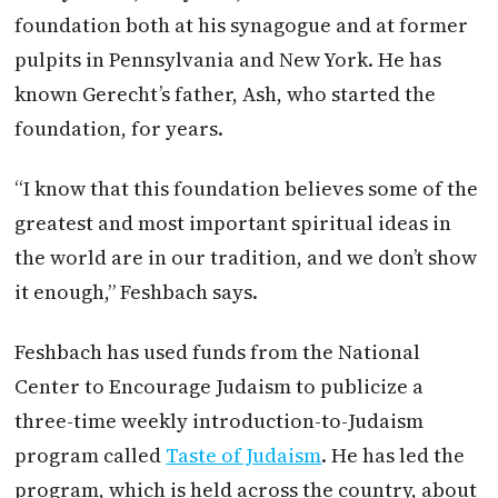
foundation both at his synagogue and at former
pulpits in Pennsylvania and New York. He has
known Gerecht’s father, Ash, who started the
foundation, for years.
“I know that this foundation believes some of the
greatest and most important spiritual ideas in
the world are in our tradition, and we don’t show
it enough,” Feshbach says.
Feshbach has used funds from the National
Center to Encourage Judaism to publicize a
three-time weekly introduction-to-Judaism
program called
Taste of Judaism
. He has led the
program, which is held across the country, about