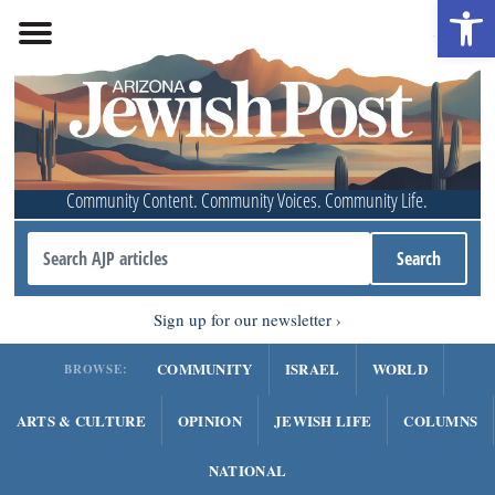
Open 
Community Content. Community Voices. Community Life.
Sign up for our newsletter
COMMUNITY
ISRAEL
WORLD
BROWSE:
ARTS & CULTURE
OPINION
JEWISH LIFE
COLUMNS
NATIONAL