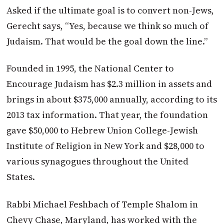
Asked if the ultimate goal is to convert non-Jews,
Gerecht says, “Yes, because we think so much of
Judaism. That would be the goal down the line.”
Founded in 1995, the National Center to
Encourage Judaism has $2.3 million in assets and
brings in about $375,000 annually, according to its
2013 tax information. That year, the foundation
gave $50,000 to Hebrew Union College-Jewish
Institute of Religion in New York and $28,000 to
various synagogues throughout the United
States.
Rabbi Michael Feshbach of Temple Shalom in
Chevy Chase, Maryland, has worked with the