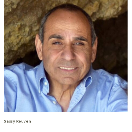
Sassy Reuven