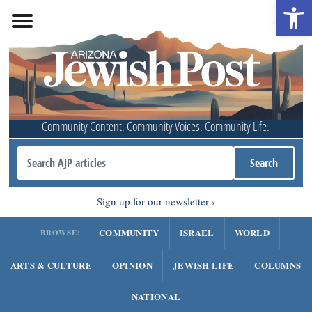
Open 
Community Content. Community Voices. Community Life.
Sign up for our newsletter
COMMUNITY
ISRAEL
WORLD
BROWSE:
ARTS & CULTURE
OPINION
JEWISH LIFE
COLUMNS
NATIONAL