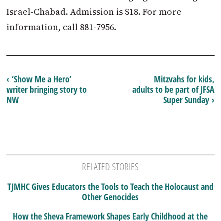
Israel-Chabad. Admission is $18. For more
information, call 881-7956.
‹ ‘Show Me a Hero’
Mitzvahs for kids,
writer bringing story to
adults to be part of JFSA
NW
Super Sunday ›
RELATED STORIES
TJMHC Gives Educators the Tools to Teach the Holocaust and
Other Genocides
How the Sheva Framework Shapes Early Childhood at the