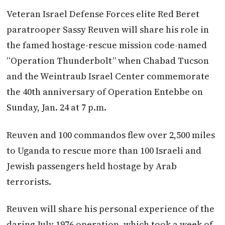
Veteran Israel Defense Forces elite Red Beret
paratrooper Sassy Reuven will share his role in
the famed hostage-rescue mission code-named
“Operation Thunderbolt” when Cha­bad Tucson
and the Weintraub Israel Center commemorate
the 40th anniversary of Operation Entebbe on
Sunday, Jan. 24 at 7 p.m.
Reuven and 100 commandos flew over 2,500 miles
to Uganda to rescue more than 100 Israeli and
Jewish passengers held hostage by Arab
terrorists.
Reuven will share his personal experience of the
daring July 1976 operation, which took a week of