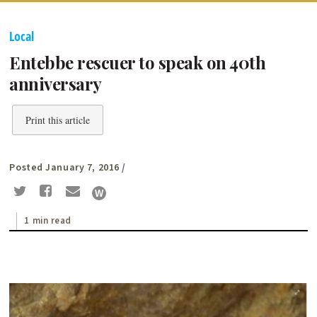
Local
Entebbe rescuer to speak on 40th
anniversary
Print this article
Posted January 7, 2016
/
1 min read