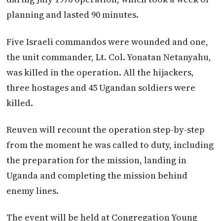
planning and lasted 90 minutes.
Five Israeli commandos were wounded and one,
the unit commander, Lt. Col. Yonatan Netanyahu,
was killed in the operation. All the hijackers,
three hos­tages and 45 Ugandan soldiers were
killed.
Reuven will recount the operation step-by-step
from the moment he was called to duty, including
the preparation for the mission, landing in
Uganda and completing the mission behind
enemy lines.
The event will be held at Congregation Young