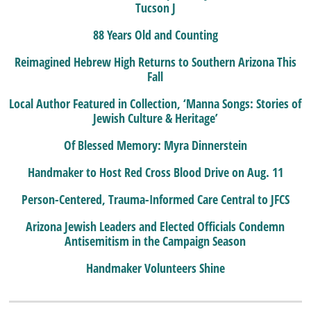
Tucson J
88 Years Old and Counting
Reimagined Hebrew High Returns to Southern Arizona This
Fall
Local Author Featured in Collection, ‘Manna Songs: Stories of
Jewish Culture & Heritage’
Of Blessed Memory: Myra Dinnerstein
Handmaker to Host Red Cross Blood Drive on Aug. 11
Person-Centered, Trauma-Informed Care Central to JFCS
Arizona Jewish Leaders and Elected Officials Condemn
Antisemitism in the Campaign Season
Handmaker Volunteers Shine