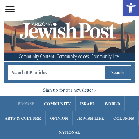
Open 
Community Content. Community Voices. Community Life.
Sign up for our newsletter
COMMUNITY
ISRAEL
WORLD
BROWSE:
ARTS & CULTURE
OPINION
JEWISH LIFE
COLUMNS
NATIONAL