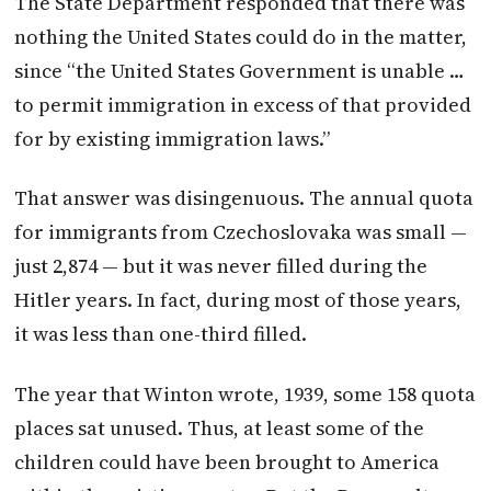
The State Department responded that there was
nothing the United States could do in the matter,
since “the United States Government is unable …
to permit immigration in excess of that provided
for by existing immigration laws.”
That answer was disingenuous. The annual quota
for immigrants from Czechoslovaka was small —
just 2,874 — but it was never filled during the
Hitler years. In fact, during most of those years,
it was less than one-third filled.
The year that
Winton
wrote, 1939, some 158 quota
places sat unused. Thus, at least some of the
children could have been brought to America