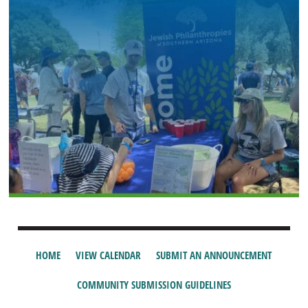
HOME
VIEW CALENDAR
SUBMIT AN ANNOUNCEMENT
COMMUNITY SUBMISSION GUIDELINES