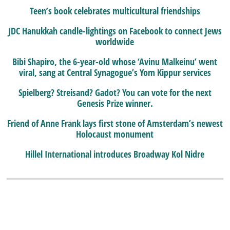
Teen’s book celebrates multicultural friendships
JDC Hanukkah candle-lightings on Facebook to connect Jews
worldwide
Bibi Shapiro, the 6-year-old whose ‘Avinu Malkeinu’ went
viral, sang at Central Synagogue’s Yom Kippur services
Spielberg? Streisand? Gadot? You can vote for the next
Genesis Prize winner.
Friend of Anne Frank lays first stone of Amsterdam’s newest
Holocaust monument
Hillel International introduces Broadway Kol Nidre