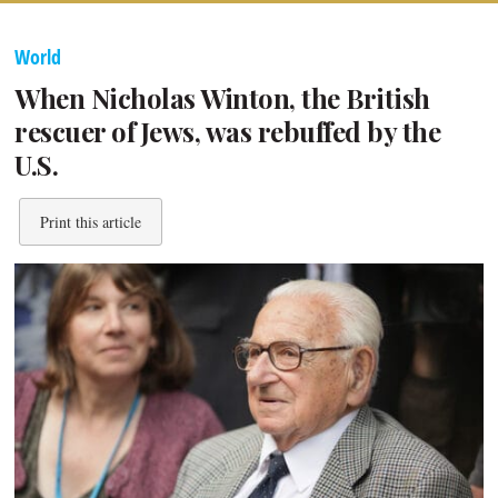
World
When Nicholas Winton, the British
rescuer of Jews, was rebuffed by the
U.S.
Print this article