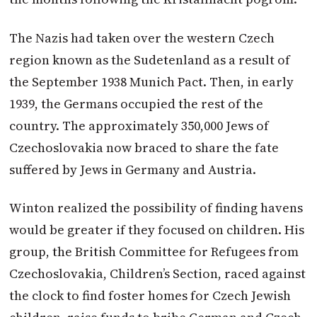
The Nazis had taken over the western Czech
region known as the Sudetenland as a result of
the September 1938 Munich Pact. Then, in early
1939, the Germans occupied the rest of the
country. The approximately 350,000 Jews of
Czechoslovakia now braced to share the fate
suffered by Jews in Germany and Austria.
Winton
realized the possibility of finding havens
would be greater if they focused on children. His
group, the British Committee for Refugees from
Czechoslovakia, Children’s Section, raced against
the clock to find foster homes for Czech Jewish