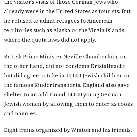
the visitor’s visas of those German Jews who
already were in the United States as tourists. But
he refused to admit refugees to American
territories such as Alaska or the Virgin Islands,
where the quota laws did not apply.
British Prime Minister Neville Chamberlain, on
the other hand, did not condemn Kristallnacht
but did agree to take in 10,000 Jewish children on
the famous Kindertransports. England also gave
shelter to an additional 14,000 young German
Jewish women by allowing them to enter as cooks
and nannies.
Eight trains organized by
Winton
and his friends,