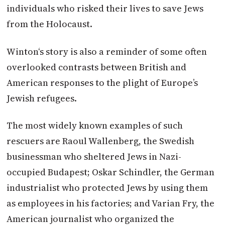
individuals who risked their lives to save Jews
from the Holocaust.
Winton
‘s story is also a reminder of some often
overlooked contrasts between British and
American responses to the plight of Europe’s
Jewish refugees.
The most widely known examples of such
rescuers are Raoul Wallenberg, the Swedish
businessman who sheltered Jews in Nazi-
occupied Budapest; Oskar Schindler, the German
industrialist who protected Jews by using them
as employees in his factories; and Varian Fry, the
American journalist who organized the