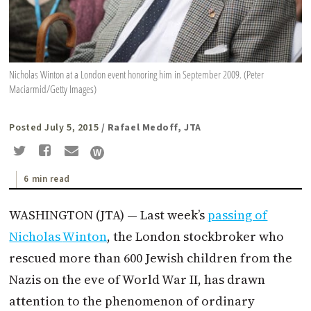
Nicholas Winton at a London event honoring him in September 2009. (Peter
Maciarmid/Getty Images)
Posted July 5, 2015
/ Rafael Medoff, JTA
6 min read
WASHINGTON (JTA) — Last week’s
passing of
Nicholas
Winton
, the London stockbroker who
rescued more than 600 Jewish children from the
Nazis on the eve of World War II, has drawn
attention to the phenomenon of ordinary