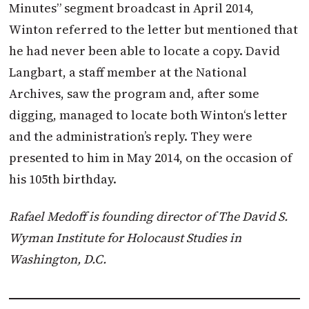
Minutes” segment broadcast in April 2014,
Winton
referred to the letter but mentioned that
he had never been able to locate a copy. David
Langbart, a staff member at the National
Archives, saw the program and, after some
digging, managed to locate both
Winton
‘s letter
and the administration’s reply. They were
presented to him in May 2014, on the occasion of
his 105th birthday.
Rafael Medoff is founding director of The David S.
Wyman Institute for Holocaust Studies in
Washington, D.C.