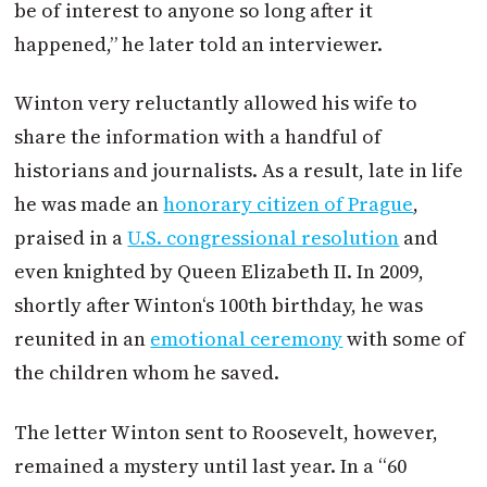
be of interest to anyone so long after it
happened,” he later told an interviewer.
Winton
very reluctantly allowed his wife to
share the information with a handful of
historians and journalists. As a result, late in life
he was made an
honorary citizen of Prague
,
praised in a
U.S. congressional resolution
and
even knighted by Queen Elizabeth II. In 2009,
shortly after
Winton
‘s 100th birthday, he was
reunited in an
emotional ceremony
with some of
the children whom he saved.
The letter
Winton
sent to Roosevelt, however,
remained a mystery until last year. In a “60