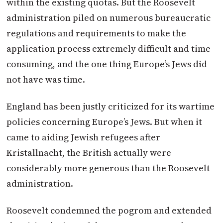
within the existing quotas. But the Roosevelt
administration piled on numerous bureaucratic
regulations and requirements to make the
application process extremely difficult and time
consuming, and the one thing Europe’s Jews did
not have was time.
England has been justly criticized for its wartime
policies concerning Europe’s Jews. But when it
came to aiding Jewish refugees after
Kristallnacht, the British actually were
considerably more generous than the Roosevelt
administration.
Roosevelt condemned the pogrom and extended