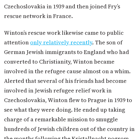
Czechoslovakia in 1939 and then joined Fry’s
rescue network in France.
Winton
’s rescue work likewise came to public
attention
only relatively recently
. The son of
German Jewish immigrants to England who had
converted to Christianity,
Winton
became
involved in the refugee cause almost on a whim.
Alerted that several of his friends had become
involved in Jewish refugee relief work in
Czechoslovakia,
Winton
flew to Prague in 1939 to
see what they were doing. He ended up taking
charge of a remarkable mission to smuggle
hundreds of Jewish children out of the country in
the months following the Kristallnacht pogrom.