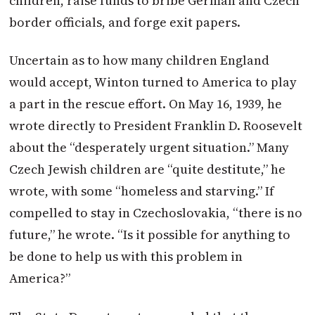
children, raise funds to bribe German and Czech
border officials, and forge exit papers.
Uncertain as to how many children England
would accept,
Winton
turned to America to play
a part in the rescue effort. On May 16, 1939, he
wrote directly to President Franklin D. Roosevelt
about the “desperately urgent situation.” Many
Czech Jewish children are “quite destitute,” he
wrote, with some “homeless and starving.” If
compelled to stay in Czechoslovakia, “there is no
future,” he wrote. “Is it possible for anything to
be done to help us with this problem in
America?”