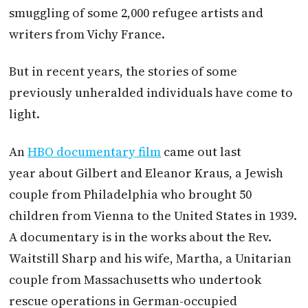
smuggling of some 2,000 refugee artists and
writers from Vichy France.
But in recent years, the stories of some
previously unheralded individuals have come to
light.
An
HBO documentary film
came out last
year about Gilbert and Eleanor Kraus, a Jewish
couple from Philadelphia who brought 50
children from Vienna to the United States in 1939.
A documentary is in the works about the Rev.
Waitstill Sharp and his wife, Martha, a Unitarian
couple from Massachusetts who undertook
rescue operations in German-occupied