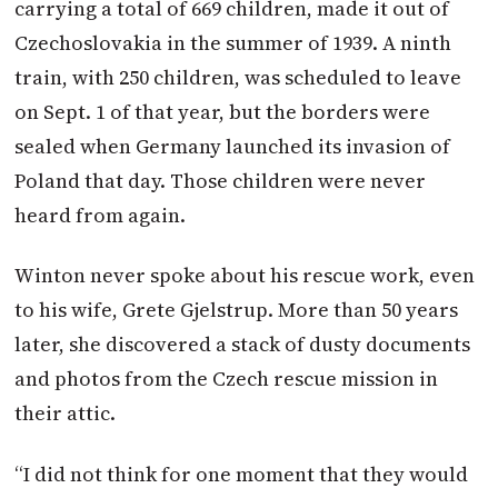
carrying a total of 669 children, made it out of
Czechoslovakia in the summer of 1939. A ninth
train, with 250 children, was scheduled to leave
on Sept. 1 of that year, but the borders were
sealed when Germany launched its invasion of
Poland that day. Those children were never
heard from again.
Winton
never spoke about his rescue work, even
to his wife, Grete Gjelstrup. More than 50 years
later, she discovered a stack of dusty documents
and photos from the Czech rescue mission in
their attic.
“I did not think for one moment that they would