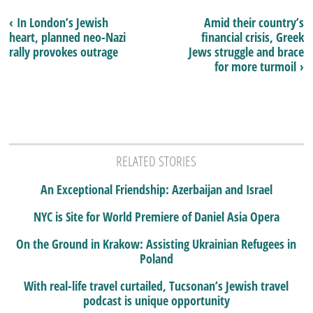
‹ In London’s Jewish
Amid their country’s
heart, planned neo-Nazi
financial crisis, Greek
rally provokes outrage
Jews struggle and brace
for more turmoil ›
RELATED STORIES
An Exceptional Friendship: Azerbaijan and Israel
NYC is Site for World Premiere of Daniel Asia Opera
On the Ground in Krakow: Assisting Ukrainian Refugees in
Poland
With real-life travel curtailed, Tucsonan’s Jewish travel
podcast is unique opportunity