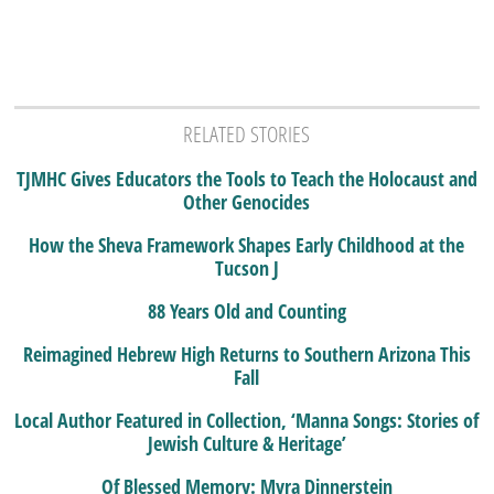
RELATED STORIES
TJMHC Gives Educators the Tools to Teach the Holocaust and
Other Genocides
How the Sheva Framework Shapes Early Childhood at the
Tucson J
88 Years Old and Counting
Reimagined Hebrew High Returns to Southern Arizona This
Fall
Local Author Featured in Collection, ‘Manna Songs: Stories of
Jewish Culture & Heritage’
Of Blessed Memory: Myra Dinnerstein