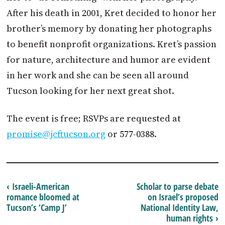
After his death in 2001, Kret decided to honor her
brother’s memory by donating her photographs
to benefit nonprofit organizations. Kret’s passion
for nature, architecture and humor are evident
in her work and she can be seen all around
Tucson looking for her next great shot.
The event is free; RSVPs are requested at
promise@jcftucson.org
or 577-0388.
‹ Israeli-American
Scholar to parse debate
romance bloomed at
on Israel’s proposed
Tucson’s ‘Camp J’
National Identity Law,
human rights ›