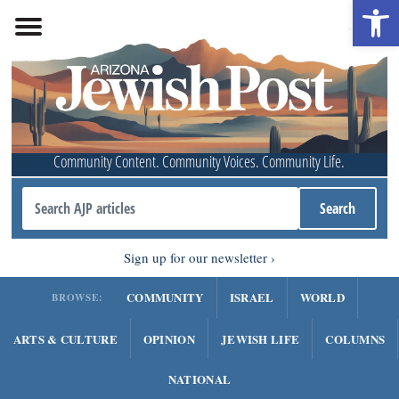
Open 
Community Content. Community Voices. Community Life.
Sign up for our newsletter
COMMUNITY
ISRAEL
WORLD
BROWSE:
ARTS & CULTURE
OPINION
JEWISH LIFE
COLUMNS
NATIONAL