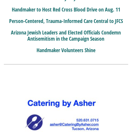
Handmaker to Host Red Cross Blood Drive on Aug. 11
Person-Centered, Trauma-Informed Care Central to JFCS
Arizona Jewish Leaders and Elected Officials Condemn
Antisemitism in the Campaign Season
Handmaker Volunteers Shine