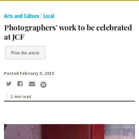
Arts and Culture
|
Local
Photographers’ work to be celebrated
at JCF
Print this article
Posted February 5, 2015
2 min read