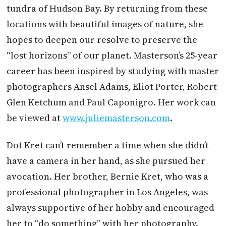
tundra of Hudson Bay. By returning from these
locations with beautiful images of nature, she
hopes to deepen our resolve to preserve the
“lost horizons” of our planet. Masterson’s 25-year
career has been inspired by studying with master
photographers Ansel Adams, Eliot Porter, Robert
Glen Ketchum and Paul Caponigro. Her work can
be viewed at
www.juliemasterson.com
.
Dot Kret can’t remember a time when she didn’t
have a camera in her hand, as she pursued her
avocation. Her brother, Bernie Kret, who was a
professional photographer in Los Angeles, was
always supportive of her hobby and encouraged
her to “do something” with her photography.