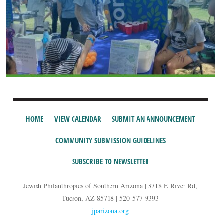
HOME
VIEW CALENDAR
SUBMIT AN ANNOUNCEMENT
COMMUNITY SUBMISSION GUIDELINES
SUBSCRIBE TO NEWSLETTER
Jewish Philanthropies of Southern Arizona | 3718 E River Rd,
Tucson, AZ 85718 | 520-577-9393
jparizona.org