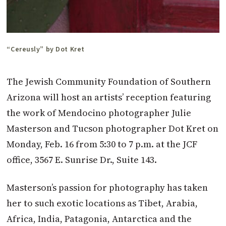
“Cereusly” by Dot Kret
The Jewish Community Foundation of Southern
Arizona will host an artists’ reception featuring
the work of Mendocino photographer Julie
Masterson and Tucson photographer Dot Kret on
Monday, Feb. 16 from 5:30 to 7 p.m. at the JCF
office, 3567 E. Sunrise Dr., Suite 143.
Masterson’s passion for photography has taken
her to such exotic locations as Tibet, Arabia,
Africa, India, Patagonia, Antarctica and the