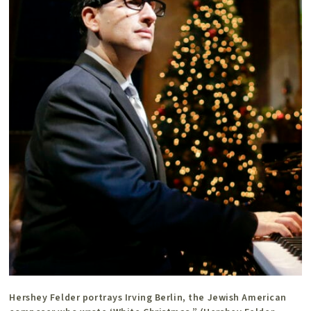
Hershey Felder portrays Irving Berlin, the Jewish American