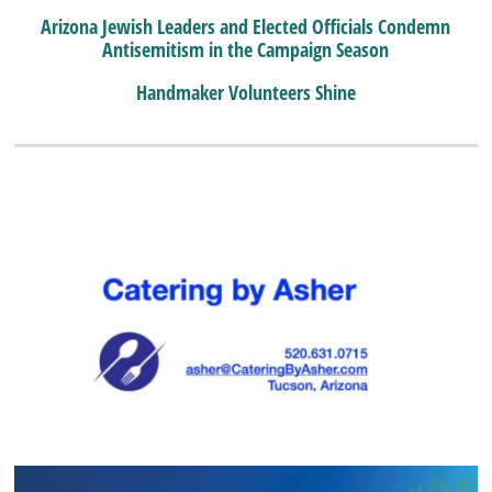
Arizona Jewish Leaders and Elected Officials Condemn
Antisemitism in the Campaign Season
Handmaker Volunteers Shine