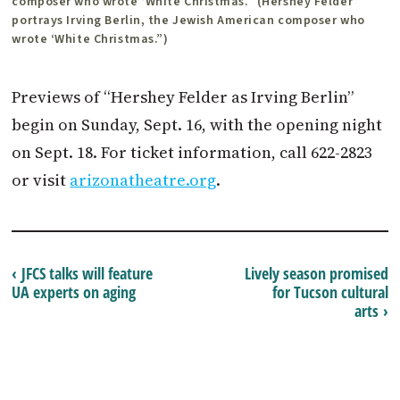
composer who wrote ‘White Christmas.” (Hershey Felder
portrays Irving Berlin, the Jewish American composer who
wrote ‘White Christmas.”)
Previews of “Hershey Felder as Irving Berlin”
begin on Sunday, Sept. 16, with the opening night
on Sept. 18. For ticket information, call 622-2823
or visit
arizonatheatre.org
.
‹ JFCS talks will feature
Lively season promised
UA experts on aging
for Tucson cultural
arts ›