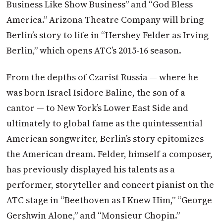
Business Like Show Business” and “God Bless
America.” Arizona Theatre Company will bring
Berlin’s story to life in “Hershey Felder as Irving
Berlin,” which opens ATC’s 2015-16 season.
From the depths of Czarist Russia — where he
was born Israel Isidore Baline, the son of a
cantor — to New York’s Lower East Side and
ultimately to global fame as the quintessential
American songwriter, Berlin’s story epitomizes
the American dream. Felder, himself a composer,
has previously displayed his talents as a
performer, storyteller and concert pianist on the
ATC stage in “Beethoven as I Knew Him,” “George
Gershwin Alone,” and “Monsieur Chopin.”