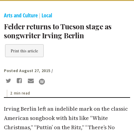
Arts and Culture
|
Local
Felder returns to Tucson stage as
songwriter Irving Berlin
Print this article
Posted August 27, 2015
/
2 min read
Irving Berlin left an indelible mark on the classic
American songbook with hits like “White
Christmas,” “Puttin’ on the Ritz,” “There’s No