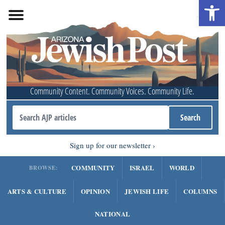
Open 
Community Content. Community Voices. Community Life.
Sign up for our newsletter
COMMUNITY
ISRAEL
WORLD
BROWSE:
ARTS & CULTURE
OPINION
JEWISH LIFE
COLUMNS
NATIONAL