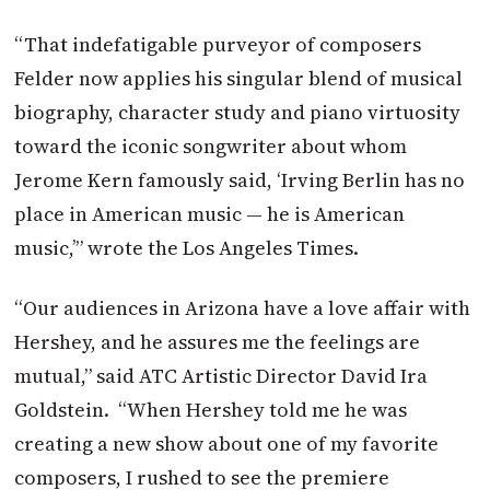
“That indefatigable purveyor of composers
Felder now applies his singular blend of musical
biography, character study and piano virtuosity
toward the iconic songwriter about whom
Jerome Kern famously said, ‘Irving Berlin has no
place in American music — he is American
music,’” wrote the Los Angeles Times.
“Our audiences in Arizona have a love affair with
Hershey, and he assures me the feelings are
mutual,” said ATC Artistic Director David Ira
Goldstein. “When Hershey told me he was
creating a new show about one of my favorite
composers, I rushed to see the premiere