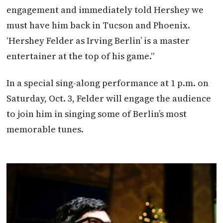
engagement and immediately told Hershey we
must have him back in Tucson and Phoenix.
‘Hershey Felder as Irving Berlin’ is a master
entertainer at the top of his game.”
In a special sing-along performance at 1 p.m. on
Saturday, Oct. 3, Felder will engage the audience
to join him in singing some of Berlin’s most
memorable tunes.