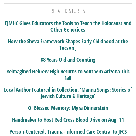
RELATED STORIES
TJMHC Gives Educators the Tools to Teach the Holocaust and
Other Genocides
How the Sheva Framework Shapes Early Childhood at the
Tucson J
88 Years Old and Counting
Reimagined Hebrew High Returns to Southern Arizona This
Fall
Local Author Featured in Collection, ‘Manna Songs: Stories of
Jewish Culture & Heritage’
Of Blessed Memory: Myra Dinnerstein
Handmaker to Host Red Cross Blood Drive on Aug. 11
Person-Centered, Trauma-Informed Care Central to JFCS