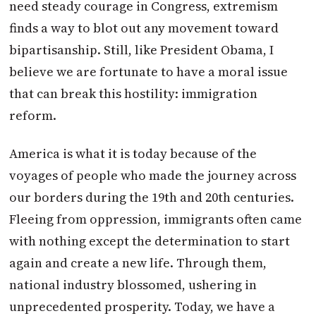
need steady courage in Congress, extremism
finds a way to blot out any movement toward
bipartisanship. Still, like President Obama, I
believe we are fortunate to have a moral issue
that can break this hostility: immigration
reform.
America is what it is today because of the
voyages of people who made the journey across
our borders during the 19th and 20th centuries.
Fleeing from oppression, immigrants often came
with nothing except the determination to start
again and create a new life. Through them,
national industry blossomed, ushering in
unprecedented prosperity. Today, we have a