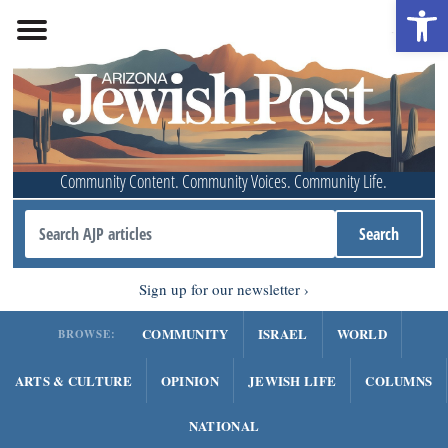
Open 
Community Content. Community Voices. Community Life.
Sign up for our newsletter
COMMUNITY
ISRAEL
WORLD
BROWSE:
ARTS & CULTURE
OPINION
JEWISH LIFE
COLUMNS
NATIONAL