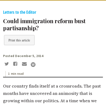
Letters to the Editor
Could immigration reform bust
partisanship?
Print this article
Posted December 5, 2014
1 min read
Our country finds itself at a crossroads. The past
months have uncovered an animosity that is
growing within our politics. At a time when we