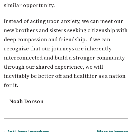
similar opportunity.
Instead of acting upon anxiety, we can meet our
new brothers and sisters seeking citizenship with
deep compassion and friendship. If we can
recognize that our journeys are inherently
interconnected and build a stronger community
through our shared experience, we will
inevitably be better off and healthier as a nation
for it.
— Noah Dorson