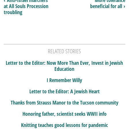
‹ Anti-Israel marchers
More tolerance
at All Souls Procession
beneficial for all ›
troubling
RELATED STORIES
Letter to the Editor: Now More Than Ever, Invest in Jewish
Education
I Remember Willy
Letter to the Editor: A Jewish Heart
Thanks from Strauss Manor to the Tucson community
Honoring father, scientist seeks WWII info
Knitting teaches good lessons for pandemic