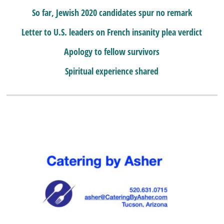
So far, Jewish 2020 candidates spur no remark
Letter to U.S. leaders on French insanity plea verdict
Apology to fellow survivors
Spiritual experience shared