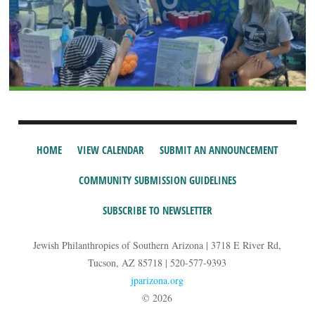
HOME
VIEW CALENDAR
SUBMIT AN ANNOUNCEMENT
COMMUNITY SUBMISSION GUIDELINES
SUBSCRIBE TO NEWSLETTER
Jewish Philanthropies of Southern Arizona | 3718 E River Rd,
Tucson, AZ 85718 | 520-577-9393
jparizona.org
© 2026