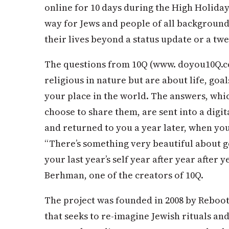
online for 10 days during the High Holida
way for Jews and people of all background
their lives beyond a status update or a twe
The questions from 10Q (www. doyou10Q.com
religious in nature but are about life, goal
your place in the world. The answers, whi
choose to share them, are sent into a digit
and returned to you a year later, when yo
“There’s something very beautiful about ge
your last year’s self year after year after 
Berhman, one of the creators of 10Q.
The project was founded in 2008 by Reboot
that seeks to re-imagine Jewish rituals an