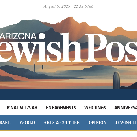
August 5, 2026 | 22 Av 5786
B’NAI MITZVAH
ENGAGEMENTS
WEDDINGS
ANNIVERSA
SRAEL
WORLD
ARTS & CULTURE
OPINION
JEWISH L