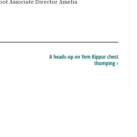
ot Associate Director Amelia
A heads-up on Yom Kippur chest
thumping ›