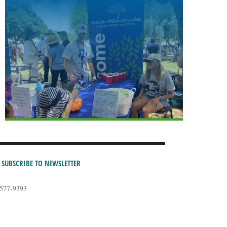
SUBSCRIBE TO NEWSLETTER
-577-9393