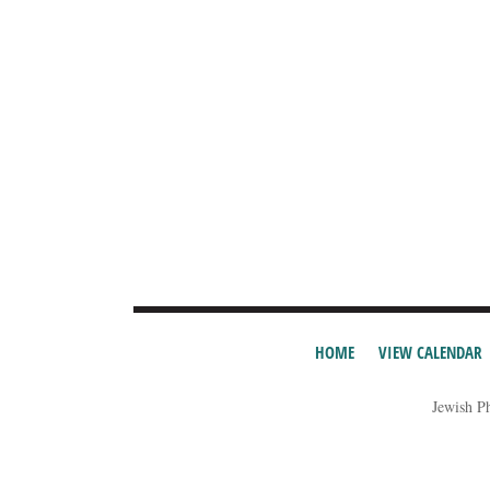
HOME
VIEW CALENDAR
Jewish P