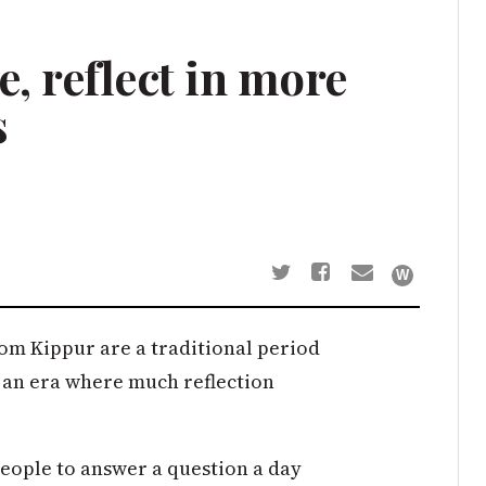
, reflect in more
s
m Kippur are a traditional period
 in an era where much reflection
 people to answer a question a day