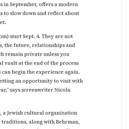
ys in September, offers a modern
s to slow down and reflect about
et.
) start Sept. 4. They are not
s, the future, relationships and
ch remain private unless you
al vault at the end of the process
u can begin the experience again.
tting an opportunity to visit with
year,” says screenwriter Nicola
, a Jewish cultural organization
d traditions, along with Behrman,