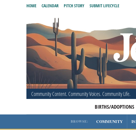
HOME
CALENDAR
PITCH STORY
SUBMIT LIFECYCLE
Community Content. Community Voices. Community Life.
BIRTHS/ADOPTIONS
COMMUNITY
I
BROWSE: