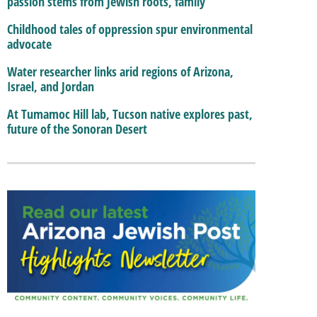
passion stems from Jewish roots, family
Childhood tales of oppression spur environmental
advocate
Water researcher links arid regions of Arizona,
Israel, and Jordan
At Tumamoc Hill lab, Tucson native explores past,
future of the Sonoran Desert