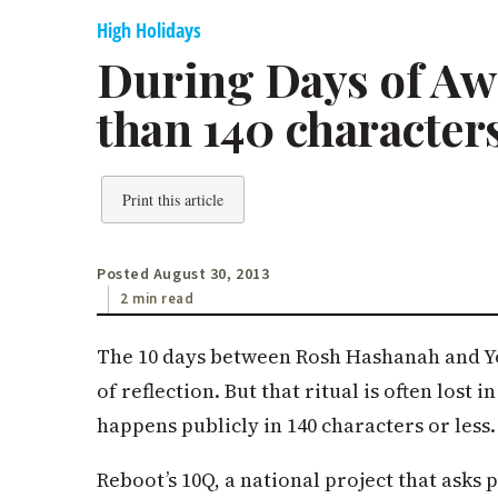
High Holidays
During Days of Awe
than 140 character
Print this article
Posted August 30, 2013
2 min read
The 10 days between Rosh Hashanah and Yo
of reflection. But that ritual is often lost
happens publicly in 140 characters or less.
Reboot’s 10Q, a national project that asks