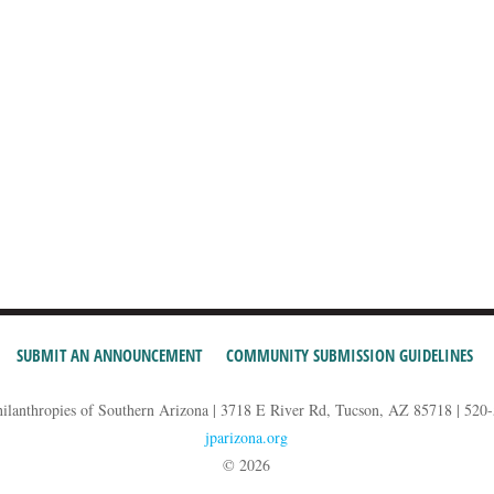
SUBMIT AN ANNOUNCEMENT
COMMUNITY SUBMISSION GUIDELINES
hilanthropies of Southern Arizona | 3718 E River Rd, Tucson, AZ 85718 | 520
jparizona.org
© 2026