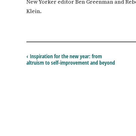
New Yorker editor Ben Greenman and Rebo
Klein.
‹ Inspiration for the new year: from
altruism to self-improvement and beyond