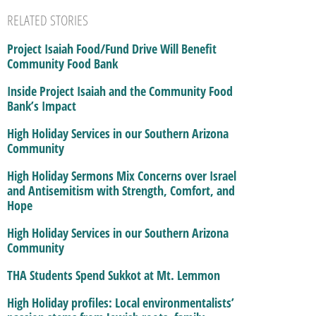
RELATED STORIES
Project Isaiah Food/Fund Drive Will Benefit
Community Food Bank
Inside Project Isaiah and the Community Food
Bank’s Impact
High Holiday Services in our Southern Arizona
Community
High Holiday Sermons Mix Concerns over Israel
and Antisemitism with Strength, Comfort, and
Hope
High Holiday Services in our Southern Arizona
Community
THA Students Spend Sukkot at Mt. Lemmon
High Holiday profiles: Local environmentalists’